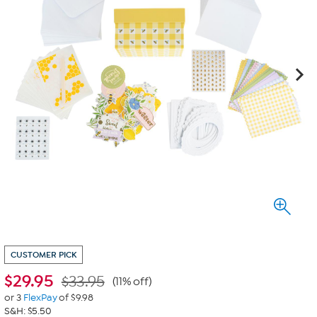
CUSTOMER PICK
$
29.95
$33.95
(11% off)
or 3
FlexPay
of $9.98
S&H: $5.50