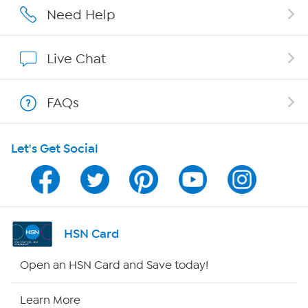
Affiliate Program
Need Help
Show Hosts
Live Chat
Shop With HSN
FAQs
HSN on Mobile
Let's Get Social
Program Guide
Channel Finder
Shop By Remote
HSN Card
HSN2
Open an HSN Card and Save today!
HSN Now
Learn More