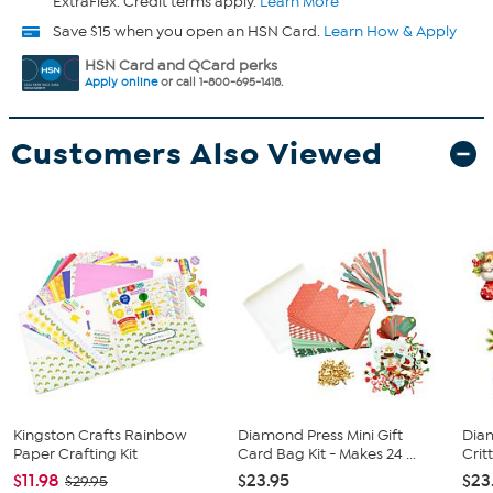
ExtraFlex. Credit terms apply.
Learn More
Save $15 when you open an HSN Card.
Learn How & Apply
HSN Card and QCard perks
Apply online
or call 1-800-695-1418.
Customers Also Viewed
Kingston Crafts Rainbow
Diamond Press Mini Gift
Dia
Paper Crafting Kit
Card Bag Kit - Makes 24 ...
Critt
$11.98
$23.95
$23
$29.95