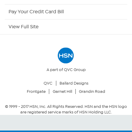
HSN Outlet
Pay Your Credit Card Bill
Site Index
View Full Site
Our Policies
Returns & Exchanges
Privacy Policy
A part of QVC Group
QVC
Ballard Designs
Your Privacy Choices
Frontgate
Garnet Hill
Grandin Road
Security Policy
© 1999 -
2017
HSN, Inc. All Rights Reserved. HSN and the HSN logo
are registered service marks of HSN Holding LLC.
Community Guidelines
Conditions of Use