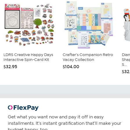
LDRS Creative Happy Days
Crafter's Companion Retro
Dia
Interactive Spin-Card Kit
Vacay Collection
Sha
S...
$32.95
$104.00
$32
Get what you want now and pay it off in easy
installments. It's instant gratification that'll make your
budget happy, too.