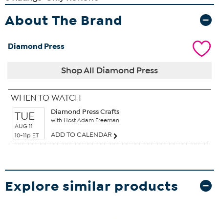
About The Brand
Diamond Press
Shop All Diamond Press
WHEN TO WATCH
Diamond Press Crafts
TUE
with Host Adam Freeman
AUG 11
ADD TO CALENDAR
10-11p ET
Explore similar products