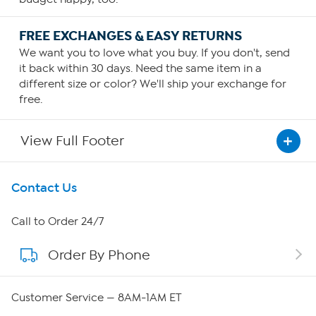
FREE EXCHANGES & EASY RETURNS
We want you to love what you buy. If you don't, send
it back within 30 days. Need the same item in a
different size or color? We'll ship your exchange for
free.
View Full Footer
Get To Know Us
Contact Us
About HSN
Call to Order 24/7
Order By Phone
About QVC Group
Careers
Customer Service — 8AM-1AM ET