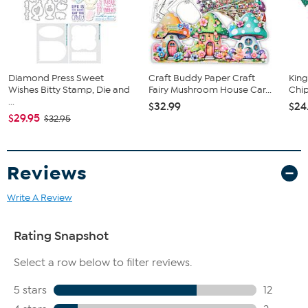
91 Honey drop enamel stickers
2 Printed instruction sheets
Storage box
Diamond Press Sweet
Craft Buddy Paper Craft
King
Wishes Bitty Stamp, Die and
Fairy Mushroom House Car...
Chip
...
$32.99
$24
$29.95
$32.95
Reviews
Write A Review