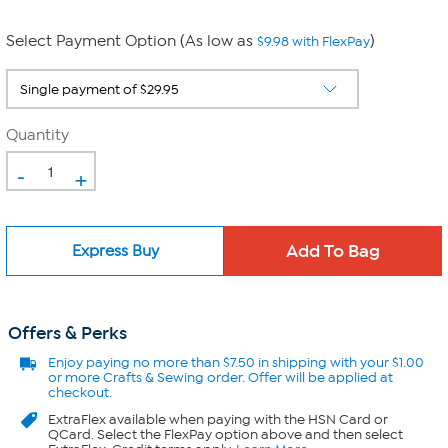
Select Payment Option (As low as
)
$9.98 with FlexPay
Quantity
-
+
Express Buy
Offers & Perks
Enjoy
paying no more than $7.50 in
shipping with your $1.00
or more Crafts & Sewing order. Offer will be applied at
checkout.
ExtraFlex
available when paying with the HSN Card or
QCard. Select the FlexPay option above and then select