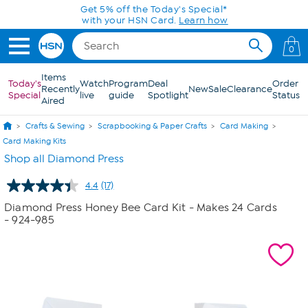
Skip to Main Content
Get 5% off the Today's Special*
with your HSN Card.
Learn how
0
Items
Today's
Watch
Program
Deal
Order
Recently
New
Sale
Clearance
Special
live
guide
Spotlight
Status
Aired
Crafts & Sewing
Scrapbooking & Paper Crafts
Card Making
Card Making Kits
Shop all Diamond Press
4.4
(17)
Read
17
Diamond Press Honey Bee Card Kit - Makes 24 Cards
Reviews.
- 924-985
Same
page
link.