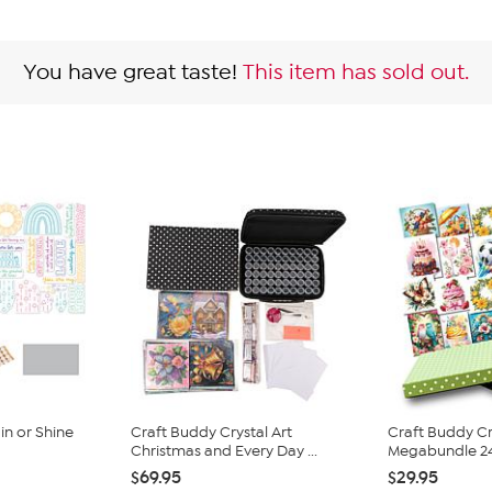
You have great taste!
This item has sold out.
n or Shine
Craft Buddy Crystal Art
Craft Buddy Cr
Christmas and Every Day ...
Megabundle 24-
$69.95
$29.95