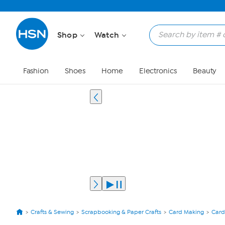
Shop
Watch
Fashion
Shoes
Home
Electronics
Beauty
Crafts & Sewing
Scrapbooking & Paper Crafts
Card Making
Card