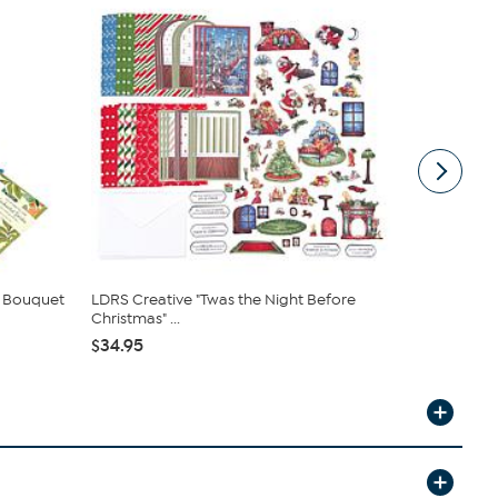
p Bouquet
LDRS Creative "Twas the Night Before
Anna Griffi
Christmas" ...
Making Kit ..
$34.95
$84.95