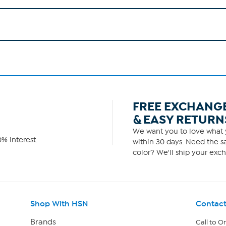
FREE EXCHANG
& EASY RETURN
We want you to love what y
% interest.
within 30 days. Need the sa
color? We'll ship your exch
Shop With HSN
Contact
Brands
Call to O