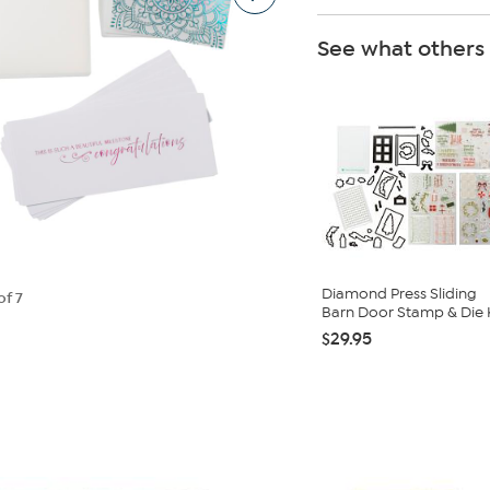
See what others
Diamond Press Sliding
of 7
Barn Door Stamp & Die K
$29.95