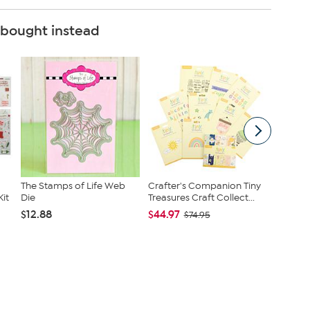
 bought instead
The Stamps of Life Web
Crafter's Companion Tiny
Stamps 
it
Die
Treasures Craft Collect...
Bears S
by...
$12.88
$44.97
$74.95
$20.97