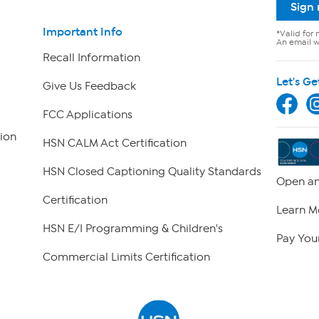
Sign
Important Info
*Valid for 
An email wi
Recall Information
Let's Ge
Give Us Feedback
FCC Applications
ion
HSN CALM Act Certification
HSN Closed Captioning Quality Standards
Open an
Certification
Learn M
HSN E/I Programming & Children's
Pay Your
Commercial Limits Certification