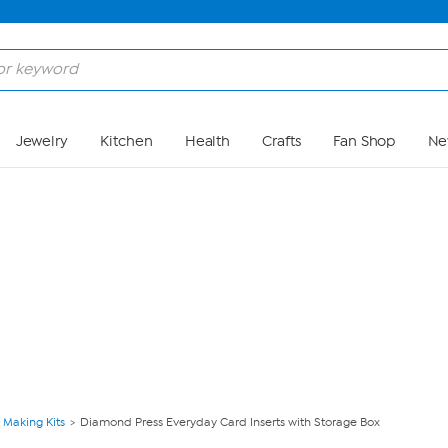
Skip to Main Content
Jewelry
Kitchen
Health
Crafts
Fan Shop
Ne
 Making Kits
Diamond Press Everyday Card Inserts with Storage Box