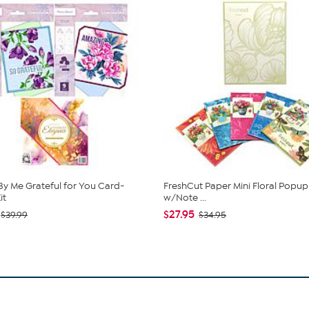
y Me Grateful for You Card-
FreshCut Paper Mini Floral Popu
it
w/Note ...
$27.95
$39.99
$34.95