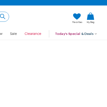
Hi, Guest
Favorites
My Bag
Sign In
w
Sale
Clearance
Today's Special
& Deals