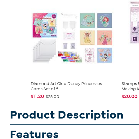
Diamond Art Club Disney Princesses
Stamps B
Cards Set of 5
Making K
$11.20
$20.00
$28.00
Product Description
Features