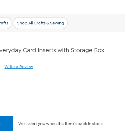
afts
Shop All Crafts & Sewing
eryday Card Inserts with Storage Box
Write A Review
ad
views.
me
ge
k.
s
We'll alert you when this item's back in stock.