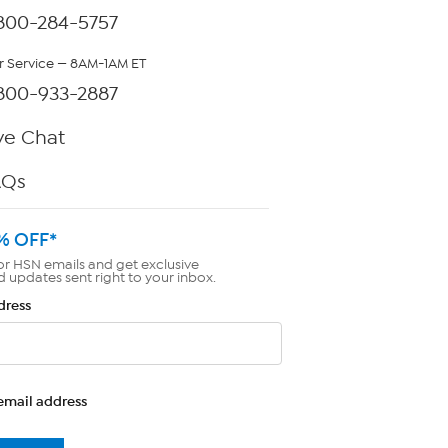
800-284-5757
 Service — 8AM-1AM ET
800-933-2887
ve Chat
AQs
% OFF*
or HSN emails and get exclusive
d updates sent right to your inbox.
dress
email address