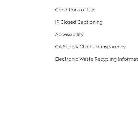
Conditions of Use
IP Closed Captioning
Accessibility
CA Supply Chains Transparency
Electronic Waste Recycling Informat