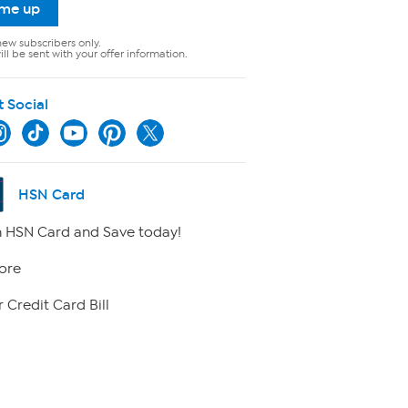
 me up
new subscribers only.
ll be sent with your offer information.
t Social
HSN Card
 HSN Card and Save today!
ore
 Credit Card Bill