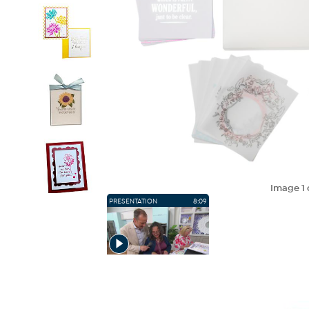
Image
1
PRESENTATION
8:09