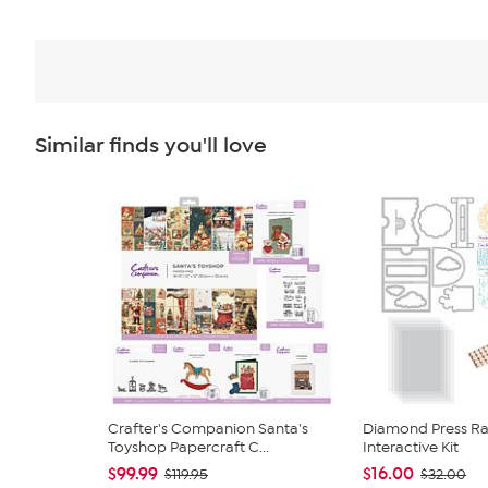
Similar finds you'll love
Crafter's Companion Santa's
Diamond Press Rai
Toyshop Papercraft C...
Interactive Kit
$99.99
$16.00
$119.95
$32.00