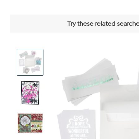
Try these related searche
View
Product
Images