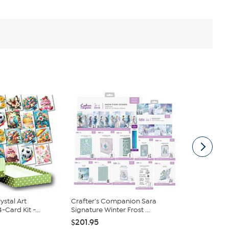
ystal Art
Crafter's Companion Sara
LDRS Creati
Card Kit -...
Signature Winter Frost ...
Before Chris
$201.95
$34.95