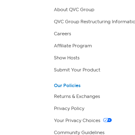
About QVC Group
QVC Group Restructuring Informati
Careers
Affiliate Program
Show Hosts
Submit Your Product
Our Policies
Returns & Exchanges
Privacy Policy
Your Privacy Choices
Community Guidelines