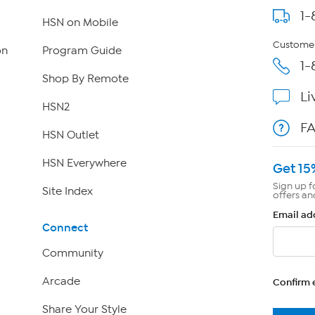
1-
HSN on Mobile
Customer
on
Program Guide
1-
Shop By Remote
Li
HSN2
F
HSN Outlet
HSN Everywhere
Get 15
Sign up f
Site Index
offers an
Email ad
Connect
Community
Arcade
Confirm 
Share Your Style