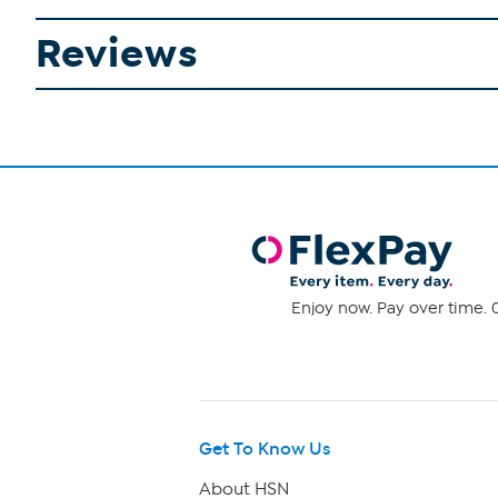
Reviews
Enjoy now. Pay over time. 0
Get To Know Us
About HSN