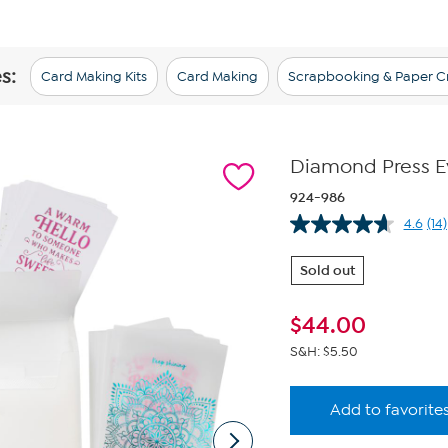
s:
Card Making Kits
Card Making
Scrapbooking & Paper Cr
Diamond Press Ev
924-986
4.6
(14)
Re
14
Re
Sold out
Sa
pa
lin
$
44.00
S&H: $5.50
Add to favorite