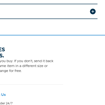
ES
S.
ou buy. If you don't, send it back
me item in a different size or
ange for free.
 Us
rder 24/7