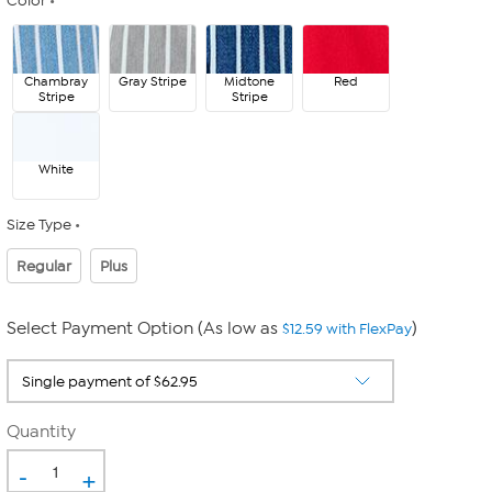
Color
Chambray
Gray Stripe
Midtone
Red
Stripe
Stripe
White
Size Type
Regular
Plus
Select Payment Option (As low as
)
$12.59 with FlexPay
Quantity
-
+