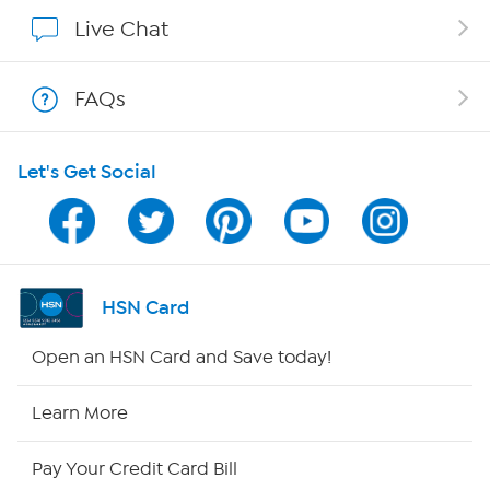
Show Hosts
Live Chat
Shop With HSN
FAQs
HSN on Mobile
Let's Get Social
Program Guide
Channel Finder
Shop By Remote
HSN Card
HSN2
Open an HSN Card and Save today!
HSN Now
Learn More
HSN Outlet
Pay Your Credit Card Bill