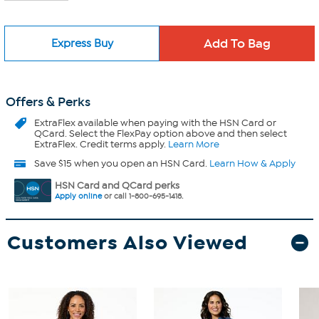
Express Buy
Offers & Perks
ExtraFlex
available when paying with the HSN Card or
QCard. Select the FlexPay option above and then select
ExtraFlex. Credit terms apply.
Learn More
Save $15 when you open an HSN Card.
Learn How & Apply
HSN Card and QCard perks
Apply online
or call 1-800-695-1418.
Customers Also Viewed