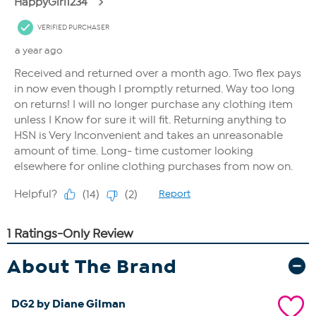
About The Brand
DG2 by Diane Gilman