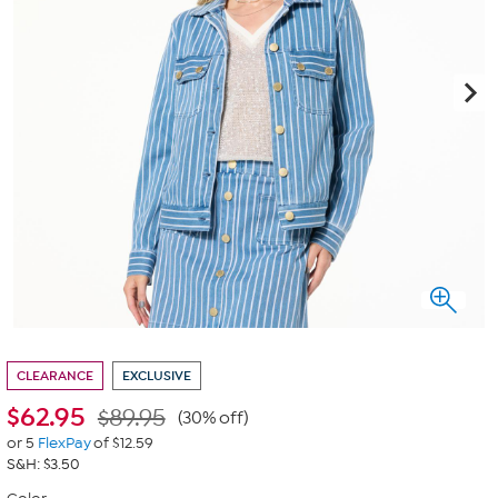
CLEARANCE
EXCLUSIVE
$
62.95
$89.95
(30% off)
or 5
FlexPay
of $12.59
S&H: $3.50