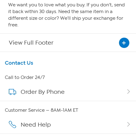
We want you to love what you buy. If you don't, send
it back within 30 days. Need the same item in a
different size or color? We'll ship your exchange for
free.
View Full Footer
Get To Know Us
Contact Us
About HSN
Call to Order 24/7
Order By Phone
About QVC Group
Careers
Customer Service — 8AM-1AM ET
Affiliate Program
Need Help