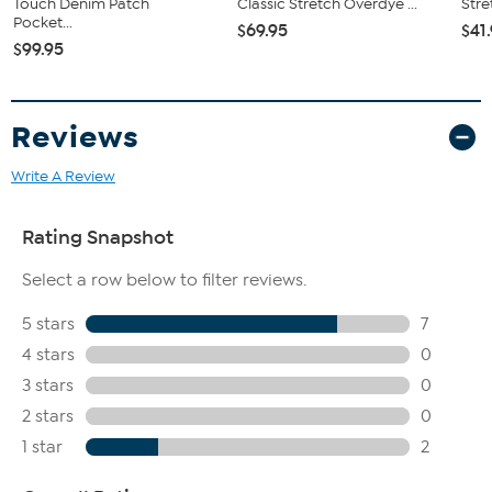
Touch Denim Patch
Classic Stretch Overdye ...
Stre
Pocket...
$69.95
$41
$99.95
Reviews
Write A Review