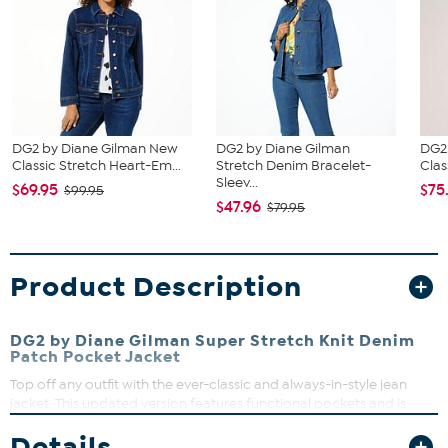
DG2 by Diane Gilman New
DG2 by Diane Gilman
DG2
Classic Stretch Heart-Em...
Stretch Denim Bracelet-
Clas
Sleev...
$69.95
$75
$99.95
$47.96
$79.95
Product Description
DG2 by Diane Gilman Super Stretch Knit Denim
Patch Pocket Jacket
Top off any outfit with the ever-classic and always-in-style jean
jacket. This updated version features functional pockets and is
crafted out of Super Stretch fabric, which looks like denim but
Details
feels like a soft knit.