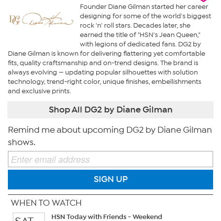
Founder Diane Gilman started her career
designing for some of the world's biggest
rock 'n' roll stars. Decades later, she
earned the title of "HSN's Jean Queen,"
with legions of dedicated fans. DG2 by
Diane Gilman is known for delivering flattering yet comfortable
fits, quality craftsmanship and on-trend designs. The brand is
always evolving — updating popular silhouettes with solution
technology, trend-right color, unique finishes, embellishments
and exclusive prints.
Shop All DG2 by Diane Gilman
Remind me about upcoming DG2 by Diane Gilman
shows.
SIGN UP
WHEN TO WATCH
HSN Today with Friends - Weekend