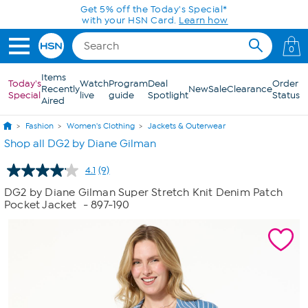
Skip to Main Content
Get 5% off the Today's Special*
with your HSN Card.
Learn how
0
Items
Today's
Watch
Program
Deal
Order
Recently
New
Sale
Clearance
Special
live
guide
Spotlight
Status
Aired
Fashion
Women's Clothing
Jackets & Outerwear
Shop all DG2 by Diane Gilman
4.1
(9)
Read
9
DG2 by Diane Gilman Super Stretch Knit Denim Patch
Reviews.
Pocket Jacket
- 897-190
Same
page
link.