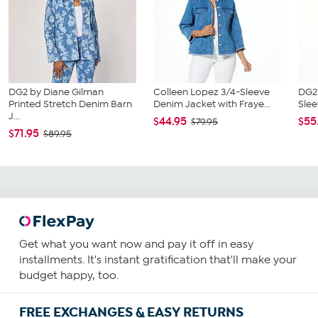
DG2 by Diane Gilman
Colleen Lopez 3/4-Sleeve
DG2 
Printed Stretch Denim Barn
Denim Jacket with Fraye...
Slee
J...
$44.95
$55
$79.95
$71.95
$89.95
Get what you want now and pay it off in easy
installments. It's instant gratification that'll make your
budget happy, too.
FREE EXCHANGES & EASY RETURNS