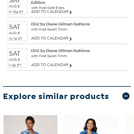
SAT
Edition
AUG 8
with Host Matt Evers
ADD TO CALENDAR
9-10a ET
DG2 by Diane Gilman Fashions
SAT
with Host Sarah Timm
AUG 8
ADD TO CALENDAR
12-1p ET
DG2 by Diane Gilman Fashions
SAT
with Host Sarah Timm
AUG 8
ADD TO CALENDAR
1-2p ET
Explore similar products