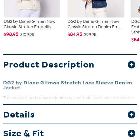
DG2 by Diane Gilman New
DG2 by Diane Gilman New
DG2
Classic Stretch Embellis...
Classic Stretch Denim Em...
Emb
Stret
$98.95
$84.95
$109.95
$99.95
$84
Product Description
DG2 by Diane Gilman Stretch Lace Sleeve Denim
Jacket
This jacket blends classic denim style with delicate lace sleeves for
a fresh, feminine twist. Perfect for layering over your favorite tops,
it adds a touch of elegance to casual looks. The stretch fabric
Details
ensures comfort and ease of movement, making it a versatile
wardrobe staple.
Size & Fit