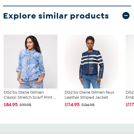
Explore similar products
DG2 by Diane Gilman
DG2 by Diane Gilman Faux
DG2
Classic Stretch Scarf Print ...
Leather Striped Jacket
Embe
$84.95
$114.95
$117
$99.95
$134.95