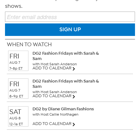
shows.
SIGN UP
WHEN TO WATCH
DG2 Fashion Fridays with Sarah &
FRI
Sam
AUG 7
with Host Sarah Anderson
ADD TO CALENDAR
7-8p ET
DG2 Fashion Fridays with Sarah &
FRI
Sam
AUG 7
with Host Sarah Anderson
ADD TO CALENDAR
8-9p ET
DG2 by Diane Gilman Fashions
SAT
with Host Callie Northagen
AUG 8
ADD TO CALENDAR
12-1a ET