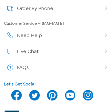
Order By Phone
About QVC Group
Careers
Customer Service — 8AM-1AM ET
Affiliate Program
Need Help
Show Hosts
Live Chat
Shop With HSN
FAQs
HSN on Mobile
Let's Get Social
Program Guide
Channel Finder
Shop By Remote