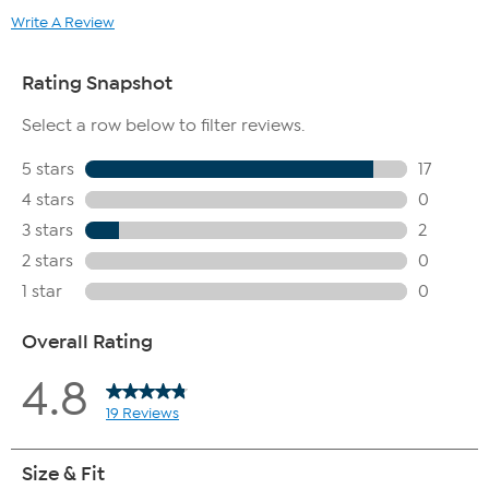
Write A Review