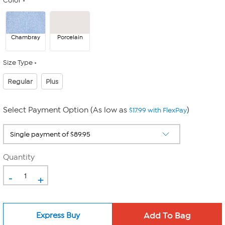
Color
Chambray
Porcelain
Size Type
Regular
Plus
Select Payment Option (As low as
)
$17.99 with FlexPay
Quantity
-
+
Express Buy