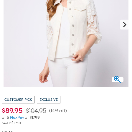
CUSTOMER PICK
EXCLUSIVE
$
89.95
$104.95
(14% off)
or 5
FlexPay
of $17.99
S&H: $3.50