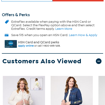
Offers & Perks
ExtraFlex
available when paying with the HSN Card or
QCard. Select the FlexPay option above and then select
ExtraFlex. Credit terms apply.
Learn More
Save $15 when you open an HSN Card.
Learn How & Apply
HSN Card and QCard perks
Apply online
or call 1-800-695-1418.
Customers Also Viewed