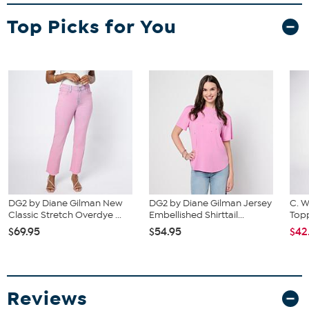
Fit Guide - Fit by Bust and Waist:
Garment is sized by the bust and waist measurements. If your bust
Top Picks for You
and waist correspond to 2 different sizes, choose the larger size
from the HSN Size Chart.
DG2 by Diane Gilman New
DG2 by Diane Gilman Jersey
C. W
Classic Stretch Overdye ...
Embellished Shirttail...
Topp
$69.95
$54.95
$42
Reviews