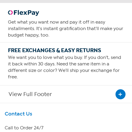
Get what you want now and pay it off in easy
installments. It's instant gratification that'll make your
budget happy, too.
FREE EXCHANGES & EASY RETURNS
We want you to love what you buy. If you don't, send
it back within 30 days. Need the same item in a
different size or color? We'll ship your exchange for
free.
View Full Footer
Get To Know Us
Contact Us
About HSN
Call to Order 24/7