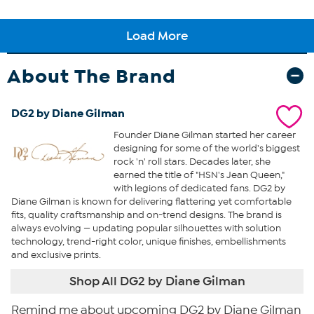
About The Brand
DG2 by Diane Gilman
Founder Diane Gilman started her career
designing for some of the world's biggest
rock 'n' roll stars. Decades later, she
earned the title of "HSN's Jean Queen,"
with legions of dedicated fans. DG2 by
Diane Gilman is known for delivering flattering yet comfortable
fits, quality craftsmanship and on-trend designs. The brand is
always evolving — updating popular silhouettes with solution
technology, trend-right color, unique finishes, embellishments
and exclusive prints.
Shop All DG2 by Diane Gilman
Remind me about upcoming DG2 by Diane Gilman