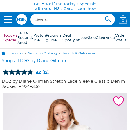
Skip to Main Content
Get 5% off the Today's Special*
with your HSN Card.
Learn how
0
Items
Today's
Watch
Program
Deal
Order
Recently
New
Sale
Clearance
Special
live
guide
Spotlight
Status
Aired
Fashion
Women's Clothing
Jackets & Outerwear
Shop all DG2 by Diane Gilman
4.8
(19)
Read
19
DG2 by Diane Gilman Stretch Lace Sleeve Classic Denim
Reviews.
Jacket
- 924-386
Same
page
link.