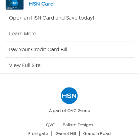
HSN Card
HSN2
Open an HSN Card and Save today!
HSN Now
Learn More
HSN Outlet
Pay Your Credit Card Bill
Site Index
View Full Site
Our Policies
Returns & Exchanges
Privacy Policy
A part of QVC Group
QVC
Ballard Designs
Your Privacy Choices
Frontgate
Garnet Hill
Grandin Road