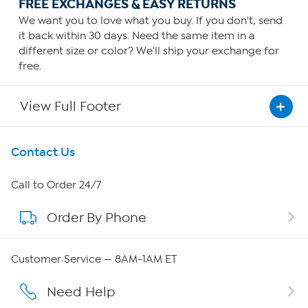
FREE EXCHANGES & EASY RETURNS
We want you to love what you buy. If you don't, send
it back within 30 days. Need the same item in a
different size or color? We'll ship your exchange for
free.
View Full Footer
Get To Know Us
Contact Us
About HSN
Call to Order 24/7
Order By Phone
About QVC Group
QVC Group Restructuring Information
Customer Service — 8AM-1AM ET
Careers
Need Help