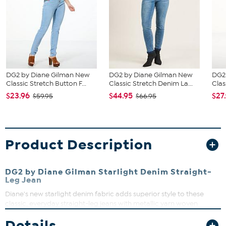
DG2 by Diane Gilman New
DG2 by Diane Gilman New
DG2
Classic Stretch Button F...
Classic Stretch Denim La...
Clas
$23.96
$44.95
$27
$59.95
$66.95
Product Description
DG2 by Diane Gilman Starlight Denim Straight-
Leg Jean
Diane's new starlight denim fabric adds superior style to these
classic, everyday straight-leg jeans with metallic yarn woven
throughout the fabric for a light-catching shimmer effect. Paired
Details
with your favorite tops, they'll be the star of any outfit.