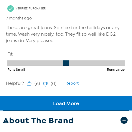
About The Brand