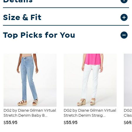
Fit Guide - Fit by Waist and Hip:
Size & Fit
Garment is sized by the waist and hip measurements. If your waist
and hip correspond to 2 different sizes, choose the larger size from
the HSN Size Chart.
Top Picks for You
DG2 by Diane Gilman Virtual
DG2 by Diane Gilman Virtual
DG2
Stretch Denim Baby B...
Stretch Denim Straig...
Clas
$55.95
$55.95
$69