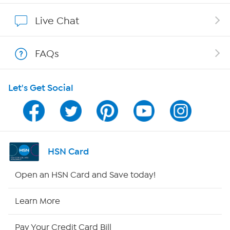
Affiliate Program
Live Chat
Show Hosts
FAQs
Shop With HSN
Let's Get Social
HSN on Mobile
Program Guide
Channel Finder
HSN Card
Shop By Remote
Open an HSN Card and Save today!
HSN2
Learn More
HSN Now
Pay Your Credit Card Bill