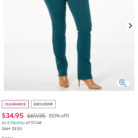
CLEARANCE
EXCLUSIVE
$
34.95
$69.95
(50% off)
or 2
FlexPay
of $17.48
S&H: $3.50