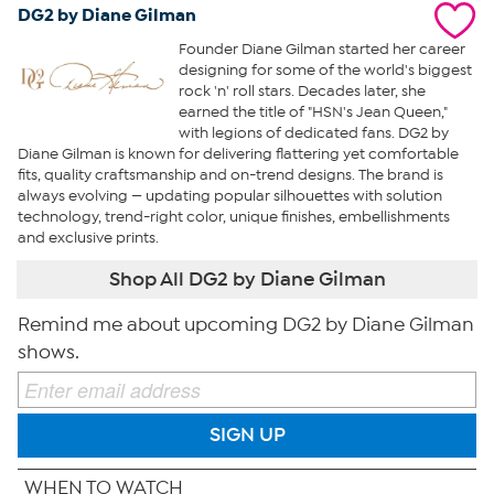
DG2 by Diane Gilman
Founder Diane Gilman started her career
designing for some of the world's biggest
rock 'n' roll stars. Decades later, she
earned the title of "HSN's Jean Queen,"
with legions of dedicated fans. DG2 by
Diane Gilman is known for delivering flattering yet comfortable
fits, quality craftsmanship and on-trend designs. The brand is
always evolving — updating popular silhouettes with solution
technology, trend-right color, unique finishes, embellishments
and exclusive prints.
Shop All DG2 by Diane Gilman
Remind me about upcoming DG2 by Diane Gilman
shows.
SIGN UP
WHEN TO WATCH