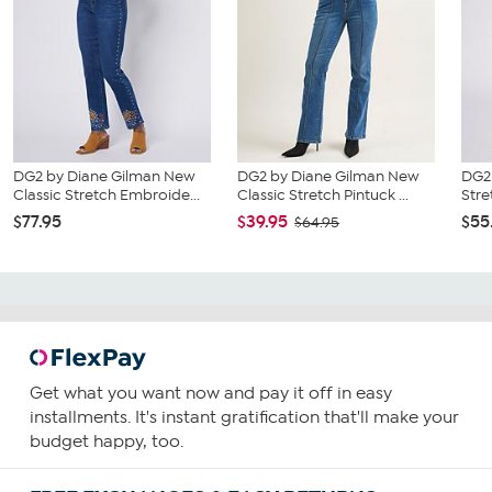
DG2 by Diane Gilman New
DG2 by Diane Gilman New
DG2 
Classic Stretch Embroide...
Classic Stretch Pintuck ...
Stre
$77.95
$39.95
$55
$64.95
Get what you want now and pay it off in easy
installments. It's instant gratification that'll make your
budget happy, too.