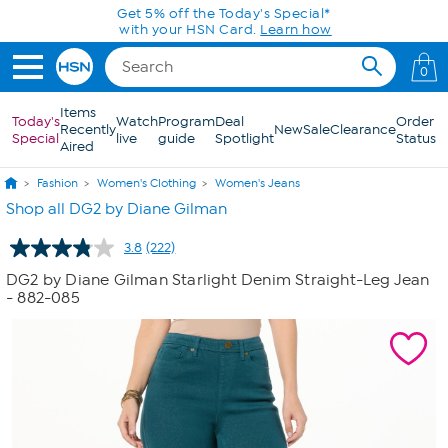
Skip to Main Content
0
Items
Today's
Watch
Program
Deal
Order
Recently
New
Sale
Clearance
Special
live
guide
Spotlight
Status
Aired
Fashion
Women's Clothing
Women's Jeans
Shop all DG2 by Diane Gilman
3.8
(222)
Read
222
DG2 by Diane Gilman Starlight Denim Straight-Leg Jean
Reviews.
- 882-085
Same
page
link.