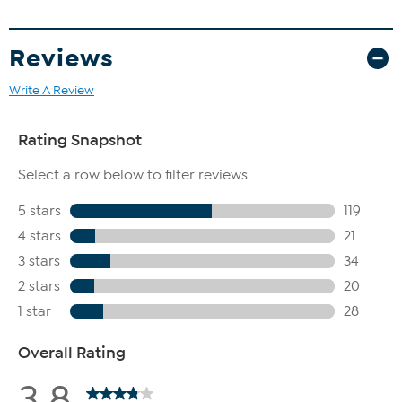
Reviews
Write A Review