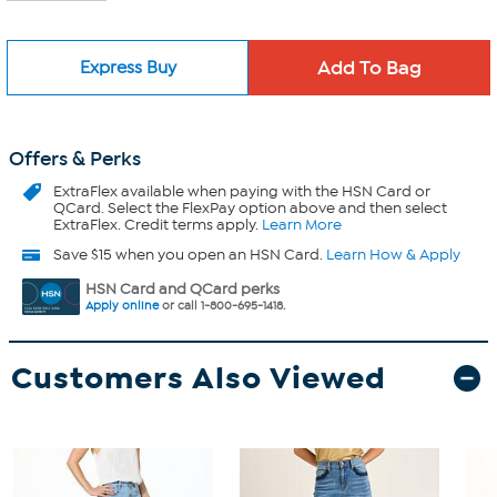
Express Buy
Offers & Perks
ExtraFlex
available when paying with the HSN Card or
QCard. Select the FlexPay option above and then select
ExtraFlex. Credit terms apply.
Learn More
Save $15 when you open an HSN Card.
Learn How & Apply
HSN Card and QCard perks
Apply online
or call 1-800-695-1418.
Customers Also Viewed