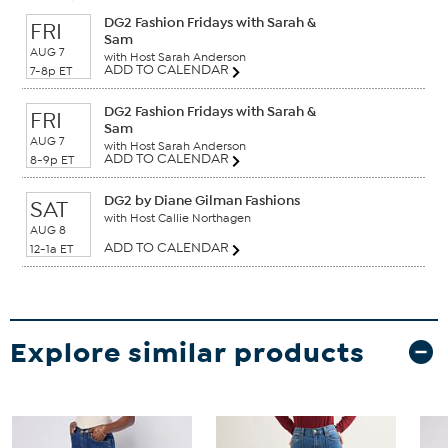
DG2 Fashion Fridays with Sarah &
FRI
Sam
AUG 7
with Host Sarah Anderson
ADD TO CALENDAR
7-8p ET
DG2 Fashion Fridays with Sarah &
FRI
Sam
AUG 7
with Host Sarah Anderson
ADD TO CALENDAR
8-9p ET
DG2 by Diane Gilman Fashions
SAT
with Host Callie Northagen
AUG 8
ADD TO CALENDAR
12-1a ET
Explore similar products