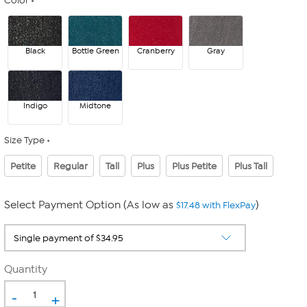
Color
Black
Bottle Green
Cranberry
Gray
Indigo
Midtone
Size Type
Petite
Regular
Tall
Plus
Plus Petite
Plus Tall
Select Payment Option (As low as
)
$17.48 with FlexPay
Quantity
-
+