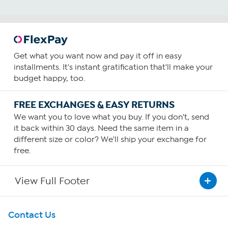
Get what you want now and pay it off in easy
installments. It's instant gratification that'll make your
budget happy, too.
FREE EXCHANGES & EASY RETURNS
We want you to love what you buy. If you don't, send
it back within 30 days. Need the same item in a
different size or color? We'll ship your exchange for
free.
View Full Footer
Get To Know Us
Contact Us