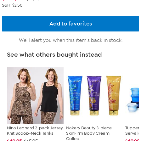
S&H: $3.50
We'll alert you when this item's back in stock.
See what others bought instead
Nina Leonard 2-pack Jersey
Nakery Beauty 3-piece
Tupper
Knit Scoop-Neck Tanks
SkinFirm Body Cream
Servalie
Collec...