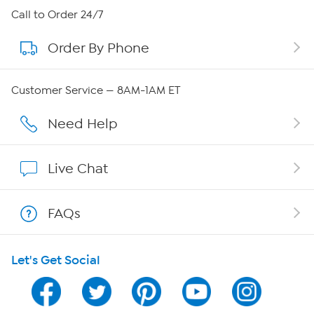
About HSN
Call to Order 24/7
Order By Phone
About QVC Group
Careers
Customer Service — 8AM-1AM ET
Affiliate Program
Need Help
Show Hosts
Live Chat
Shop With HSN
FAQs
HSN on Mobile
Let's Get Social
Program Guide
Channel Finder