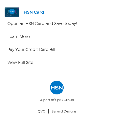
Shop By Remote
HSN Card
HSN2
Open an HSN Card and Save today!
HSN Now
Learn More
HSN Outlet
Pay Your Credit Card Bill
Site Index
View Full Site
Our Policies
Returns & Exchanges
Privacy Policy
A part of QVC Group
QVC
Ballard Designs
Your Privacy Choices