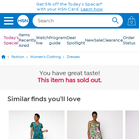
Skip to Main Content
0
Items
Today's
Watch
Program
Deal
Order
Recently
New
Sale
Clearance
Special
live
guide
Spotlight
Status
Aired
Fashion
Women's Clothing
Dresses
You have great taste!
This item has sold out.
Similar finds you'll love