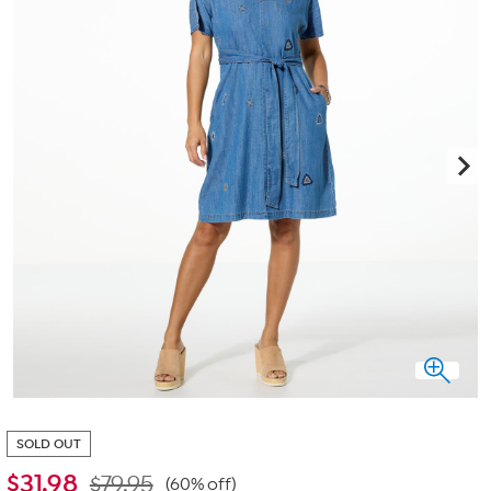
SOLD OUT
$
31.98
$79.95
(60% off)