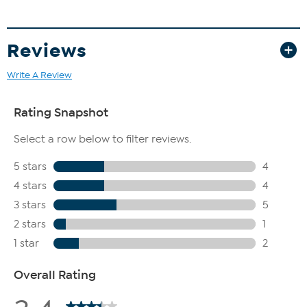
Reviews
Write A Review