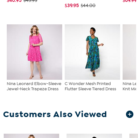
$40.95
$69.99
$45.95
$39.95
$44.00
Nina Leonard Elbow-Sleeve
C Wonder Mesh Printed
Nina Le
Jewel-Neck Trapeze Dress
Flutter Sleeve Tiered Dress
Knit Mid
Customers Also Viewed