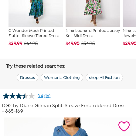
C Wonder Mesh Printed
Nina Leonard Printed Jersey
Nina L
Flutter Sleeve Tiered Dress
Knit Midi Dress
Jewel-
$29.99
$49.95
$29.9
$64.95
$54.95
Try these related searches:
Dresses
Women's Clothing
shop All Fashion
3.4
(16)
Read
16
DG2 by Diane Gilman Split-Sleeve Embroidered Dress
Reviews.
- 865-169
Same
page
link.