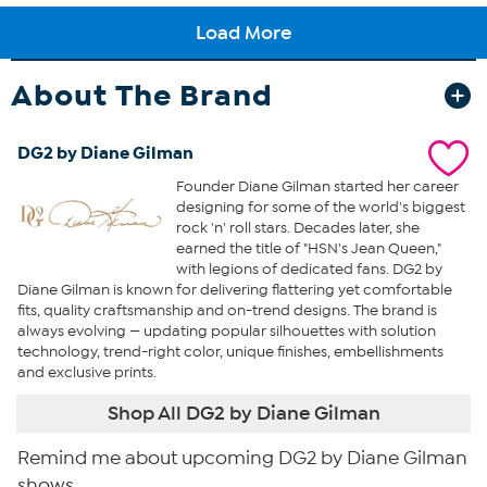
About The Brand
DG2 by Diane Gilman
Founder Diane Gilman started her career
designing for some of the world's biggest
rock 'n' roll stars. Decades later, she
earned the title of "HSN's Jean Queen,"
with legions of dedicated fans. DG2 by
Diane Gilman is known for delivering flattering yet comfortable
fits, quality craftsmanship and on-trend designs. The brand is
always evolving — updating popular silhouettes with solution
technology, trend-right color, unique finishes, embellishments
and exclusive prints.
Shop All DG2 by Diane Gilman
Remind me about upcoming DG2 by Diane Gilman
shows.