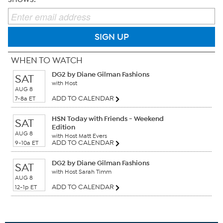
SIGN UP
WHEN TO WATCH
DG2 by Diane Gilman Fashions
SAT
with Host
AUG 8
ADD TO CALENDAR
7-8a ET
HSN Today with Friends - Weekend
SAT
Edition
AUG 8
with Host Matt Evers
ADD TO CALENDAR
9-10a ET
DG2 by Diane Gilman Fashions
SAT
with Host Sarah Timm
AUG 8
ADD TO CALENDAR
12-1p ET