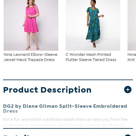
Nina Leonard Elbow-Sleeve
C Wonder Mesh Printed
Nina
Jewel-Neck Trapeze Dress
Flutter Sleeve Tiered Dress
Knit
Product Description
DG2 by Diane Gilman Split-Sleeve Embroidered
Dress
For a fun and stylish wardrobe staple that can take you from the
work-week to the weekend, add this embroidered shirtdress to
your weekly rotation. Pair it with a blazer and heels, bomber jacket