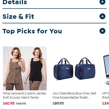
Details
and tennies, or just a pair of flip flops for a versatile look all year
through.
Size & Fit
Fit Guide - Fit by Bust, Waist and Hip:
Garment is sized by the bust, waist and hip measurements. If your
bust, waist and hip correspond to different sizes, choose the
Top Picks for You
largest size from the HSN Size Chart.
Nina Leonard 2-pack Jersey
Joy CleanBoss Buy One, Get
HP 1
Knit Scoop-Neck Tanks
One Expandable Toilet...
RAM 
$40.95
$89.95
$34
$45.95