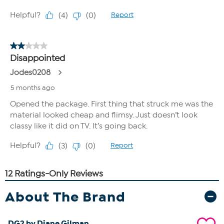
About The Brand
DG2 by Diane Gilman