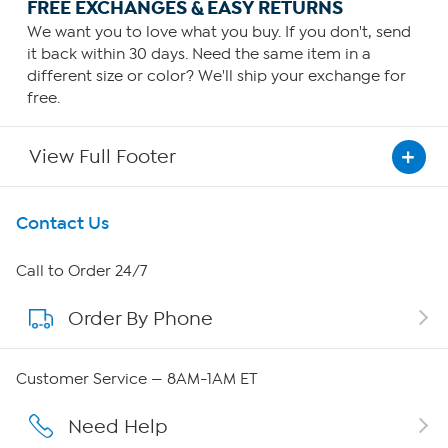
FREE EXCHANGES & EASY RETURNS
We want you to love what you buy. If you don't, send
it back within 30 days. Need the same item in a
different size or color? We'll ship your exchange for
free.
View Full Footer
Get To Know Us
Contact Us
About HSN
Call to Order 24/7
Order By Phone
About QVC Group
QVC Group Restructuring Information
Customer Service — 8AM-1AM ET
Careers
Need Help