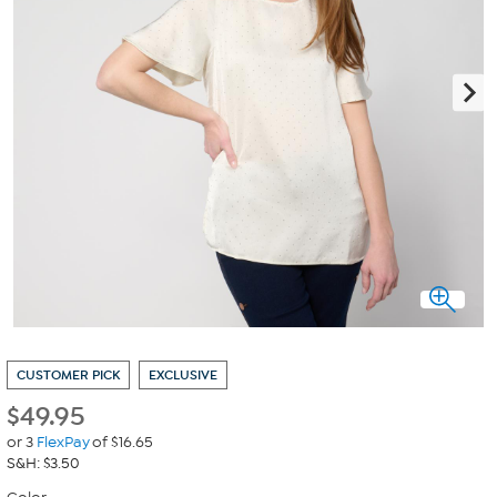
CUSTOMER PICK
EXCLUSIVE
$
49.95
or 3
FlexPay
of $16.65
S&H: $3.50