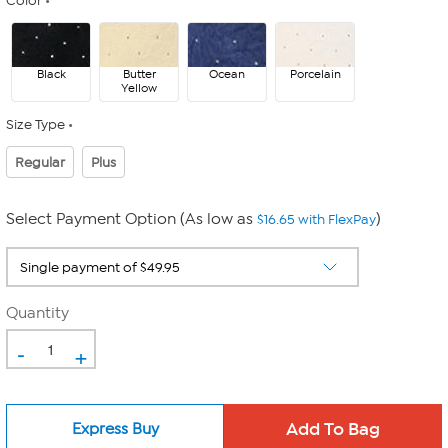
Color
Black
Butter
Ocean
Porcelain
Yellow
Size Type
Regular
Plus
Select Payment Option (As low as
)
$16.65 with FlexPay
Quantity
-
+
Express Buy