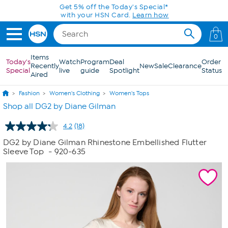
Skip to Main Content
Get 5% off the Today's Special*
with your HSN Card.
Learn how
0
Items
Today's
Watch
Program
Deal
Order
Recently
New
Sale
Clearance
Special
live
guide
Spotlight
Status
Aired
Fashion
Women's Clothing
Women's Tops
Shop all DG2 by Diane Gilman
4.2
(18)
Read
18
DG2 by Diane Gilman Rhinestone Embellished Flutter
Reviews.
Sleeve Top
- 920-635
Same
page
link.