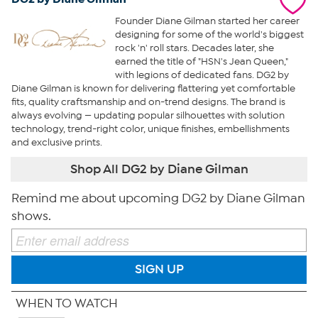
Founder Diane Gilman started her career
designing for some of the world's biggest
rock 'n' roll stars. Decades later, she
earned the title of "HSN's Jean Queen,"
with legions of dedicated fans. DG2 by
Diane Gilman is known for delivering flattering yet comfortable
fits, quality craftsmanship and on-trend designs. The brand is
always evolving — updating popular silhouettes with solution
technology, trend-right color, unique finishes, embellishments
and exclusive prints.
Shop All DG2 by Diane Gilman
Remind me about upcoming DG2 by Diane Gilman
shows.
SIGN UP
WHEN TO WATCH