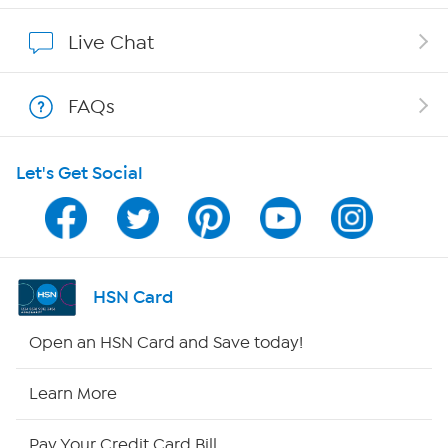
Affiliate Program
Live Chat
Show Hosts
FAQs
Shop With HSN
Let's Get Social
HSN on Mobile
Program Guide
Channel Finder
HSN Card
Shop By Remote
Open an HSN Card and Save today!
HSN2
Learn More
HSN Now
Pay Your Credit Card Bill