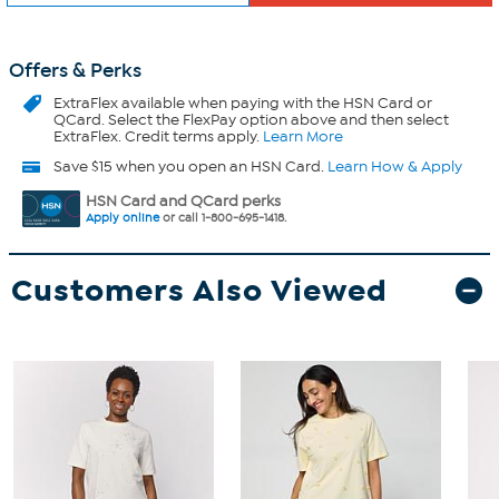
Offers & Perks
ExtraFlex
available when paying with the HSN Card or
QCard. Select the FlexPay option above and then select
ExtraFlex. Credit terms apply.
Learn More
Save $15 when you open an HSN Card.
Learn How & Apply
HSN Card and QCard perks
Apply online
or call 1-800-695-1418.
Customers Also Viewed