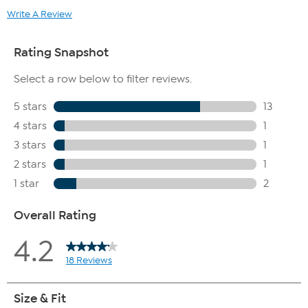
Write A Review