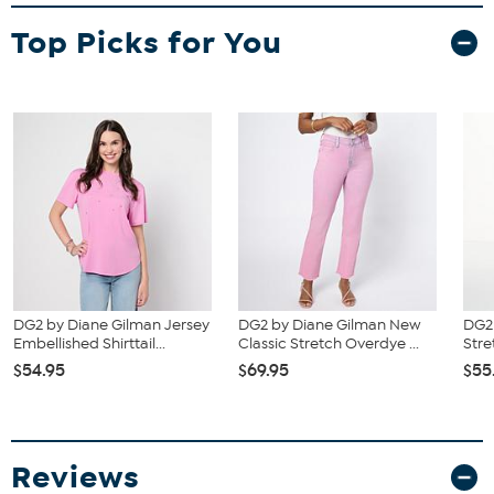
Fit Guide - Fit by Bust and Waist:
Top Picks for You
Garment is sized by the bust and waist measurements. If your bust
and waist correspond to 2 different sizes, choose the larger size
from the HSN Size Chart.
DG2 by Diane Gilman Jersey
DG2 by Diane Gilman New
DG2 
Embellished Shirttail...
Classic Stretch Overdye ...
Stre
$54.95
$69.95
$55
Reviews