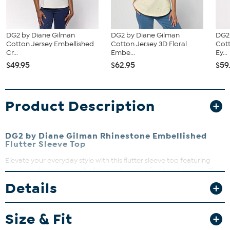
DG2 by Diane Gilman
DG2 by Diane Gilman
DG2
Cotton Jersey Embellished
Cotton Jersey 3D Floral
Cott
Cr...
Embe...
Ey...
$49.95
$62.95
$59
Product Description
DG2 by Diane Gilman Rhinestone Embellished
Flutter Sleeve Top
Elevate your everyday style with this flutter sleeve top featuring
sparkling rhinestone embellishments on the front and sleeves. The
crepe de chine front and sleeves paired with a soft jersey back
Details
create a comfortable yet chic look perfect for any occasion. Layer
it with your favorite jeans or dress it up for a night out—this top
brings effortless glamour to your wardrobe.
Size & Fit