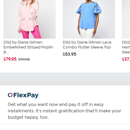
DG2 by Diane Gilman
DG2 by Diane Gilman Lace
DG2
Embellished Striped Poplin
Combo Flutter Sleeve Top
Ham
B...
Slee
$53.95
$79.95
$37
$99.95
Get what you want now and pay it off in easy
installments. It's instant gratification that'll make your
budget happy, too.