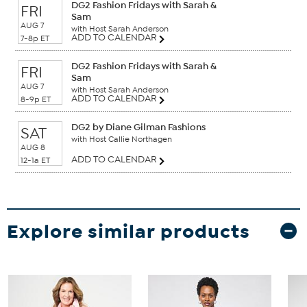
DG2 Fashion Fridays with Sarah &
FRI
Sam
AUG 7
with Host Sarah Anderson
ADD TO CALENDAR
7-8p ET
DG2 Fashion Fridays with Sarah &
FRI
Sam
AUG 7
with Host Sarah Anderson
ADD TO CALENDAR
8-9p ET
DG2 by Diane Gilman Fashions
SAT
with Host Callie Northagen
AUG 8
ADD TO CALENDAR
12-1a ET
Explore similar products