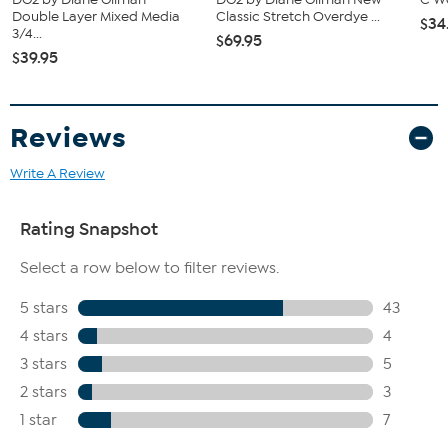
Double Layer Mixed Media
Classic Stretch Overdye ...
$34
3/4...
$69.95
$39.95
Reviews
Write A Review