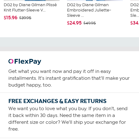
DG2 by Diane Gilman Plissé
DG2 by Diane Gilman
DG2
Knit Flutter-Sleeve V...
Embroidered Juliette-
Emb
Sleeve ...
Sle..
$15.96
$39.95
$24.95
$34
$49.95
Get what you want now and pay it off in easy
installments. It's instant gratification that'll make your
budget happy, too.
FREE EXCHANGES & EASY RETURNS
We want you to love what you buy. If you don't, send
it back within 30 days. Need the same item in a
different size or color? We'll ship your exchange for
free.