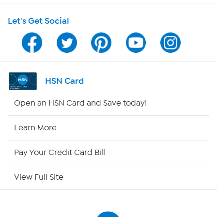
Shop With HSN
Let's Get Social
HSN on Mobile
Program Guide
Channel Finder
HSN Card
Shop By Remote
Open an HSN Card and Save today!
HSN2
Learn More
HSN Now
Pay Your Credit Card Bill
HSN Outlet
View Full Site
Site Index