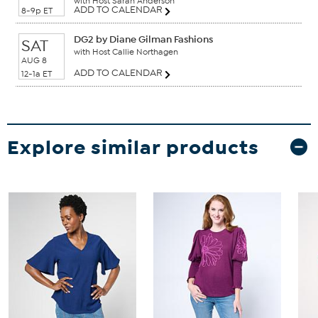
with Host Sarah Anderson
ADD TO CALENDAR
8-9p ET
DG2 by Diane Gilman Fashions
SAT
with Host Callie Northagen
AUG 8
ADD TO CALENDAR
12-1a ET
Explore similar products