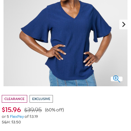
CLEARANCE
EXCLUSIVE
$
15.96
$39.95
(60% off)
or 5
FlexPay
of $3.19
S&H: $3.50