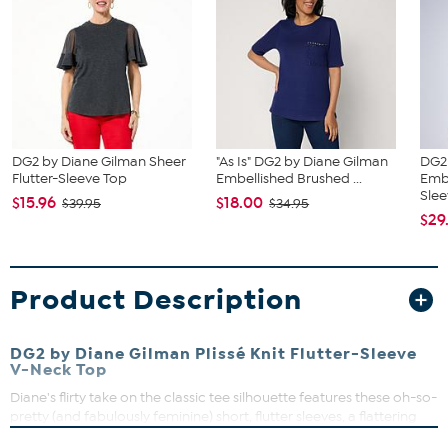
DG2 by Diane Gilman Sheer
"As Is" DG2 by Diane Gilman
DG2
Flutter-Sleeve Top
Embellished Brushed ...
Emb
Slee
$15.96
$18.00
$39.95
$34.95
$29
Product Description
DG2 by Diane Gilman Plissé Knit Flutter-Sleeve
V-Neck Top
Diane's flirty take on the classic tee silhouette features these oh-so-
pretty (and fabulously feminine) short, flutter sleeves, a flattering
shirttail hem, and a soft and stretchy, textured plissé knit fabric. This