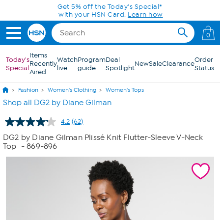
Skip to Main Content
Today only! 20% off* a single-item purchase
in the HSN App with code SAVE2026
0
Items
Today's
Watch
Program
Deal
Order
Recently
New
Sale
Clearance
Special
live
guide
Spotlight
Status
Aired
Fashion
Women's Clothing
Women's Tops
Shop all DG2 by Diane Gilman
4.2
(62)
Read
62
DG2 by Diane Gilman Plissé Knit Flutter-Sleeve V-Neck
Reviews.
Top
- 869-896
Same
page
link.