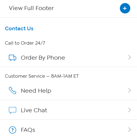
View Full Footer
Get To Know Us
Contact Us
About HSN
Call to Order 24/7
Order By Phone
About QVC Group
QVC Group Restructuring Information
Customer Service — 8AM-1AM ET
Careers
Need Help
Affiliate Program
Live Chat
Show Hosts
FAQs