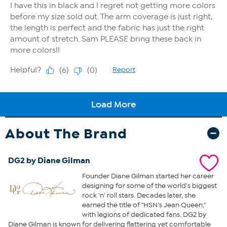
About The Brand
DG2 by Diane Gilman
Founder Diane Gilman started her career
designing for some of the world's biggest
rock 'n' roll stars. Decades later, she
earned the title of "HSN's Jean Queen,"
with legions of dedicated fans. DG2 by
Diane Gilman is known for delivering flattering yet comfortable