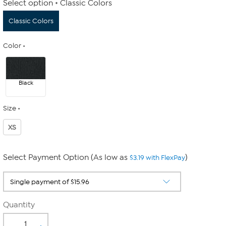
Select option
Classic Colors
Classic Colors
Color
Black
Size
XS
Select Payment Option (As low as
)
$3.19 with FlexPay
Quantity
-
+