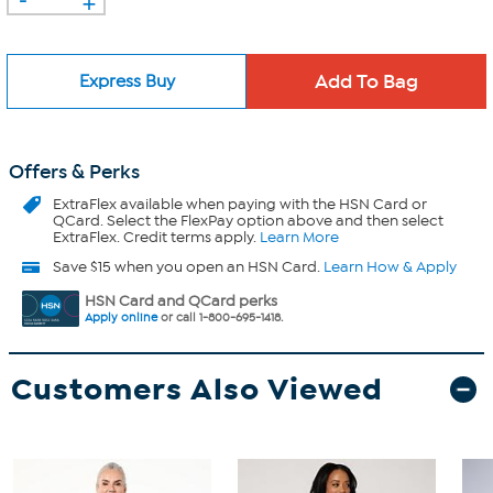
Express Buy
Offers & Perks
ExtraFlex
available when paying with the HSN Card or
QCard. Select the FlexPay option above and then select
ExtraFlex. Credit terms apply.
Learn More
Save $15 when you open an HSN Card.
Learn How & Apply
HSN Card and QCard perks
Apply online
or call 1-800-695-1418.
Customers Also Viewed