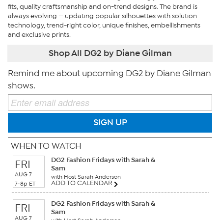
fits, quality craftsmanship and on-trend designs. The brand is
always evolving — updating popular silhouettes with solution
technology, trend-right color, unique finishes, embellishments
and exclusive prints.
Shop All DG2 by Diane Gilman
Remind me about upcoming DG2 by Diane Gilman
shows.
SIGN UP
WHEN TO WATCH
DG2 Fashion Fridays with Sarah &
FRI
Sam
AUG 7
with Host Sarah Anderson
ADD TO CALENDAR
7-8p ET
DG2 Fashion Fridays with Sarah &
FRI
Sam
AUG 7