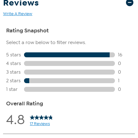
Reviews
Write A Review