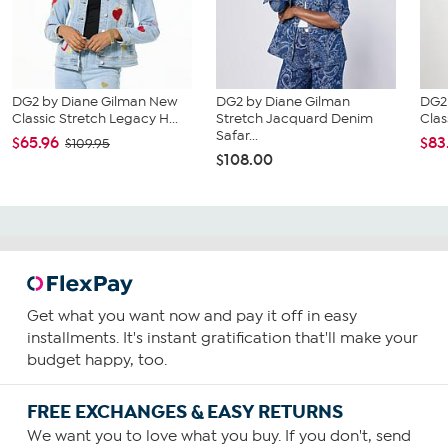
DG2 by Diane Gilman New
DG2 by Diane Gilman
DG2
Classic Stretch Legacy H...
Stretch Jacquard Denim
Clas
Safar...
$65.96
$83
$109.95
$108.00
Get what you want now and pay it off in easy
installments. It's instant gratification that'll make your
budget happy, too.
FREE EXCHANGES & EASY RETURNS
We want you to love what you buy. If you don't, send