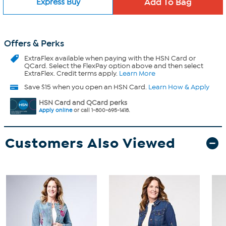
Express Buy
Offers & Perks
ExtraFlex
available when paying with the HSN Card or
QCard. Select the FlexPay option above and then select
ExtraFlex. Credit terms apply.
Learn More
Save $15 when you open an HSN Card.
Learn How & Apply
HSN Card and QCard perks
Apply online
or call 1-800-695-1418.
Customers Also Viewed