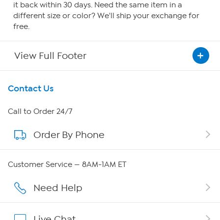
it back within 30 days. Need the same item in a
different size or color? We'll ship your exchange for
free.
View Full Footer
Get To Know Us
Contact Us
About HSN
Call to Order 24/7
Order By Phone
About QVC Group
QVC Group Restructuring Information
Customer Service — 8AM-1AM ET
Careers
Need Help
Affiliate Program
Live Chat