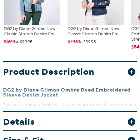
DG2 by Diane Gilman New
DG2 by Diane Gilman New
DG2
Classic Stretch Denim Em...
Classic Stretch Denim Em...
Emb
Stret
$69.95
$79.95
$99.95
$99.95
$84
Product Description
DG2 by Diane Gilman Ombre Dyed Embroidered
Sleeve Denim Jacket
This jacket brings a fresh twist to your wardrobe with its ombre dye
and embroidered sleeves that add a pop of color and personality.
Perfect for layering over your favorite tops, it combines comfort
Details
with style effortlessly. Whether dressing up or down, this jacket is a
versatile go-to for any occasion.