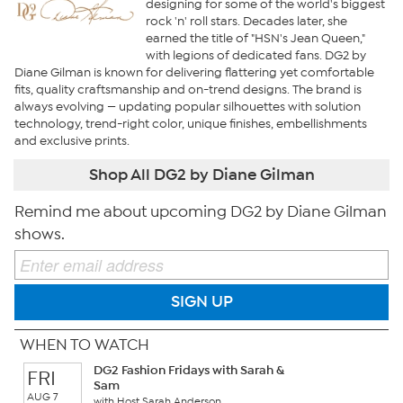
designing for some of the world's biggest
rock 'n' roll stars. Decades later, she
earned the title of "HSN's Jean Queen,"
with legions of dedicated fans. DG2 by
Diane Gilman is known for delivering flattering yet comfortable
fits, quality craftsmanship and on-trend designs. The brand is
always evolving — updating popular silhouettes with solution
technology, trend-right color, unique finishes, embellishments
and exclusive prints.
Shop All DG2 by Diane Gilman
Remind me about upcoming DG2 by Diane Gilman
shows.
SIGN UP
WHEN TO WATCH
DG2 Fashion Fridays with Sarah &
FRI
Sam
AUG 7
with Host Sarah Anderson