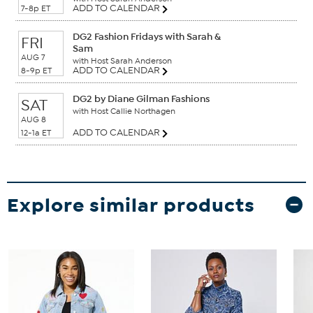
ADD TO CALENDAR
7-8p ET
DG2 Fashion Fridays with Sarah &
FRI
Sam
AUG 7
with Host Sarah Anderson
ADD TO CALENDAR
8-9p ET
DG2 by Diane Gilman Fashions
SAT
with Host Callie Northagen
AUG 8
ADD TO CALENDAR
12-1a ET
Explore similar products