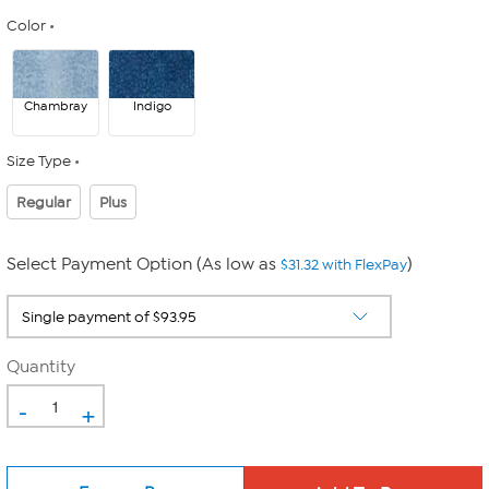
Color
Chambray
Indigo
Size Type
Regular
Plus
Select Payment Option (As low as
)
$31.32 with FlexPay
Quantity
-
+