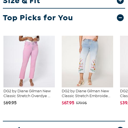
Size & Fit
Fit Guide - Fit by Bust and Waist:
Garment is sized by the bust and waist measurements. If your bust
Top Picks for You
and waist correspond to 2 different sizes, choose the larger size
from the HSN Size Chart.
DG2 by Diane Gilman New
DG2 by Diane Gilman New
DG2
Classic Stretch Overdye ...
Classic Stretch Embroide...
Clas
$69.95
$67.95
$39
$79.95