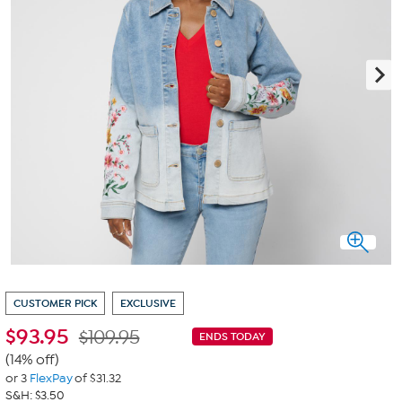
CUSTOMER PICK
EXCLUSIVE
$
93.95
$109.95
ENDS TODAY
(14% off)
or 3
FlexPay
of $31.32
S&H: $3.50