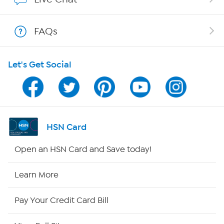
Show Hosts
FAQs
Shop With HSN
Let's Get Social
HSN on Mobile
Program Guide
Channel Finder
HSN Card
Shop By Remote
Open an HSN Card and Save today!
HSN2
Learn More
HSN Now
Pay Your Credit Card Bill
HSN Outlet