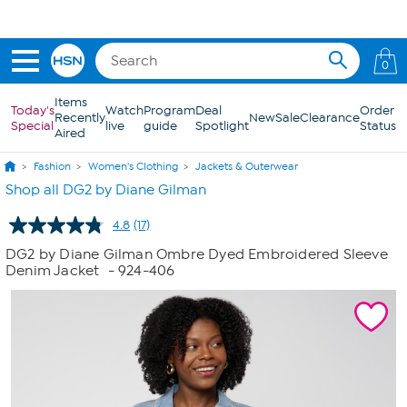
Skip to Main Content
0
Items
Today's
Watch
Program
Deal
Order
Recently
New
Sale
Clearance
Special
live
guide
Spotlight
Status
Aired
Fashion
Women's Clothing
Jackets & Outerwear
Shop all DG2 by Diane Gilman
4.8
(17)
Read
17
DG2 by Diane Gilman Ombre Dyed Embroidered Sleeve
Reviews.
Denim Jacket
- 924-406
Same
page
link.