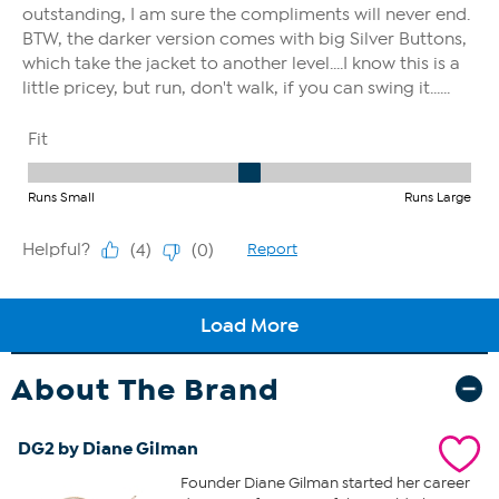
About The Brand
DG2 by Diane Gilman
Founder Diane Gilman started her career