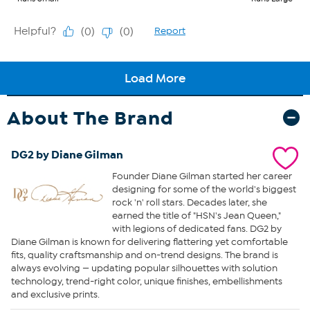
About The Brand
DG2 by Diane Gilman
Founder Diane Gilman started her career
designing for some of the world's biggest
rock 'n' roll stars. Decades later, she
earned the title of "HSN's Jean Queen,"
with legions of dedicated fans. DG2 by
Diane Gilman is known for delivering flattering yet comfortable
fits, quality craftsmanship and on-trend designs. The brand is
always evolving — updating popular silhouettes with solution
technology, trend-right color, unique finishes, embellishments
and exclusive prints.