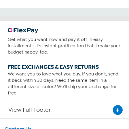
Get what you want now and pay it off in easy
installments. It's instant gratification that'll make your
budget happy, too.
FREE EXCHANGES & EASY RETURNS
We want you to love what you buy. If you don't, send
it back within 30 days. Need the same item in a
different size or color? We'll ship your exchange for
free.
View Full Footer