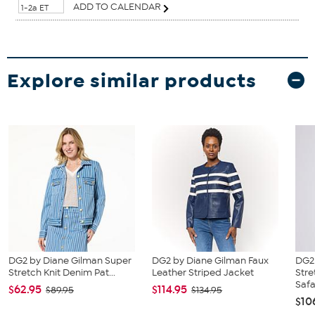
ADD TO CALENDAR
1-2a ET
Explore similar products
DG2 by Diane Gilman Super
DG2 by Diane Gilman Faux
DG2
Stretch Knit Denim Pat...
Leather Striped Jacket
Str
Safar
$62.95
$114.95
$89.95
$134.95
$10