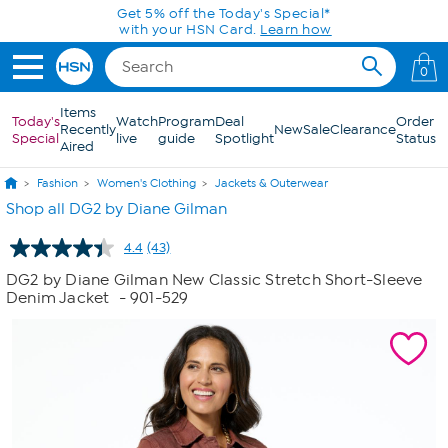
Skip to Main Content
Get 5% off the Today's Special*
with your HSN Card.
Learn how
0
Items
Today's
Watch
Program
Deal
Order
Recently
New
Sale
Clearance
Special
live
guide
Spotlight
Status
Aired
Fashion
Women's Clothing
Jackets & Outerwear
Shop all DG2 by Diane Gilman
4.4
(43)
Read
43
DG2 by Diane Gilman New Classic Stretch Short-Sleeve
Reviews.
Denim Jacket
- 901-529
Same
page
link.