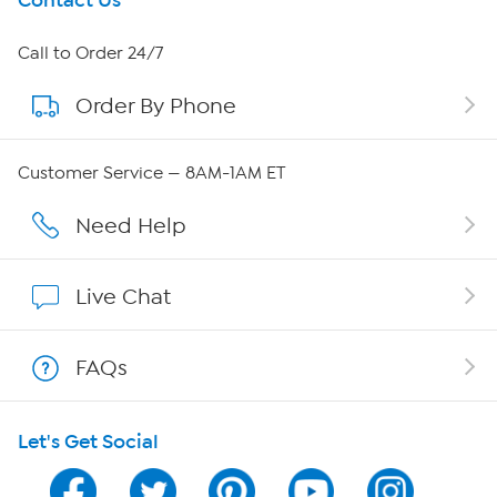
Get To Know Us
Contact Us
About HSN
Call to Order 24/7
Order By Phone
About QVC Group
Careers
Customer Service — 8AM-1AM ET
Affiliate Program
Need Help
Show Hosts
Live Chat
Shop With HSN
FAQs
HSN on Mobile
Let's Get Social
Program Guide