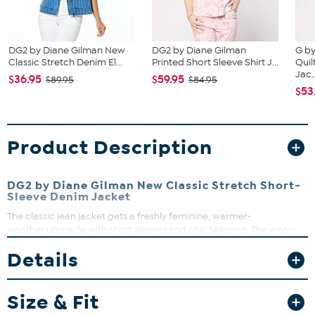
DG2 by Diane Gilman New
DG2 by Diane Gilman
G by
Classic Stretch Denim El...
Printed Short Sleeve Shirt J...
Quil
Jac..
$36.95
$59.95
$89.95
$84.95
$53
Product Description
DG2 by Diane Gilman New Classic Stretch Short-
Sleeve Denim Jacket
The classic jean jacket gets a freshly feminine, warmer-
weather upgrade with short sleeves and chic tailoring. The wear-
with-anything (and everything) design makes it an instant favorite
Details
to layer over tops, tanks, and dresses alike.
Fit Guide - Fit by Bust and Waist:
Size & Fit
Garment is sized by the bust and waist measurements. If your bust