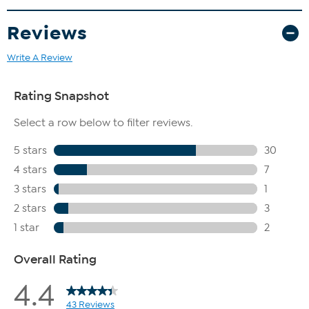
Reviews
Write A Review