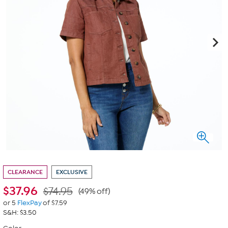
CLEARANCE
EXCLUSIVE
$
37.96
$74.95
(49% off)
or 5
FlexPay
of $7.59
S&H: $3.50