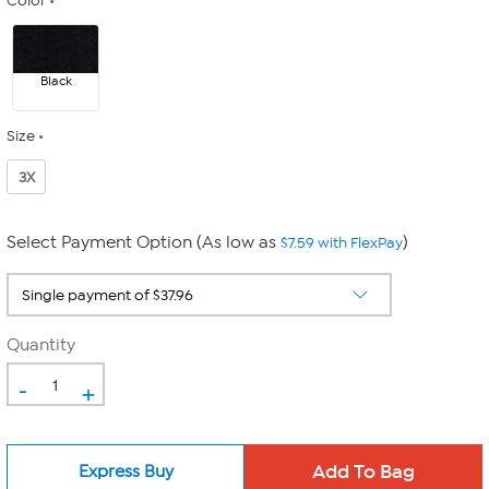
Color
Black
Size
3X
Select Payment Option (As low as
)
$7.59 with FlexPay
Quantity
-
+
Express Buy