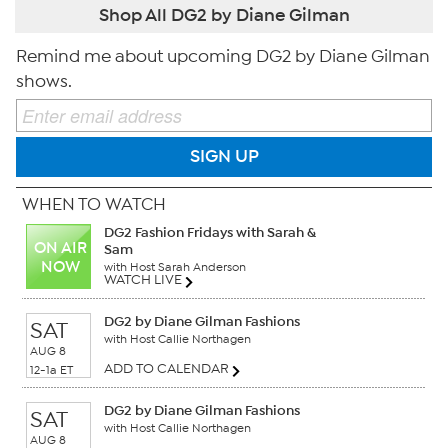
Shop All DG2 by Diane Gilman
Remind me about upcoming DG2 by Diane Gilman
shows.
SIGN UP
WHEN TO WATCH
DG2 Fashion Fridays with Sarah &
ON AIR
Sam
NOW
with Host Sarah Anderson
WATCH LIVE
DG2 by Diane Gilman Fashions
SAT
with Host Callie Northagen
AUG 8
ADD TO CALENDAR
12-1a ET
DG2 by Diane Gilman Fashions
SAT
with Host Callie Northagen
AUG 8