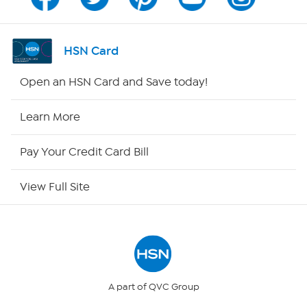
Channel Finder
Shop By Remote
HSN Card
HSN2
Open an HSN Card and Save today!
HSN Now
Learn More
HSN Outlet
Pay Your Credit Card Bill
Site Index
View Full Site
Our Policies
Returns & Exchanges
Privacy Policy
A part of QVC Group