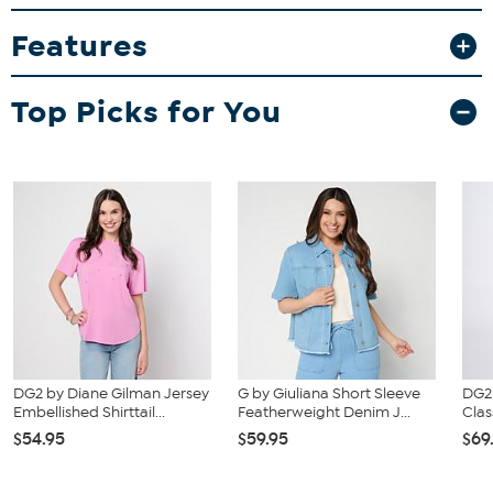
and waist correspond to 2 different sizes, choose the larger size
from the HSN Size Chart.
Features
Top Picks for You
DG2 by Diane Gilman Jersey
G by Giuliana Short Sleeve
DG2
Embellished Shirttail...
Featherweight Denim J...
Clas
$54.95
$59.95
$69