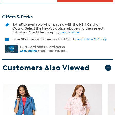
Offers & Perks
ExtraFlex
available when paying with the HSN Card or
QCard. Select the FlexPay option above and then select
ExtraFlex. Credit terms apply.
Learn More
Save $15 when you open an HSN Card.
Learn How & Apply
HSN Card and QCard perks
Apply online
or call 1-800-695-1418.
Customers Also Viewed