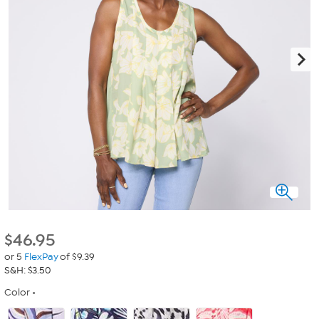
$
46.95
or 5
FlexPay
of $9.39
S&H: $3.50
Color