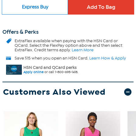
Express Buy
Offers & Perks
ExtraFlex
available when paying with the HSN Card or
QCard. Select the FlexPay option above and then select
ExtraFlex. Credit terms apply.
Learn More
Save $15 when you open an HSN Card.
Learn How & Apply
HSN Card and QCard perks
Apply online
or call 1-800-695-1418.
Customers Also Viewed