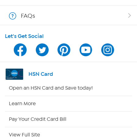
Show Hosts
FAQs
Shop With HSN
Let's Get Social
HSN on Mobile
Program Guide
Channel Finder
HSN Card
Shop By Remote
Open an HSN Card and Save today!
HSN2
Learn More
HSN Now
Pay Your Credit Card Bill
HSN Outlet
View Full Site