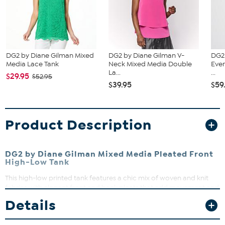
DG2 by Diane Gilman Mixed
DG2 by Diane Gilman V-
DG2
Media Lace Tank
Neck Mixed Media Double
Ever
La...
...
$29.95
$52.95
$39.95
$59
Product Description
DG2 by Diane Gilman Mixed Media Pleated Front
High-Low Tank
This high-low printed tank features a chic mix of woven and knit
fabrics with elegant front and back pleats that add movement and
style. Perfect for layering or wearing solo on warmer days, it offers
Details
a flattering semi-fitted silhouette that moves with you. Dress it up
or down for effortless versatility in your wardrobe.