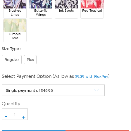
Brushed
Butterfly
Ink Spots
Red Tropical
Lines
Wings
Simple
Floral
Size Type
Regular
Plus
Select Payment Option (As low as
)
$9.39 with FlexPay
Quantity
-
+