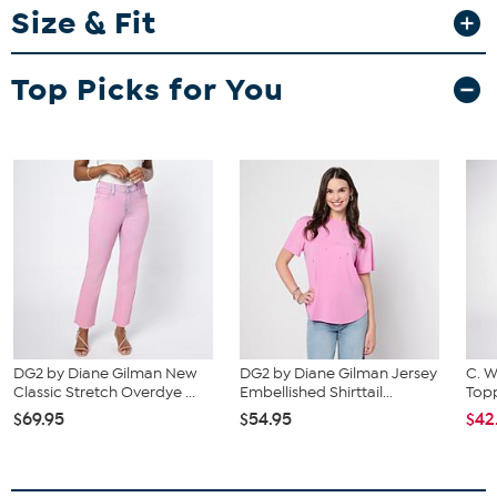
Size & Fit
Fit Guide - Fit by Waist and Hip:
Garment is sized by the waist and hip measurements. If your waist
Top Picks for You
and hip correspond to 2 different sizes, choose the larger size from
the HSN Size Chart.
DG2 by Diane Gilman New
DG2 by Diane Gilman Jersey
C. W
Classic Stretch Overdye ...
Embellished Shirttail...
Topp
$69.95
$54.95
$42