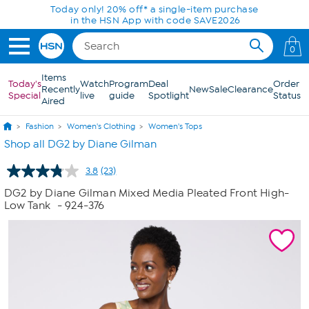
Skip to Main Content
Today only! 20% off* a single-item purchase
in the HSN App with code SAVE2026
0
Items
Today's
Watch
Program
Deal
Order
Recently
New
Sale
Clearance
Special
live
guide
Spotlight
Status
Aired
Fashion
Women's Clothing
Women's Tops
Shop all DG2 by Diane Gilman
3.8
(23)
Read
23
DG2 by Diane Gilman Mixed Media Pleated Front High-
Reviews.
Low Tank
- 924-376
Same
page
link.