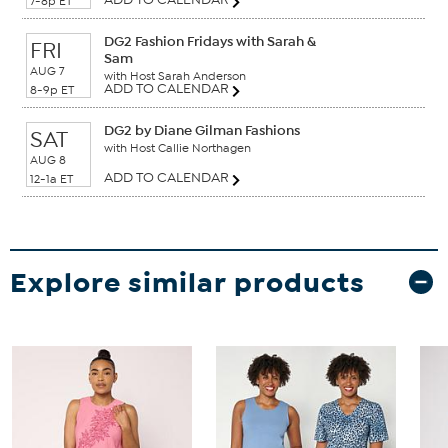
7-8p ET
DG2 Fashion Fridays with Sarah &
FRI
Sam
AUG 7
with Host Sarah Anderson
ADD TO CALENDAR
8-9p ET
DG2 by Diane Gilman Fashions
SAT
with Host Callie Northagen
AUG 8
ADD TO CALENDAR
12-1a ET
Explore similar products