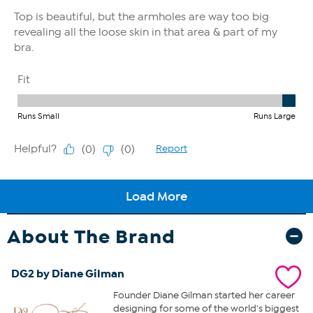
About The Brand
DG2 by Diane Gilman
Founder Diane Gilman started her career
designing for some of the world's biggest