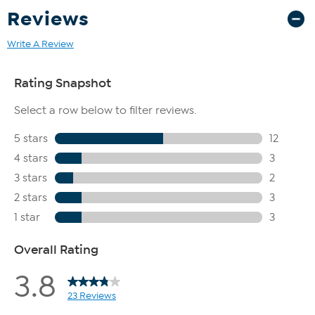
Reviews
Write A Review