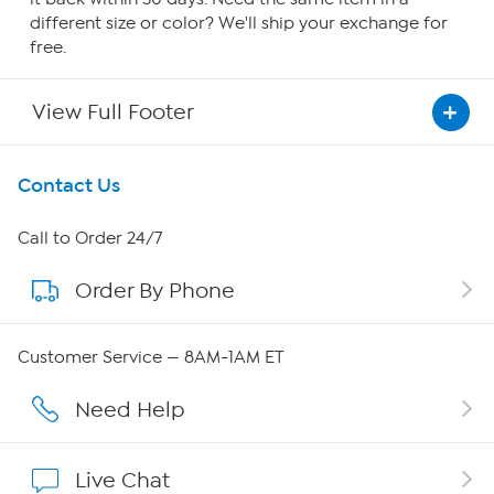
different size or color? We'll ship your exchange for
free.
View Full Footer
Get To Know Us
Contact Us
About HSN
Call to Order 24/7
Order By Phone
About QVC Group
QVC Group Restructuring Information
Customer Service — 8AM-1AM ET
Careers
Need Help
Affiliate Program
Live Chat