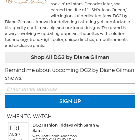
rock 'n' roll stars. Decades later, she
earned the title of "HSN's Jean Queen,"
with legions of dedicated fans. DG2 by
Diane Gilman is known for delivering flattering yet comfortable
fits, quality craftsmanship and on-trend designs. The brand is
always evolving — updating popular silhouettes with solution
technology, trend-right color, unique finishes, embellishments
and exclusive prints.
Shop All DG2 by Diane Gilman
Remind me about upcoming DG2 by Diane Gilman
shows.
SIGN UP
WHEN TO WATCH
DG2 Fashion Fridays with Sarah &
FRI
Sam
AUG 7
with Host Sarah Anderson
ADD TO CALENDAR