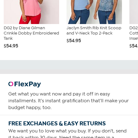
DG2 by Diane Gilman
Jaclyn Smith Rib Knit Scoop
DG2
Crinkle Dobby Embroidered
and V-Neck Top 2-Pack
Cot
Tank
Inset
$54.95
$54.95
$54
Get what you want now and pay it off in easy
installments. It's instant gratification that'll make your
budget happy, too.
FREE EXCHANGES & EASY RETURNS
We want you to love what you buy. If you don't, send
it back within 30 days. Need the same item in a