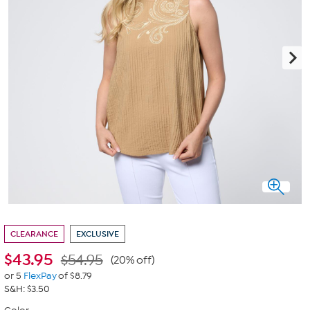
CLEARANCE
EXCLUSIVE
$
43.95
$54.95
(20% off)
or 5
FlexPay
of $8.79
S&H: $3.50