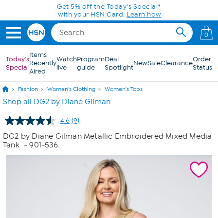
Skip to Main Content
Get 5% off the Today's Special*
with your HSN Card.
Learn how
0
Items
Today's
Watch
Program
Deal
Order
Recently
New
Sale
Clearance
Special
live
guide
Spotlight
Status
Aired
Fashion
Women's Clothing
Women's Tops
Shop all DG2 by Diane Gilman
4.6
(9)
Read
9
DG2 by Diane Gilman Metallic Embroidered Mixed Media
Reviews.
Tank
- 901-536
Same
page
link.