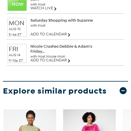
NOW
with Host
WATCH LIVE
Saturday Shopping with Suzanne
MON
with Host
AUG 10
ADD TO CALENDAR
5-6a ET
Nicole Crashes Debbie & Adam's
FRI
Friday...
AUG 14
with Host Nicole Hickl
ADD TO CALENDAR
9-10p ET
Explore similar products