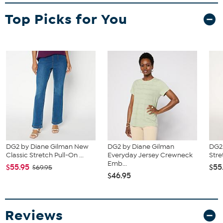
and waist correspond to 2 different sizes, choose the larger size
Top Picks for You
from the HSN Size Chart.
DG2 by Diane Gilman New
DG2 by Diane Gilman
DG2 
Classic Stretch Pull-On ...
Everyday Jersey Crewneck
Stre
Emb...
$55.95
$55
$69.95
$46.95
Reviews