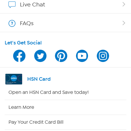
Live Chat
Shop With HSN
FAQs
HSN on Mobile
Let's Get Social
Program Guide
Channel Finder
Shop By Remote
HSN Card
HSN2
Open an HSN Card and Save today!
HSN Now
Learn More
HSN Outlet
Pay Your Credit Card Bill