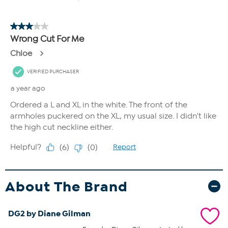
About The Brand
DG2 by Diane Gilman