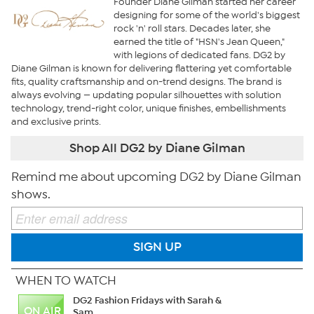
Founder Diane Gilman started her career
designing for some of the world's biggest
rock 'n' roll stars. Decades later, she
earned the title of "HSN's Jean Queen,"
with legions of dedicated fans. DG2 by
Diane Gilman is known for delivering flattering yet comfortable
fits, quality craftsmanship and on-trend designs. The brand is
always evolving — updating popular silhouettes with solution
technology, trend-right color, unique finishes, embellishments
and exclusive prints.
Shop All DG2 by Diane Gilman
Remind me about upcoming DG2 by Diane Gilman
shows.
SIGN UP
WHEN TO WATCH
DG2 Fashion Fridays with Sarah &
ON AIR
Sam