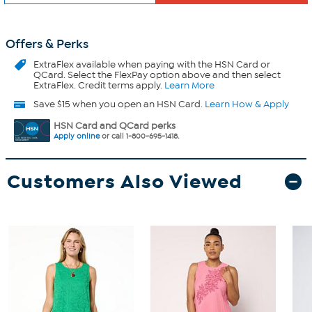
Offers & Perks
ExtraFlex
available when paying with the HSN Card or
QCard. Select the FlexPay option above and then select
ExtraFlex. Credit terms apply.
Learn More
Save $15 when you open an HSN Card.
Learn How & Apply
HSN Card and QCard perks
Apply online
or call 1-800-695-1418.
Customers Also Viewed