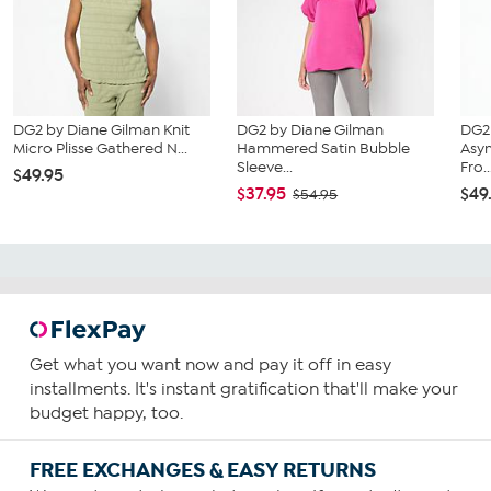
DG2 by Diane Gilman Knit
DG2 by Diane Gilman
DG2
Micro Plisse Gathered N...
Hammered Satin Bubble
Asy
Sleeve...
Fro..
$49.95
$37.95
$49
$54.95
Get what you want now and pay it off in easy
installments. It's instant gratification that'll make your
budget happy, too.
FREE EXCHANGES & EASY RETURNS