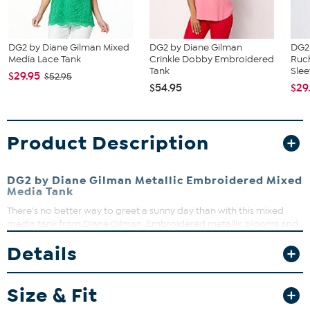
DG2 by Diane Gilman Mixed
DG2 by Diane Gilman
DG2
Media Lace Tank
Crinkle Dobby Embroidered
Ruch
Tank
Slee
$29.95
$52.95
$54.95
$29
Product Description
DG2 by Diane Gilman Metallic Embroidered Mixed
Media Tank
There's no better way to greet a sunny day than with this mixed
media tank from Diane Gilman. Embroidered metallic blooms and
crinkle-textured dobby fabric add textural interest, lending a
Details
unique artisan touch to the free-spirited, boho vibe.
Fit Guide - Fit by Bust and Waist:
Size & Fit
Garment is sized by the bust and waist measurements. If your bust