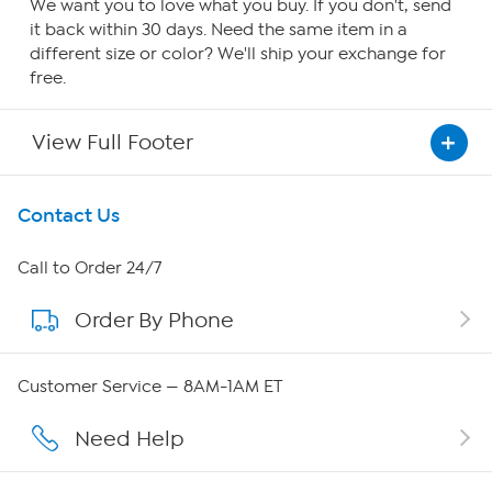
We want you to love what you buy. If you don't, send
it back within 30 days. Need the same item in a
different size or color? We'll ship your exchange for
free.
View Full Footer
Get To Know Us
Contact Us
About HSN
Call to Order 24/7
Order By Phone
About QVC Group
Careers
Customer Service — 8AM-1AM ET
Affiliate Program
Need Help
Show Hosts