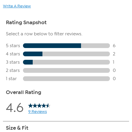
Write A Review