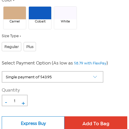
Color
Camel
Cobalt
White
Size Type
Regular
Plus
Select Payment Option (As low as
)
$8.79 with FlexPay
Quantity
-
+
Express Buy