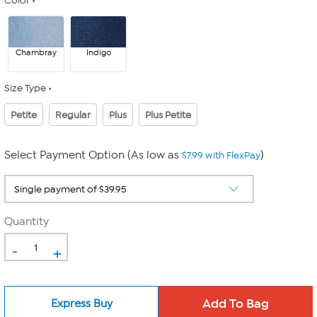
Color
Chambray
Indigo
Size Type
Petite
Regular
Plus
Plus Petite
Select Payment Option (As low as
)
$7.99 with FlexPay
Quantity
-
+
Express Buy