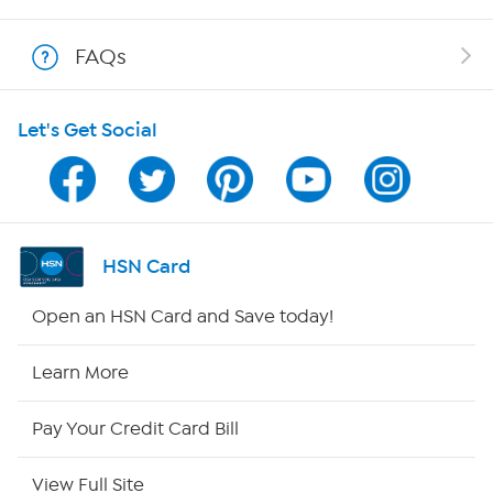
Shop With HSN
FAQs
HSN on Mobile
Let's Get Social
Program Guide
Channel Finder
Shop By Remote
HSN Card
HSN2
Open an HSN Card and Save today!
HSN Now
Learn More
HSN Outlet
Pay Your Credit Card Bill
Site Index
View Full Site