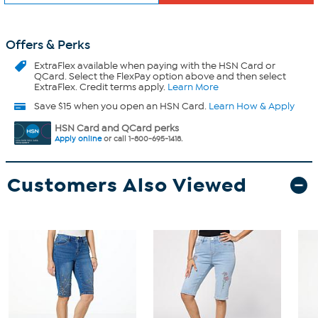
Offers & Perks
ExtraFlex
available when paying with the HSN Card or
QCard. Select the FlexPay option above and then select
ExtraFlex. Credit terms apply.
Learn More
Save $15 when you open an HSN Card.
Learn How & Apply
HSN Card and QCard perks
Apply online
or call 1-800-695-1418.
Customers Also Viewed