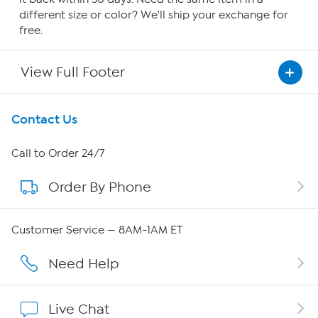
different size or color? We'll ship your exchange for
free.
View Full Footer
Get To Know Us
Contact Us
About HSN
Call to Order 24/7
Order By Phone
About QVC Group
Careers
Customer Service — 8AM-1AM ET
Affiliate Program
Need Help
Show Hosts
Live Chat