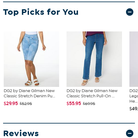
Fit Guide - Fit by Waist and Hip:
Garment is sized by the waist and hip measurements. If your waist
Top Picks for You
and hip correspond to 2 different sizes, choose the larger size from
the HSN Size Chart.
DG2 by Diane Gilman New
DG2 by Diane Gilman New
DG2
Classic Stretch Denim Pu...
Classic Stretch Pull-On ...
Lega
He...
$29.95
$55.95
$52.95
$69.95
$49
Reviews