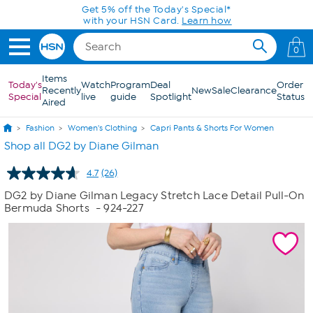
Skip to Main Content
Get 5% off the Today's Special*
with your HSN Card.
Learn how
0
Items
Today's
Watch
Program
Deal
Order
Recently
New
Sale
Clearance
Special
live
guide
Spotlight
Status
Aired
Fashion
Women's Clothing
Capri Pants & Shorts For Women
Shop all DG2 by Diane Gilman
4.7
(26)
Read
26
DG2 by Diane Gilman Legacy Stretch Lace Detail Pull-On
Reviews.
Bermuda Shorts
- 924-227
Same
page
link.