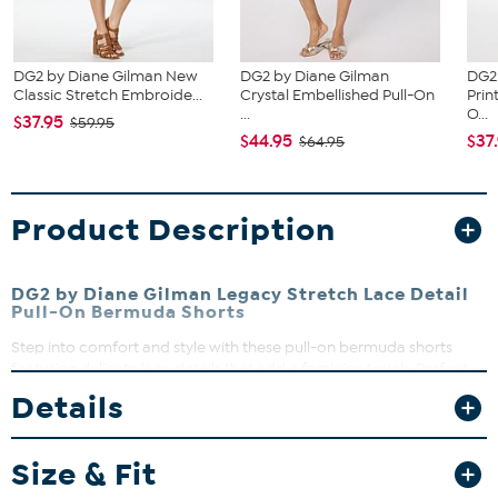
DG2 by Diane Gilman New
DG2 by Diane Gilman
DG2
Classic Stretch Embroide...
Crystal Embellished Pull-On
Prin
...
O...
$37.95
$59.95
$44.95
$37
$64.95
Product Description
DG2 by Diane Gilman Legacy Stretch Lace Detail
Pull-On Bermuda Shorts
Step into comfort and style with these pull-on bermuda shorts
featuring delicate lace details that add a feminine touch. Perfect
for warm days, they offer a flattering fit with functional back
Details
pockets and faux front pockets for a sleek look. Pair them with
your favorite tops for effortless casual chic.
Size & Fit