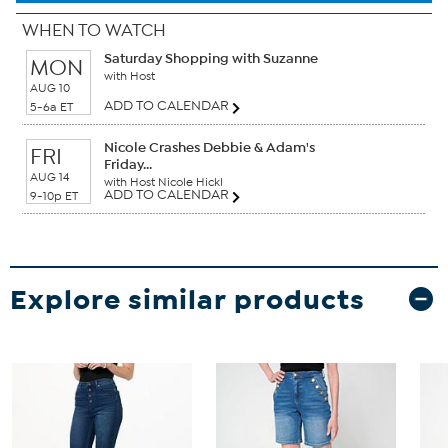
WHEN TO WATCH
Saturday Shopping with Suzanne
MON
with Host
AUG 10
ADD TO CALENDAR
5-6a ET
Nicole Crashes Debbie & Adam's
FRI
Friday...
AUG 14
with Host Nicole Hickl
ADD TO CALENDAR
9-10p ET
Explore similar products