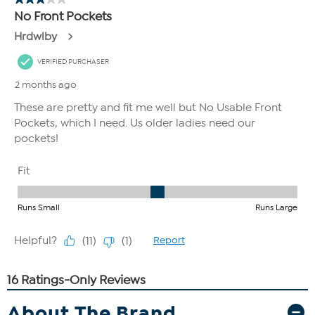
About The Brand