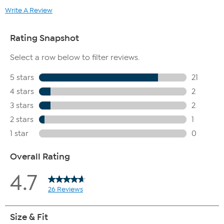
Write A Review