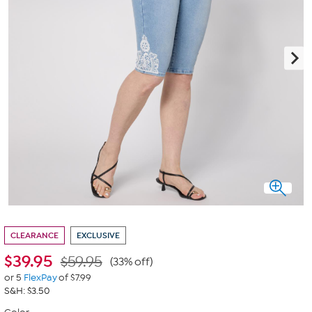
CLEARANCE
EXCLUSIVE
$
39.95
$59.95
(33% off)
or 5
FlexPay
of $7.99
S&H: $3.50