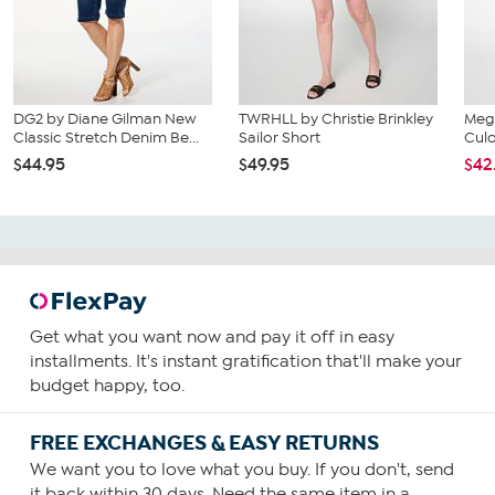
DG2 by Diane Gilman New
TWRHLL by Christie Brinkley
Mega
Classic Stretch Denim Be...
Sailor Short
Culo
$44.95
$49.95
$42
Get what you want now and pay it off in easy
installments. It's instant gratification that'll make your
budget happy, too.
FREE EXCHANGES & EASY RETURNS
We want you to love what you buy. If you don't, send
it back within 30 days. Need the same item in a