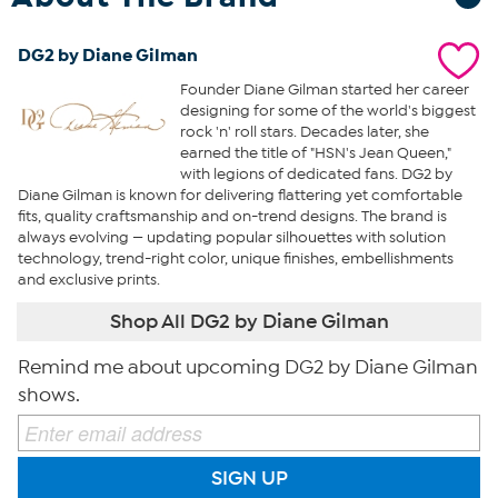
DG2 by Diane Gilman
Founder Diane Gilman started her career
designing for some of the world's biggest
rock 'n' roll stars. Decades later, she
earned the title of "HSN's Jean Queen,"
with legions of dedicated fans. DG2 by
Diane Gilman is known for delivering flattering yet comfortable
fits, quality craftsmanship and on-trend designs. The brand is
always evolving — updating popular silhouettes with solution
technology, trend-right color, unique finishes, embellishments
and exclusive prints.
Shop All DG2 by Diane Gilman
Remind me about upcoming DG2 by Diane Gilman
shows.
SIGN UP