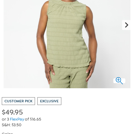
CUSTOMER PICK
EXCLUSIVE
$
49.95
or 3
FlexPay
of $16.65
S&H: $3.50