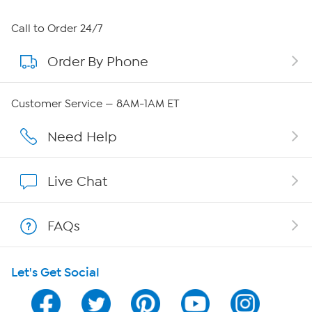
About HSN
Call to Order 24/7
Order By Phone
About QVC Group
QVC Group Restructuring Information
Customer Service — 8AM-1AM ET
Careers
Need Help
Affiliate Program
Live Chat
Show Hosts
FAQs
Shop With HSN
Let's Get Social
HSN on Mobile
Program Guide