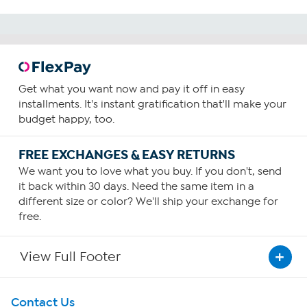
Get what you want now and pay it off in easy
installments. It's instant gratification that'll make your
budget happy, too.
FREE EXCHANGES & EASY RETURNS
We want you to love what you buy. If you don't, send
it back within 30 days. Need the same item in a
different size or color? We'll ship your exchange for
free.
View Full Footer
Get To Know Us
Contact Us