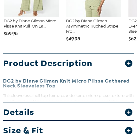
DG2 by Diane Gilman Micro
DG2 by Diane Gilman
DG2
Plisse Knit Pull-On Ea...
Asymmetric Ruched Stripe
Eve
Fro...
Slee
$59.95
$49.95
$62
Product Description
DG2 by Diane Gilman Knit Micro Plisse Gathered
Neck Sleeveless Top
This sleeveless shell top features a delicate micro plisse texture with
a gathered neckline and a convenient zipper closure at the back.
Its semi-fitted silhouette offers ease of movement and a flattering
Details
drape, perfect for layering or wearing on its own. Dress it up or
down for effortless style that transitions seamlessly from day to
night.
Size & Fit