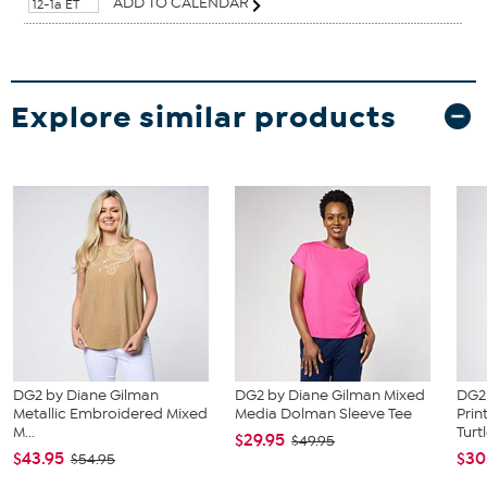
ADD TO CALENDAR
12-1a ET
Explore similar products
DG2 by Diane Gilman
DG2 by Diane Gilman Mixed
DG2
Metallic Embroidered Mixed
Media Dolman Sleeve Tee
Prin
M...
Turtl
$29.95
$49.95
$43.95
$30
$54.95