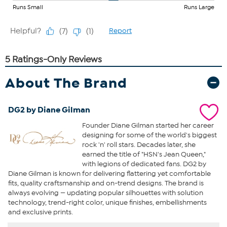
About The Brand
DG2 by Diane Gilman
Founder Diane Gilman started her career
designing for some of the world's biggest
rock 'n' roll stars. Decades later, she
earned the title of "HSN's Jean Queen,"
with legions of dedicated fans. DG2 by
Diane Gilman is known for delivering flattering yet comfortable
fits, quality craftsmanship and on-trend designs. The brand is
always evolving — updating popular silhouettes with solution
technology, trend-right color, unique finishes, embellishments
and exclusive prints.