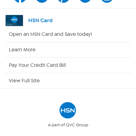
Channel Finder
HSN Card
Shop By Remote
Open an HSN Card and Save today!
HSN2
Learn More
HSN Now
Pay Your Credit Card Bill
HSN Outlet
View Full Site
Site Index
Our Policies
Returns & Exchanges
A part of QVC Group