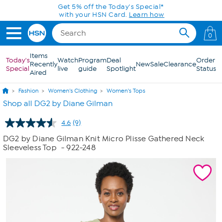
Skip to Main Content
Get 5% off the Today's Special*
with your HSN Card.
Learn how
0
Items
Today's
Watch
Program
Deal
Order
Recently
New
Sale
Clearance
Special
live
guide
Spotlight
Status
Aired
Fashion
Women's Clothing
Women's Tops
Shop all DG2 by Diane Gilman
4.6
(9)
Read
9
DG2 by Diane Gilman Knit Micro Plisse Gathered Neck
Reviews.
Sleeveless Top
- 922-248
Same
page
link.