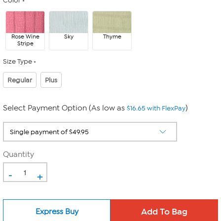
Color
Rose Wine
Sky
Thyme
Stripe
Size Type
Regular
Plus
Select Payment Option (As low as
)
$16.65 with FlexPay
Quantity
-
+
Express Buy