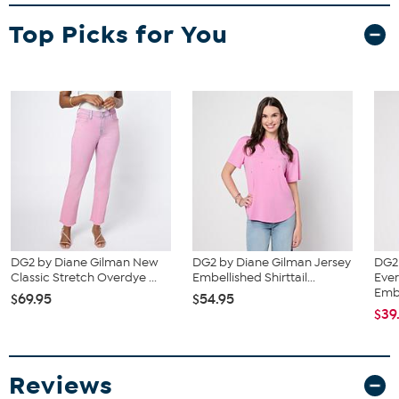
Fit Guide - Fit by Bust:
Top Picks for You
Garment is sized by the bust measurement. Measure the fullest part
of your bust to choose your size from the HSN Size Chart.
DG2 by Diane Gilman New
DG2 by Diane Gilman Jersey
DG2
Classic Stretch Overdye ...
Embellished Shirttail...
Eve
Emb.
$69.95
$54.95
$39
Reviews