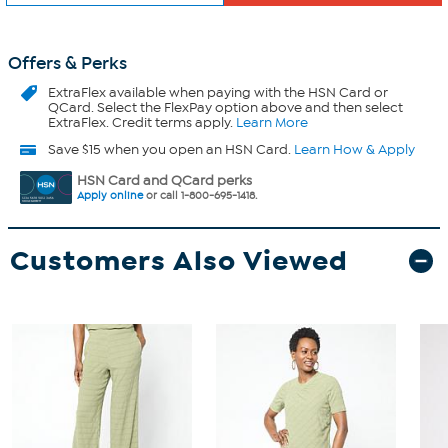
Offers & Perks
ExtraFlex
available when paying with the HSN Card or
QCard. Select the FlexPay option above and then select
ExtraFlex. Credit terms apply.
Learn More
Save $15 when you open an HSN Card.
Learn How & Apply
HSN Card and QCard perks
Apply online
or call 1-800-695-1418.
Customers Also Viewed