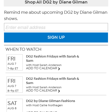
Shop All DG2 by Diane Gilman
Remind me about upcoming DG2 by Diane Gilman
shows.
SIGN UP
WHEN TO WATCH
DG2 Fashion Fridays with Sarah &
FRI
Sam
AUG 7
with Host Sarah Anderson
ADD TO CALENDAR
7-8p ET
DG2 Fashion Fridays with Sarah &
FRI
Sam
AUG 7
with Host Sarah Anderson
ADD TO CALENDAR
8-9p ET
DG2 by Diane Gilman Fashions
SAT
with Host Callie Northagen
AUG 8