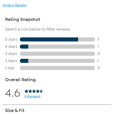
Write A Review