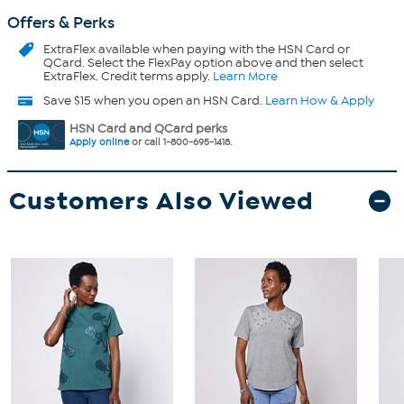
Offers & Perks
ExtraFlex
available when paying with the HSN Card or
QCard. Select the FlexPay option above and then select
ExtraFlex. Credit terms apply.
Learn More
Save $15 when you open an HSN Card.
Learn How & Apply
HSN Card and QCard perks
Apply online
or call 1-800-695-1418.
Customers Also Viewed