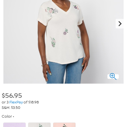
$
56.95
or 3
FlexPay
of $18.98
S&H: $3.50
Color