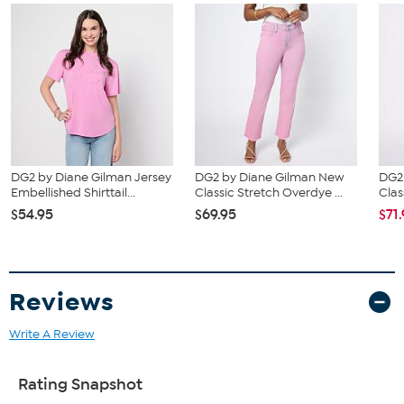
DG2 by Diane Gilman Jersey
DG2 by Diane Gilman New
DG2
Embellished Shirttail...
Classic Stretch Overdye ...
Clas
$54.95
$69.95
$71
Reviews
Write A Review