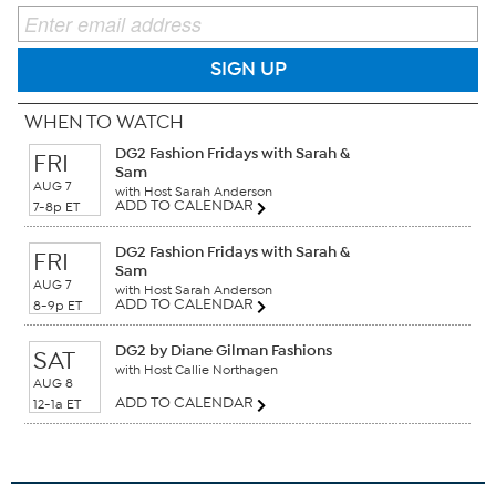
SIGN UP
WHEN TO WATCH
DG2 Fashion Fridays with Sarah &
FRI
Sam
AUG 7
with Host Sarah Anderson
ADD TO CALENDAR
7-8p ET
DG2 Fashion Fridays with Sarah &
FRI
Sam
AUG 7
with Host Sarah Anderson
ADD TO CALENDAR
8-9p ET
DG2 by Diane Gilman Fashions
SAT
with Host Callie Northagen
AUG 8
ADD TO CALENDAR
12-1a ET