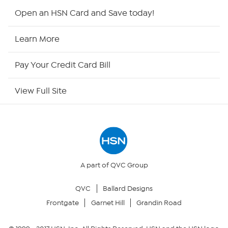
Shop By Remote
Open an HSN Card and Save today!
HSN2
Learn More
HSN Now
Pay Your Credit Card Bill
HSN Outlet
View Full Site
Site Index
Our Policies
Returns & Exchanges
A part of QVC Group
QVC
Ballard Designs
Privacy Policy
Frontgate
Garnet Hill
Grandin Road
Your Privacy Choices