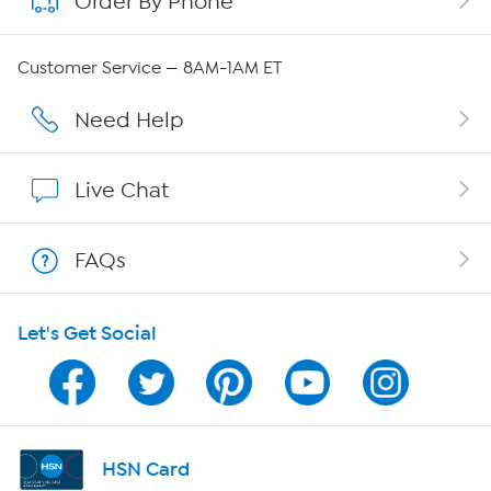
Order By Phone
QVC Group Restructuring Information
Customer Service — 8AM-1AM ET
Careers
Need Help
Affiliate Program
Live Chat
Show Hosts
FAQs
Shop With HSN
Let's Get Social
HSN on Mobile
Program Guide
Channel Finder
HSN Card