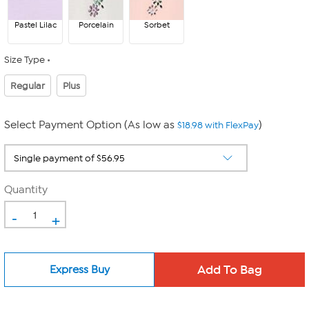
Pastel Lilac
Porcelain
Sorbet
Size Type
Regular
Plus
Select Payment Option (As low as
)
$18.98 with FlexPay
Quantity
-
+
Express Buy