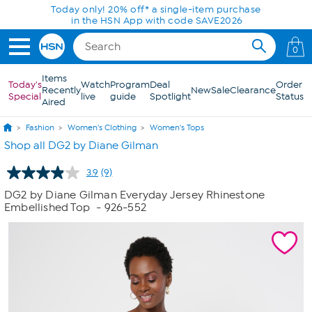
Skip to Main Content
Today only! 20% off* a single-item purchase
in the HSN App with code SAVE2026
0
Items
Today's
Watch
Program
Deal
Order
Recently
New
Sale
Clearance
Special
live
guide
Spotlight
Status
Aired
Fashion
Women's Clothing
Women's Tops
Shop all DG2 by Diane Gilman
3.9
(9)
Read
9
DG2 by Diane Gilman Everyday Jersey Rhinestone
Reviews.
Embellished Top
- 926-552
Same
page
link.