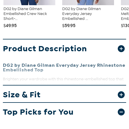
DG2 by Diane Gilman
DG2 by Diane Gilman
DG2
Embellished Crew Neck
Everyday Jersey
Mel
Short-...
Embellished ...
Embr
$49.95
$59.95
$13
Product Description
DG2 by Diane Gilman Everyday Jersey Rhinestone
Embellished Top
Brighten your wardrobe with this rhinestone-embellished top that
adds a touch of sparkle to your everyday look. Crafted from soft,
breathable jersey knit, it’s perfect for layering or wearing solo on
Size & Fit
warmer days. Dress it up or down effortlessly for any occasion.
Top Picks for You