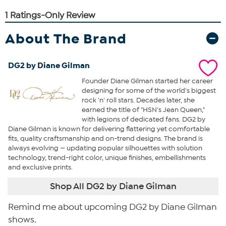
About The Brand
DG2 by Diane Gilman
Founder Diane Gilman started her career
designing for some of the world's biggest
rock 'n' roll stars. Decades later, she
earned the title of "HSN's Jean Queen,"
with legions of dedicated fans. DG2 by
Diane Gilman is known for delivering flattering yet comfortable
fits, quality craftsmanship and on-trend designs. The brand is
always evolving — updating popular silhouettes with solution
technology, trend-right color, unique finishes, embellishments
and exclusive prints.
Shop All DG2 by Diane Gilman
Remind me about upcoming DG2 by Diane Gilman
shows.