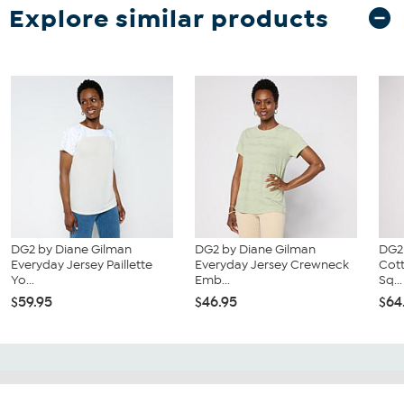
Explore similar products
DG2 by Diane Gilman
DG2 by Diane Gilman
DG2
Everyday Jersey Paillette
Everyday Jersey Crewneck
Cot
Yo...
Emb...
Sq...
$59.95
$46.95
$64