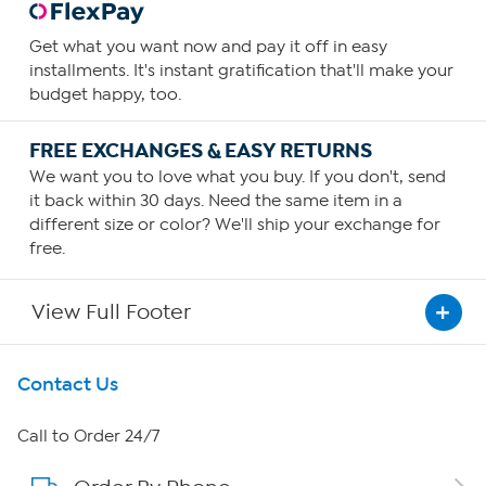
Get what you want now and pay it off in easy
installments. It's instant gratification that'll make your
budget happy, too.
FREE EXCHANGES & EASY RETURNS
We want you to love what you buy. If you don't, send
it back within 30 days. Need the same item in a
different size or color? We'll ship your exchange for
free.
View Full Footer
Get To Know Us
Contact Us
About HSN
Call to Order 24/7
About QVC Group