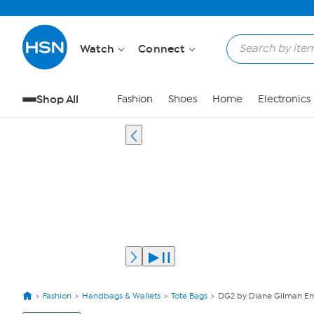
Watch
Connect
Shop All
Fashion
Shoes
Home
Electronics
Fashion
Handbags & Wallets
Tote Bags
DG2 by Diane Gilman E
View