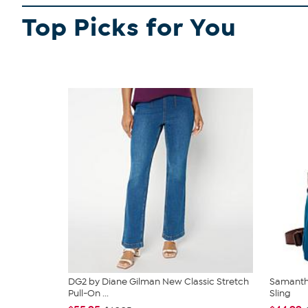
Top Picks for You
DG2 by Diane Gilman New Classic Stretch
Samantha
Pull-On ...
Sling