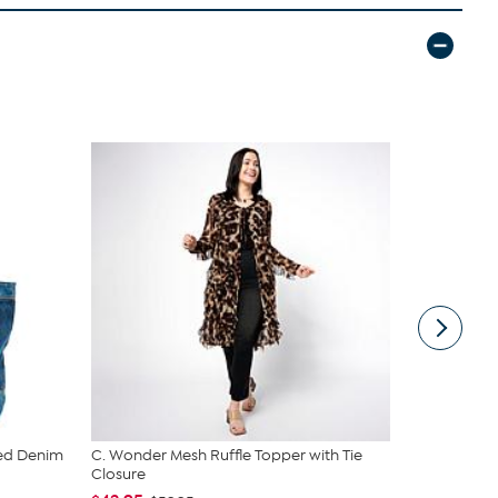
ed Denim
C. Wonder Mesh Ruffle Topper with Tie
DG2 by Dia
Closure
Denim Tote