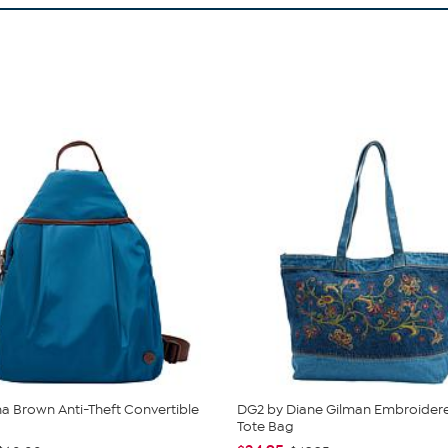
 Brown Anti-Theft Convertible
DG2 by Diane Gilman Embroider
Tote Bag