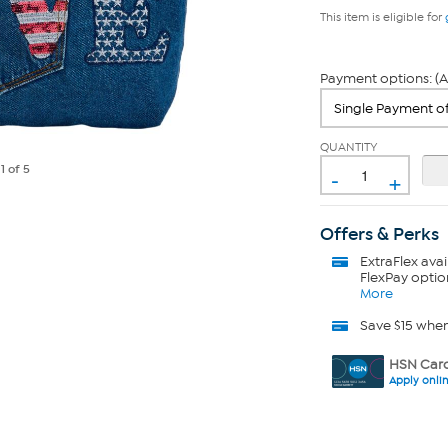
This item is eligible for
Payment options: (A
QUANTITY
-
e
1
of 5
+
Offers & Perks
ExtraFlex
avai
FlexPay optio
More
Save $15 whe
HSN Card
Apply onli