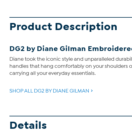
Product Description
DG2 by Diane Gilman Embroidere
Diane took the iconic style and unparalleled durabi
handles that hang comfortably on your shoulders or 
carrying all your everyday essentials.
SHOP ALL DG2 BY DIANE GILMAN
Details