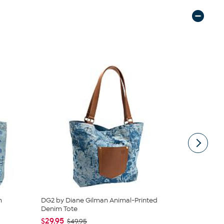
m
DG2 by Diane Gilman Animal-Printed
DG2 by Dia
Denim Tote
Tote Bag
$29.95
$24.95
$49.95
$49