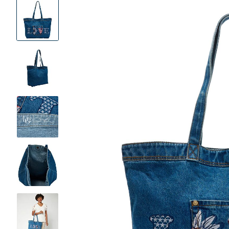
Product
Images