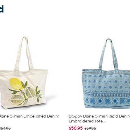
d
Diane Gilman Embellished Denim
DG2 by Diane Gilman Rigid Deni
g
Embroidered Tote...
$50.95
$54.95
$59.95