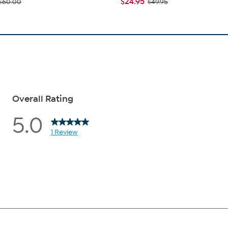
$24.95
$60.00
$49.95