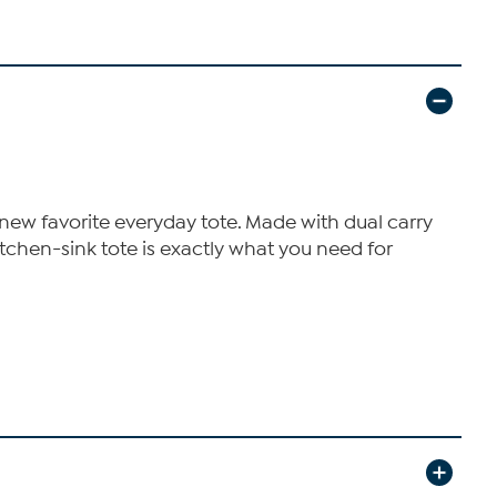
 new favorite everyday tote. Made with dual carry
tchen-sink tote is exactly what you need for