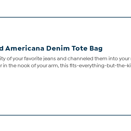
d Americana Denim Tote Bag
lity of your favorite jeans and channeled them into your
in the nook of your arm, this fits-everything-but-the-ki