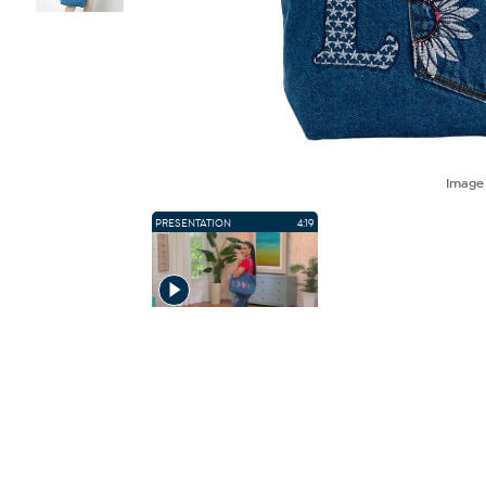
Imag
PRESENTATION
4:19