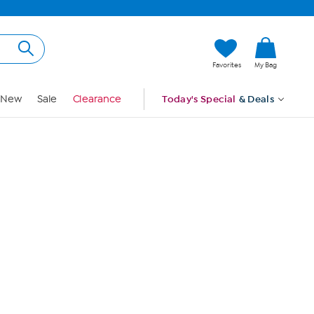
Hi, Guest
Favorites
My Bag
Sign In
New
Sale
Clearance
Today's Special
& Deals