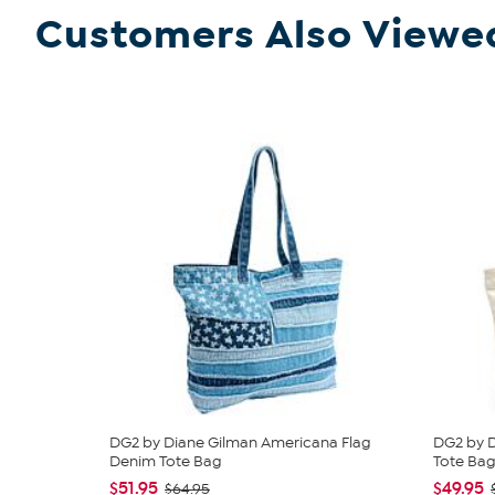
Customers Also Viewe
DG2 by Diane Gilman Americana Flag
DG2 by 
Denim Tote Bag
Tote Ba
$51.95
$49.95
$64.95