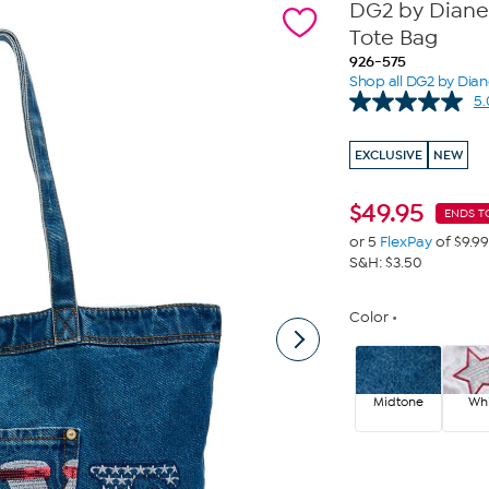
DG2 by Diane
Tote Bag
926-575
Shop all DG2 by Dia
5.
EXCLUSIVE
NEW
$
49.95
ENDS T
or 5
FlexPay
of $9.99
S&H: $3.50
Color
Midtone
Whi