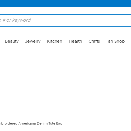
Skip to Main Content
Beauty
Jewelry
Kitchen
Health
Crafts
Fan Shop
mbroidered Americana Denim Tote Bag