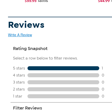
$55.95
$44.99
$69.95
Reviews
Write A Review