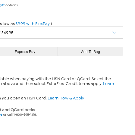
gift
options.
s low as
$9.99 with FlexPay
)
lable when paying with the HSN Card or QCard. Select the
n above and then select ExtraFlex. Credit terms apply.
Learn
n you open an HSN Card.
Learn How & Apply
 and QCard perks
ne
or call 1-800-695-1418.