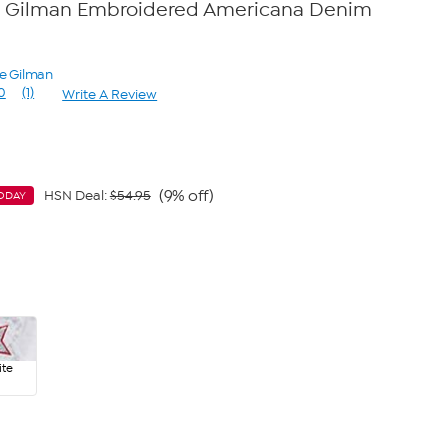
 Gilman Embroidered Americana Denim
ne Gilman
0
(1)
Write A Review
Read
a
Review.
Same
page
link.
(9% off)
HSN Deal:
$54.95
ODAY
te