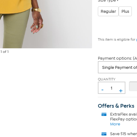
Size Type
Regular
Plus
This item is eligible for
e
1
of 1
Payment options: (A
QUANTITY
-
+
Offers & Perks
ExtraFlex
avai
FlexPay optio
More
Save $15 whe