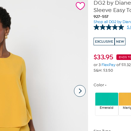
DG2 by Diane
Sleeve Easy T
927-557
Shop all DG2 by Dia
5.
EXCLUSIVE
NEW
$
33.95
ENDS T
or 3
FlexPay
of $11.32
S&H: $3.50
Color
Emerald
Mari