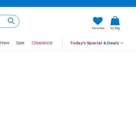
Hi, Guest
Favorites
My Bag
Sign In
New
Sale
Clearance
Today's Special
& Deals