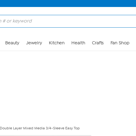
Skip to Main Content
Beauty
Jewelry
Kitchen
Health
Crafts
Fan Shop
Double Layer Mixed Media 3/4-Sleeve Easy Top