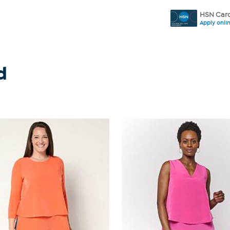
HSN Card
Apply onli
d