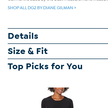
SHOP ALL DG2 BY DIANE GILMAN
Details
Size & Fit
Top Picks for You