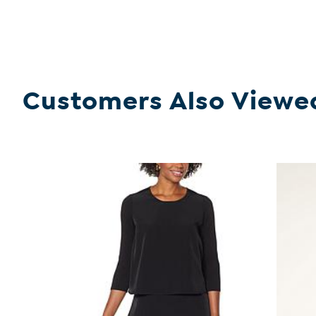
Customers Also Viewe