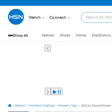
Watch
Connect
Shop All
Fashion
Shoes
Home
Electronics
Fashion
Women's Clothing
Women's Tops
DG2 by Diane Gilman 
View