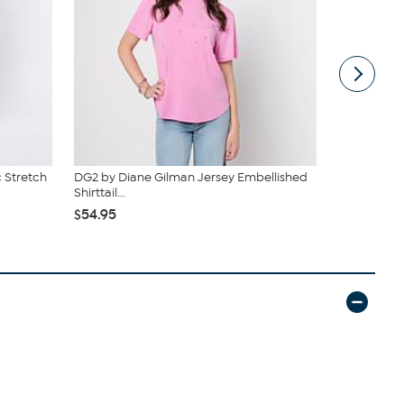
 Stretch
DG2 by Diane Gilman Jersey Embellished
DG2 by Dian
Shirttail...
Denim Baby 
$54.95
$55.95