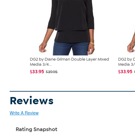
DG2 by Diane Gilman Double Layer Mixed
DG2 by D
Media 3/4...
Media 3/4
$33.95
$33.95
$39.95
Reviews
Write A Review