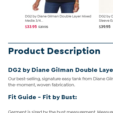
DG2 by Diane Gilman Double Layer Mixed
DG2 by D
Media 3/4...
Sleeve Ea
$33.95
$39.95
$39.95
Product Description
DG2 by Diane Gilman Double Laye
Our best-selling, signature easy tank from Diane Gi
the-moment, woven fabrication.
Fit Guide - Fit by Bust:
Garment is sized by the bust measurement. Measure t