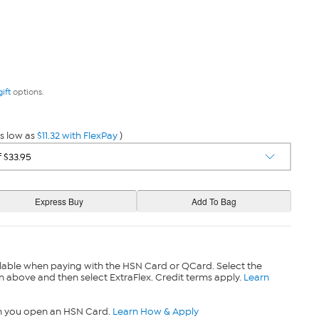
gift
options.
s low as
$11.32 with FlexPay
)
lable when paying with the HSN Card or QCard. Select the
n above and then select ExtraFlex. Credit terms apply.
Learn
n you open an HSN Card.
Learn How & Apply