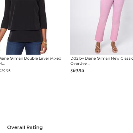
iane Gilman Double Layer Mixed
DG2 by Diane Gilman New Classic
...
Overdye ...
$69.95
$39.95