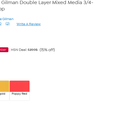
 Gilman Double Layer Mixed Media 3/4-
op
ne Gilman
0
(2)
Write A Review
Read
2
Reviews.
Same
page
link.
(15% off)
HSN Deal:
$39.95
ODAY
gold
Poppy Red