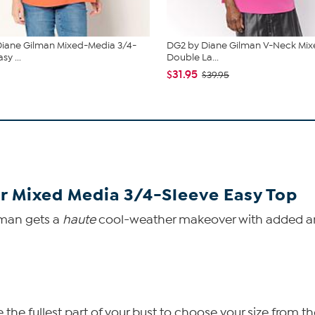
iane Gilman Mixed-Media 3/4-
DG2 by Diane Gilman V-Neck Mix
sy ...
Double La...
$31.95
$39.95
r Mixed Media 3/4-Sleeve Easy Top
lman gets a
haute
cool-weather makeover with added arm
he fullest part of your bust to choose your size from th