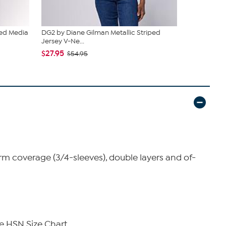
ed Media
DG2 by Diane Gilman Metallic Striped
DG2 by Dia
Jersey V-Ne...
Media 3/4...
$27.95
$33.95
$54.95
$39
 coverage (3/4-sleeves), double layers and of-
e HSN Size Chart.