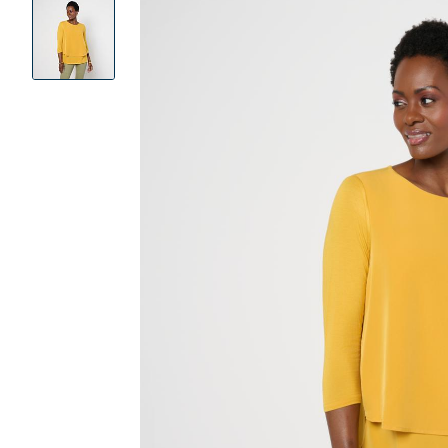
Product
Images