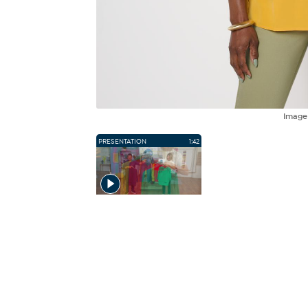
Imag
PRESENTATION
1:42