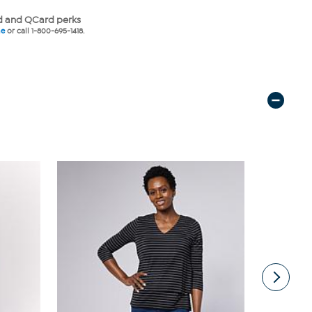
 and QCard perks
ne
or call 1-800-695-1418.