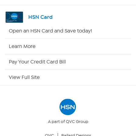
Shop By Remote
HSN Card
HSN2
Open an HSN Card and Save today!
HSN Now
Learn More
HSN Outlet
Pay Your Credit Card Bill
Site Index
View Full Site
Our Policies
Returns & Exchanges
Privacy Policy
A part of QVC Group
QVC
Ballard Designs