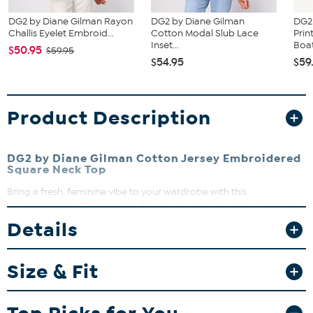
DG2 by Diane Gilman Rayon
DG2 by Diane Gilman
DG2
Challis Eyelet Embroid...
Cotton Modal Slub Lace
Prin
Inset...
Boat
$50.95
$59.95
$54.95
$59
Product Description
DG2 by Diane Gilman Cotton Jersey Embroidered
Square Neck Top
Bring a fresh, feminine vibe to your wardrobe with this
embroidered puff sleeve top. The square neckline and soft cotton
jersey fabric make it a perfect pick for casual days or dress-it-up
Details
occasions. Pair it with your favorite jeans or skirts for an effortlessly
chic look.
Size & Fit
Fit Guide - Fit by Bust:
Garment is sized by the bust measurement. Measure the fullest part