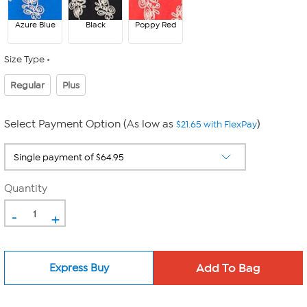
Azure Blue
Black
Poppy Red
Size Type
Regular
Plus
Select Payment Option (As low as
)
$21.65 with FlexPay
Quantity
-
+
Express Buy