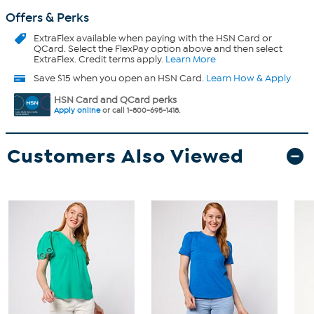
Offers & Perks
ExtraFlex
available when paying with the HSN Card or
QCard. Select the FlexPay option above and then select
ExtraFlex. Credit terms apply.
Learn More
Save $15 when you open an HSN Card.
Learn How & Apply
HSN Card and QCard perks
Apply online
or call 1-800-695-1418.
Customers Also Viewed