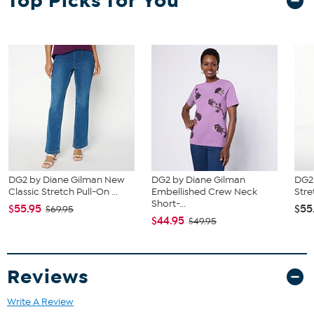
Top Picks for You
of your bust to choose your size from the HSN Size Chart.
DG2 by Diane Gilman New
DG2 by Diane Gilman
DG2 
Classic Stretch Pull-On ...
Embellished Crew Neck
Stre
Short-...
$55.95
$55
$69.95
$44.95
$49.95
Reviews
Write A Review