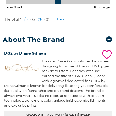
About The Brand
DG2 by Diane Gilman
Founder Diane Gilman started her career
designing for some of the world's biggest
rock 'n' roll stars. Decades later, she
earned the title of "HSN's Jean Queen,"
with legions of dedicated fans. DG2 by
Diane Gilman is known for delivering flattering yet comfortable
fits, quality craftsmanship and on-trend designs. The brand is
always evolving — updating popular silhouettes with solution
technology, trend-right color, unique finishes, embellishments
and exclusive prints.
Shop All DG2 by Diane Gilman