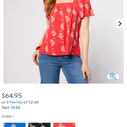
$
64.95
or 3
FlexPay
of $21.65
S&H: $3.50
Color