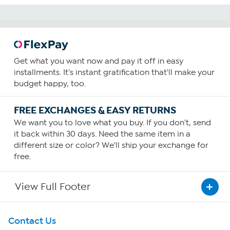
Get what you want now and pay it off in easy
installments. It's instant gratification that'll make your
budget happy, too.
FREE EXCHANGES & EASY RETURNS
We want you to love what you buy. If you don't, send
it back within 30 days. Need the same item in a
different size or color? We'll ship your exchange for
free.
View Full Footer
Get To Know Us
Contact Us