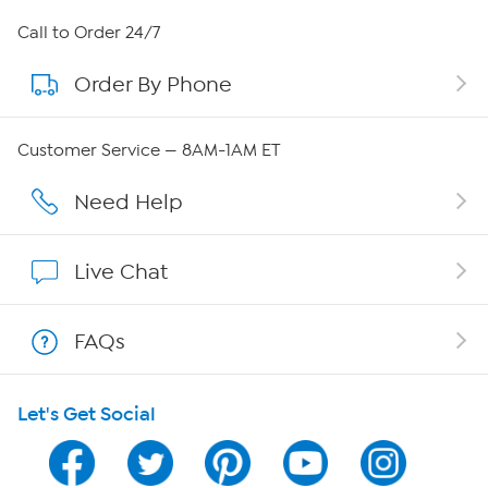
About HSN
Call to Order 24/7
Order By Phone
About QVC Group
Careers
Customer Service — 8AM-1AM ET
Affiliate Program
Need Help
Show Hosts
Live Chat
Shop With HSN
FAQs
HSN on Mobile
Let's Get Social
Program Guide
Channel Finder