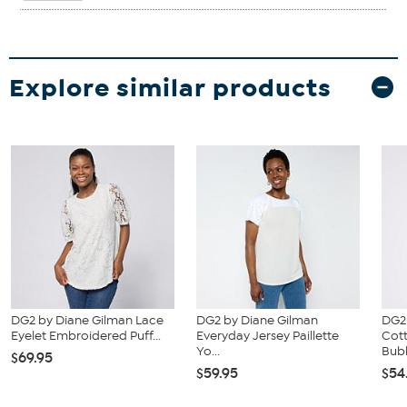
Explore similar products
DG2 by Diane Gilman Lace
DG2 by Diane Gilman
DG2
Eyelet Embroidered Puff...
Everyday Jersey Paillette
Cot
Yo...
Bubb
$69.95
$59.95
$54