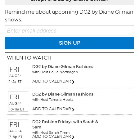
Remind me about upcoming DG2 by Diane Gilman
shows.
SIGN UP
WHEN TO WATCH
DG2 by Diane Gilman Fashions
FRI
with Host Callie Northagen
AUG 14
ADD TO CALENDAR
1-2a ET
DG2 by Diane Gilman Fashions
FRI
with Host Tamara Hooks
AUG 14
ADD TO CALENDAR
10-11a ET
DG2 Fashion Fridays with Sarah &
FRI
Sam
AUG 14
with Host Sarah Timm
ADD TO CALENDAR
7-8p ET