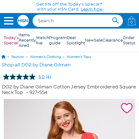
Skip to Main Content
Get 5% off the Today's Special*
with your HSN Card.
Learn how
0
Items
Today's
Watch
Program
Deal
Order
Recently
New
Sale
Clearance
Special
live
guide
Spotlight
Status
Aired
Fashion
Women's Clothing
Women's Tops
Shop all DG2 by Diane Gilman
5.0
(4)
Read
4
DG2 by Diane Gilman Cotton Jersey Embroidered Square
Reviews.
Neck Top
- 927-554
Same
page
link.