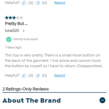
About The Brand