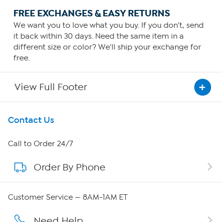
FREE EXCHANGES & EASY RETURNS
We want you to love what you buy. If you don't, send
it back within 30 days. Need the same item in a
different size or color? We'll ship your exchange for
free.
View Full Footer
Get To Know Us
Contact Us
About HSN
Call to Order 24/7
Order By Phone
About QVC Group
Careers
Customer Service — 8AM-1AM ET
Affiliate Program
Need Help