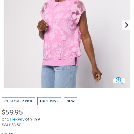
CUSTOMER PICK
EXCLUSIVE
NEW
$
59.95
or 5
FlexPay
of $11.99
S&H: $3.50