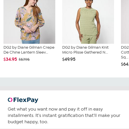
DG2 by Diane Gilman Crepe
DG2 by Diane Gilman Knit
DG2
De Chine Lantern Sleev...
Micro Plisse Gathered N...
Cot
Sq...
$34.95
$49.95
$57.95
$64
Get what you want now and pay it off in easy
installments. It's instant gratification that'll make your
budget happy, too.