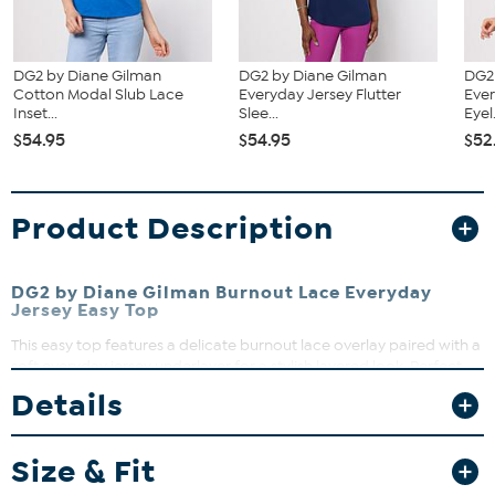
DG2 by Diane Gilman
DG2 by Diane Gilman
DG2
Cotton Modal Slub Lace
Everyday Jersey Flutter
Ever
Inset...
Slee...
Eyel.
$54.95
$54.95
$52
Product Description
DG2 by Diane Gilman Burnout Lace Everyday
Jersey Easy Top
This easy top features a delicate burnout lace overlay paired with a
soft everyday jersey underlayer for a stylish layered look. Perfect
for adding a touch of elegance to your casual wardrobe, it offers
Details
comfort and effortless style. Dress it up or down for versatile wear
that moves with you.
Size & Fit