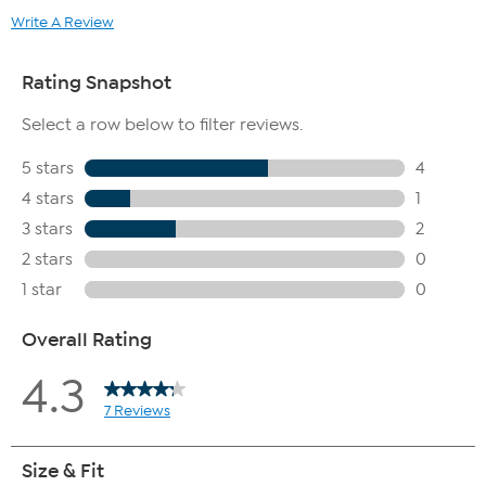
Write A Review