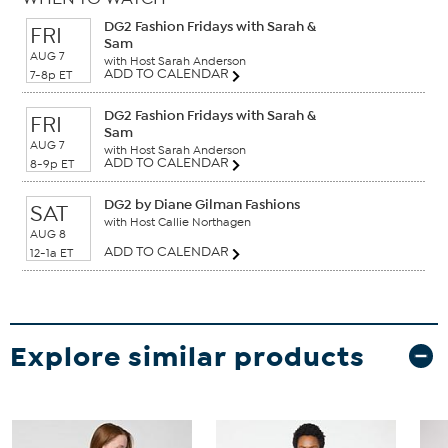
DG2 Fashion Fridays with Sarah &
FRI
Sam
AUG 7
with Host Sarah Anderson
ADD TO CALENDAR
7-8p ET
DG2 Fashion Fridays with Sarah &
FRI
Sam
AUG 7
with Host Sarah Anderson
ADD TO CALENDAR
8-9p ET
DG2 by Diane Gilman Fashions
SAT
with Host Callie Northagen
AUG 8
ADD TO CALENDAR
12-1a ET
Explore similar products