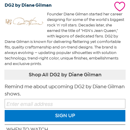
DG2 by Diane Gilman
Founder Diane Gilman started her career
designing for some of the world's biggest
rock 'n' roll stars. Decades later, she
earned the title of "HSN's Jean Queen,"
with legions of dedicated fans. DG2 by
Diane Gilman is known for delivering flattering yet comfortable
fits, quality craftsmanship and on-trend designs. The brand is
always evolving — updating popular silhouettes with solution
technology, trend-right color, unique finishes, embellishments
and exclusive prints.
Shop All DG2 by Diane Gilman
Remind me about upcoming DG2 by Diane Gilman
shows.
SIGN UP
WHEN TO WATCH