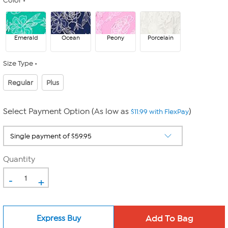
Color
Emerald
Ocean
Peony
Porcelain
Size Type
Regular
Plus
Select Payment Option (As low as
)
$11.99 with FlexPay
Quantity
-
+
Express Buy