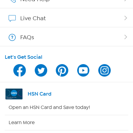
Show Hosts
Live Chat
Shop With HSN
FAQs
HSN on Mobile
Let's Get Social
Program Guide
Channel Finder
Shop By Remote
HSN Card
HSN2
Open an HSN Card and Save today!
HSN Now
Learn More