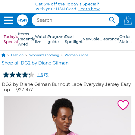
Skip to Main Content
Get 5% off the Today's Special*
with your HSN Card.
Learn how
0
Items
Today's
Watch
Program
Deal
Order
Recently
New
Sale
Clearance
Special
live
guide
Spotlight
Status
Aired
Fashion
Women's Clothing
Women's Tops
Shop all DG2 by Diane Gilman
4.3
(7)
Read
7
DG2 by Diane Gilman Burnout Lace Everyday Jersey Easy
Reviews.
Top
- 927-477
Same
page
link.