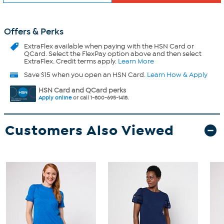
Offers & Perks
ExtraFlex
available when paying with the HSN Card or
QCard. Select the FlexPay option above and then select
ExtraFlex. Credit terms apply.
Learn More
Save $15 when you open an HSN Card.
Learn How & Apply
HSN Card and QCard perks
Apply online
or call 1-800-695-1418.
Customers Also Viewed