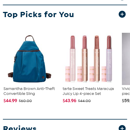
tables this runner is great for entry way tables, low book shelves or
other surfaces of your home.
Top Picks for You
Samantha Brown Anti-Theft
tarte Sweet Treats Maracuja
Vivi
Convertible Sling
Juicy Lip 4-piece Set
piec
$44.99
$43.96
$59
$60.00
$44.00
Reviews