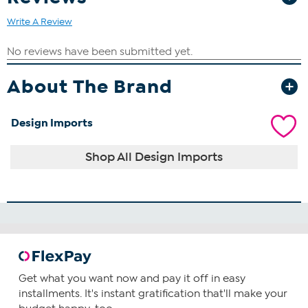
Write A Review
About The Brand
Design Imports
Shop All Design Imports
Get what you want now and pay it off in easy
installments. It's instant gratification that'll make your