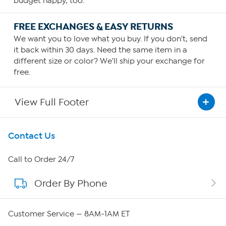
budget happy, too.
FREE EXCHANGES & EASY RETURNS
We want you to love what you buy. If you don't, send
it back within 30 days. Need the same item in a
different size or color? We'll ship your exchange for
free.
View Full Footer
Get To Know Us
Contact Us
About HSN
Call to Order 24/7
Order By Phone
About QVC Group
Careers
Customer Service — 8AM-1AM ET