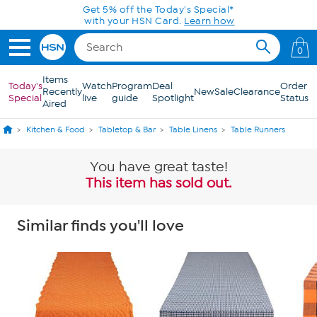
Skip to Main Content
Get 5% off the Today's Special*
with your HSN Card.
Learn how
0
Items
Today's
Watch
Program
Deal
Order
Recently
New
Sale
Clearance
Special
live
guide
Spotlight
Status
Aired
Kitchen & Food
Tabletop & Bar
Table Linens
Table Runners
You have great taste!
This item has sold out.
Similar finds you'll love