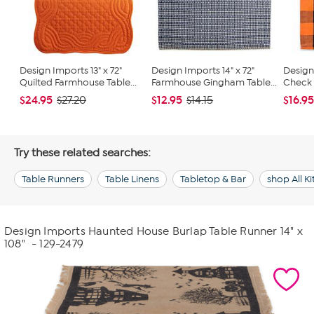
Design Imports 13" x 72"
Design Imports 14" x 72"
Design
Quilted Farmhouse Table...
Farmhouse Gingham Table...
Check 1
$24.95
$12.95
$16.9
$27.20
$14.15
Try these related searches:
Table Runners
Table Linens
Tabletop & Bar
shop All K
Design Imports Haunted House Burlap Table Runner 14" x
108"
- 129-2479