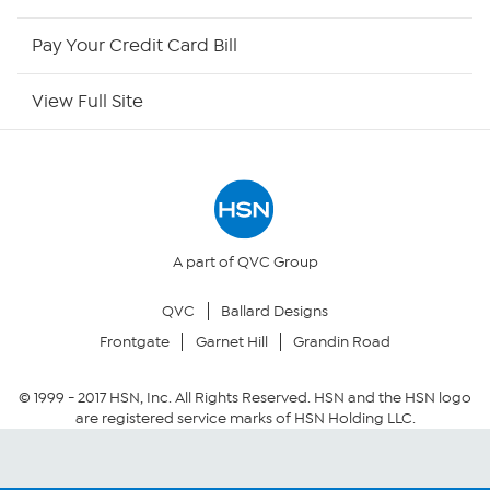
HSN Outlet
Pay Your Credit Card Bill
Site Index
View Full Site
Our Policies
Returns & Exchanges
Privacy Policy
A part of QVC Group
QVC
Ballard Designs
Your Privacy Choices
Frontgate
Garnet Hill
Grandin Road
Security Policy
© 1999 -
2017
HSN, Inc. All Rights Reserved. HSN and the HSN logo
are registered service marks of HSN Holding LLC.
Community Guidelines
Conditions of Use