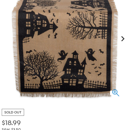
SOLD OUT
$
18.99
S&H: $3.50