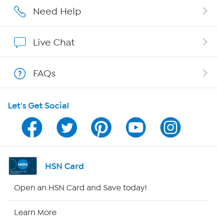
Affiliate Program
Need Help
Show Hosts
Live Chat
Shop With HSN
FAQs
HSN on Mobile
Let's Get Social
Program Guide
Channel Finder
Shop By Remote
HSN Card
HSN2
Open an HSN Card and Save today!
HSN Now
Learn More