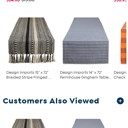
$75.00
Design Imports 15" x 72"
Design Imports 14" x 72"
Design 
Braided Stripe Fringed ...
Farmhouse Gingham Table...
Check 14
Customers Also Viewed