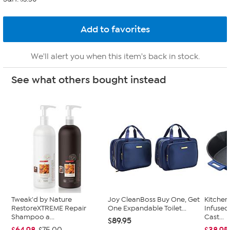
We'll alert you when this item's back in stock.
See what others bought instead
Tweak'd by Nature
Joy CleanBoss Buy One, Get
Kitche
RestoreXTREME Repair
One Expandable Toilet...
Infused
Shampoo a...
Cast...
$89.95
$64.98
$38.95