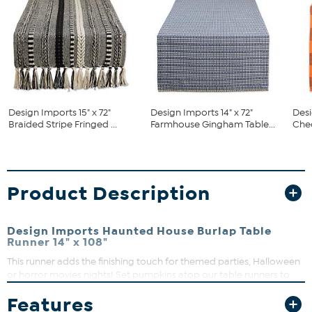
Design Imports 15" x 72"
Design Imports 14" x 72"
Desi
Braided Stripe Fringed ...
Farmhouse Gingham Table...
Chec
Product Description
Design Imports Haunted House Burlap Table
Runner 14" x 108"
This runner adds the finishing touch for themed parties, Halloween
or horror movies nights! Set pumpkins atop our table runners to
create spooky Halloween scenes with decorative spiders and
Features
creepy cobwebs in your haunted house. In addition to dining