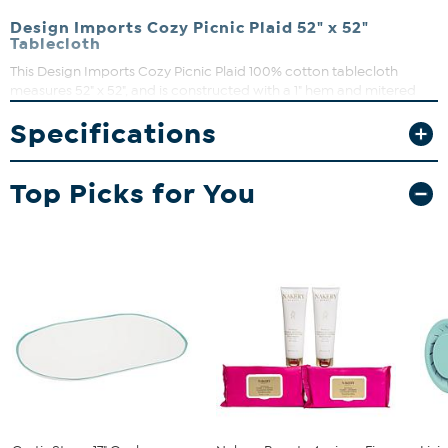
Design Imports Cozy Picnic Plaid 52" x 52"
Tablecloth
This Design Imports Cozy Picnic Plaid 100% cotton tablecloth
measures 52" x 52", and is constructed with a 1" hem and mitered
corners. The plaid design, in beautiful Autumn hues, brings a classic
Specifications
farmhouse touch to your table. Set the perfect table and delight
your guests this Autumn, Fall and Thanksgiving season.
Top Picks for You