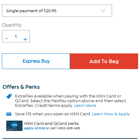
Quantity
-
+
Express Buy
Offers & Perks
ExtraFlex
available when paying with the HSN Card or
QCard. Select the FlexPay option above and then select
ExtraFlex. Credit terms apply.
Learn More
Save $15 when you open an HSN Card.
Learn How & Apply
HSN Card and QCard perks
Apply online
or call 1-800-695-1418.