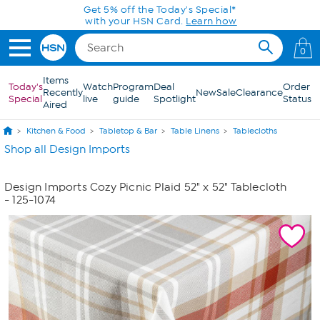
Skip to Main Content
Get 5% off the Today's Special*
with your HSN Card.
Learn how
0
Items
Today's
Watch
Program
Deal
Order
Recently
New
Sale
Clearance
Special
live
guide
Spotlight
Status
Aired
Kitchen & Food
Tabletop & Bar
Table Linens
Tablecloths
Shop all Design Imports
Design Imports Cozy Picnic Plaid 52" x 52" Tablecloth
- 125-1074