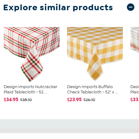
Explore similar products
Design Imports Nutcracker
Design Imports Buffalo
Desi
Plaid Tablecloth - 52 ...
Check Tablecloth - 52" x ...
Plai
$34.95
$23.95
$33
$38.10
$26.10