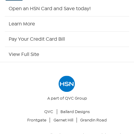
HSN2
Open an HSN Card and Save today!
HSN Now
Learn More
HSN Outlet
Pay Your Credit Card Bill
Site Index
View Full Site
Our Policies
Returns & Exchanges
Privacy Policy
A part of QVC Group
QVC
Ballard Designs
Your Privacy Choices
Frontgate
Garnet Hill
Grandin Road
Security Policy