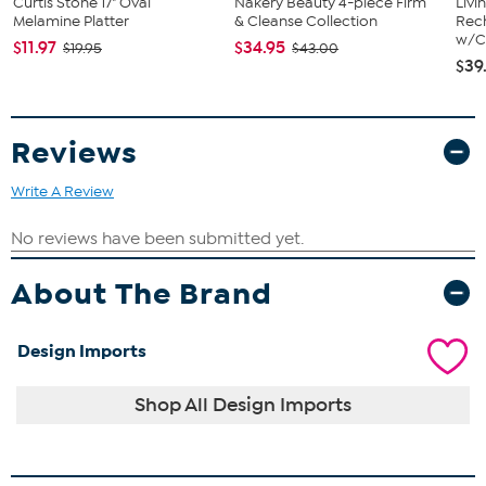
Curtis Stone 17" Oval
Nakery Beauty 4-piece Firm
Livi
Melamine Platter
& Cleanse Collection
Rech
w/Ch
$11.97
$34.95
$19.95
$43.00
$39
Reviews
Write A Review
About The Brand
Design Imports
Shop All Design Imports