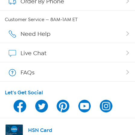
Order By Phone
About QVC Group
Careers
Customer Service — 8AM-1AM ET
Affiliate Program
Need Help
Show Hosts
Live Chat
Shop With HSN
FAQs
HSN on Mobile
Let's Get Social
Program Guide
Channel Finder
Shop By Remote
HSN Card