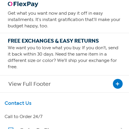
Get what you want now and pay it off in easy
installments. It's instant gratification that'll make your
budget happy, too.
FREE EXCHANGES & EASY RETURNS
We want you to love what you buy. If you don't, send
it back within 30 days. Need the same item in a
different size or color? We'll ship your exchange for
free.
View Full Footer
Get To Know Us
Contact Us
About HSN
Call to Order 24/7