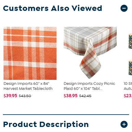
Customers Also Viewed
Design Imports 60" x 84"
Design Imports Cozy Picnic
10 S
Harvest Market Tablecloth
Plaid 60" x 104" Tabl...
Autu
$39.95
$38.95
$23
$43.50
$42.45
Product Description