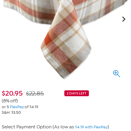
$
20.95
$22.85
2 DAYS LEFT
(8% off)
or 5
FlexPay
of $4.19
S&H: $3.50
Select Payment Option (As low as
)
$4.19 with FlexPay