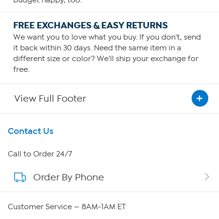
budget happy, too.
FREE EXCHANGES & EASY RETURNS
We want you to love what you buy. If you don't, send
it back within 30 days. Need the same item in a
different size or color? We'll ship your exchange for
free.
View Full Footer
Get To Know Us
Contact Us
About HSN
Call to Order 24/7
Order By Phone
About QVC Group
Careers
Customer Service — 8AM-1AM ET