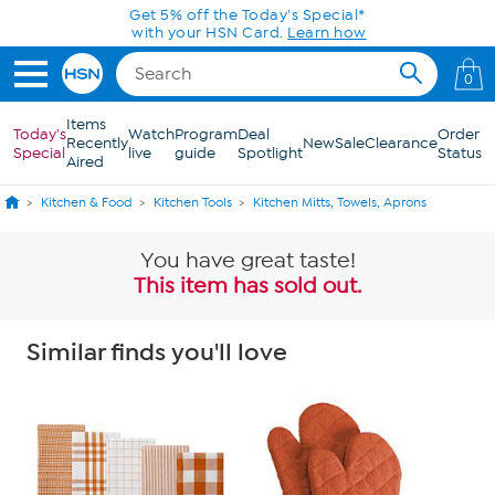
Skip to Main Content
Get 5% off the Today's Special*
with your HSN Card.
Learn how
0
Items
Today's
Watch
Program
Deal
Order
Recently
New
Sale
Clearance
Special
live
guide
Spotlight
Status
Aired
Kitchen & Food
Kitchen Tools
Kitchen Mitts, Towels, Aprons
You have great taste!
This item has sold out.
Similar finds you'll love