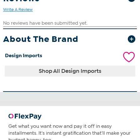
Write A Review
About The Brand
Design Imports
Shop All Design Imports
Get what you want now and pay it off in easy
installments. It's instant gratification that'll make your