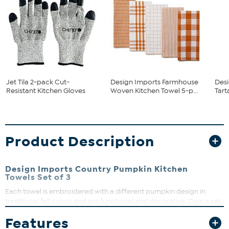
Jet Tila 2-pack Cut-
Design Imports Farmhouse
Desi
Resistant Kitchen Gloves
Woven Kitchen Towel 5-p...
Tart
Product Description
Design Imports Country Pumpkin Kitchen
Towels Set of 3
Each towel is embroidered with a different pumpkin design in
traditional fall colors and are functional and decorative. Own a set
to help you put up a holiday feast, or give a set to your
Features
Thanksgiving hostess!