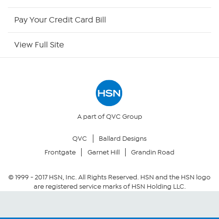
HSN Outlet
Pay Your Credit Card Bill
Site Index
View Full Site
Our Policies
Returns & Exchanges
Privacy Policy
A part of QVC Group
QVC
Ballard Designs
Your Privacy Choices
Frontgate
Garnet Hill
Grandin Road
Security Policy
© 1999 -
2017
HSN, Inc. All Rights Reserved. HSN and the HSN logo
are registered service marks of HSN Holding LLC.
Community Guidelines
Conditions of Use