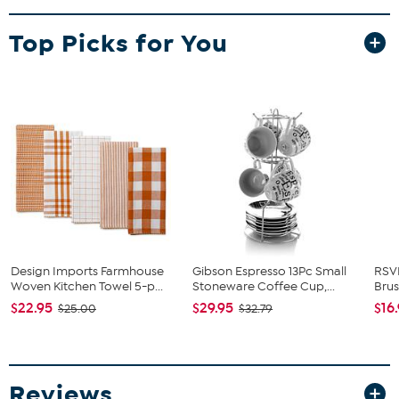
What You Get
Top Picks for You
3 Different Country Pumpkin Kitchen Towels
Design Imports Farmhouse
Gibson Espresso 13Pc Small
RSV
Woven Kitchen Towel 5-p...
Stoneware Coffee Cup,...
Bru
$22.95
$29.95
$16
$25.00
$32.79
Reviews