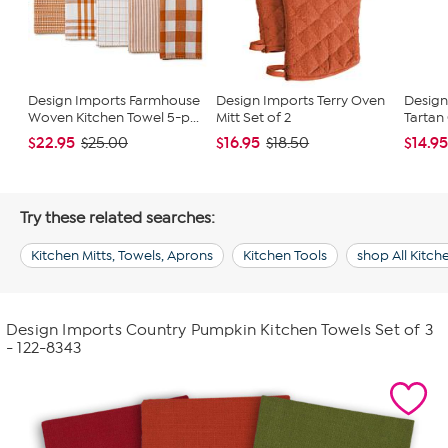
Design Imports Farmhouse
Design Imports Terry Oven
Design
Woven Kitchen Towel 5-p...
Mitt Set of 2
Tartan
$22.95
$16.95
$14.9
$25.00
$18.50
Try these related searches:
Kitchen Mitts, Towels, Aprons
Kitchen Tools
shop All Kitc
Design Imports Country Pumpkin Kitchen Towels Set of 3
- 122-8343