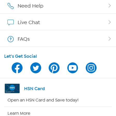
Affiliate Program
Need Help
Show Hosts
Live Chat
Shop With HSN
FAQs
HSN on Mobile
Let's Get Social
Program Guide
Channel Finder
Shop By Remote
HSN Card
HSN2
Open an HSN Card and Save today!
HSN Now
Learn More