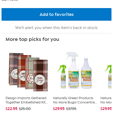
We'll alert you when this item's back in stock.
More top picks for you
Design Imports Gathered
Naturally Green Products
Natural
Together Embellished Kit...
No More Bugs! Concentra...
No More
$22.95
$29.95
$29.95
$25.00
$37.95