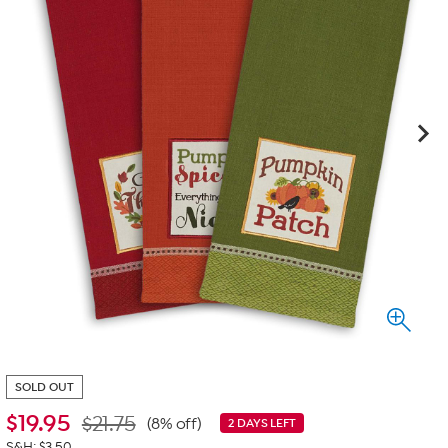
SOLD OUT
$
19.95
$21.75
(8% off)
2 DAYS LEFT
S&H: $3.50