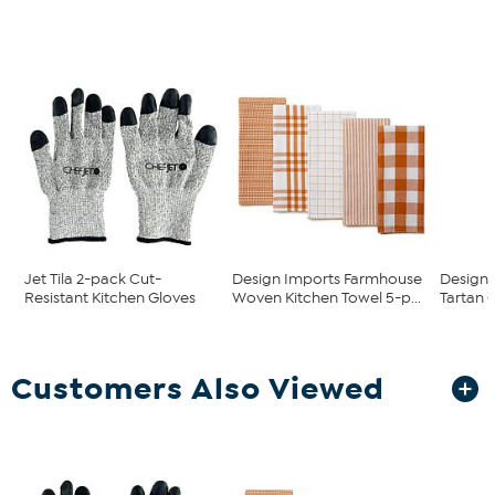
Jet Tila 2-pack Cut-
Design Imports Farmhouse
Design 
Resistant Kitchen Gloves
Woven Kitchen Towel 5-p...
Tartan 
Customers Also Viewed