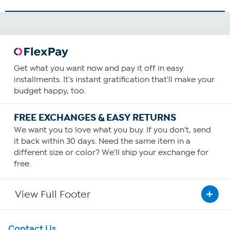
Get what you want now and pay it off in easy
installments. It's instant gratification that'll make your
budget happy, too.
FREE EXCHANGES & EASY RETURNS
We want you to love what you buy. If you don't, send
it back within 30 days. Need the same item in a
different size or color? We'll ship your exchange for
free.
View Full Footer
Get To Know Us
Contact Us