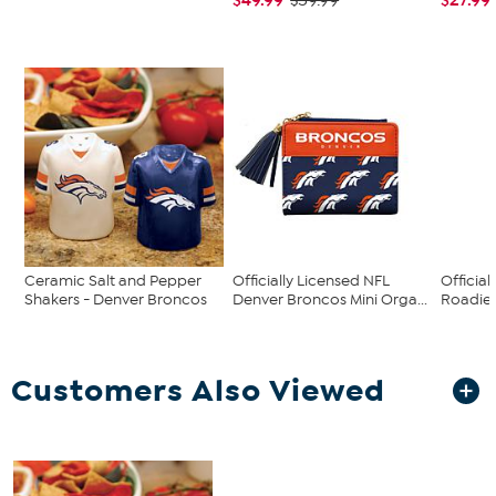
$59.99
Ceramic Salt and Pepper
Officially Licensed NFL
Official
Shakers - Denver Broncos
Denver Broncos Mini Orga...
Roadie 
Customers Also Viewed