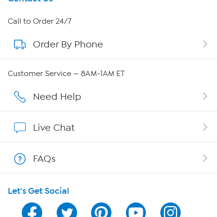
About HSN
Call to Order 24/7
Order By Phone
About QVC Group
Careers
Customer Service — 8AM-1AM ET
Affiliate Program
Need Help
Show Hosts
Live Chat
Shop With HSN
FAQs
HSN on Mobile
Let's Get Social
Program Guide