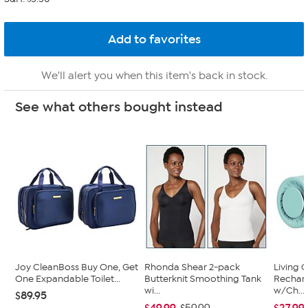
We'll alert you when this item's back in stock.
See what others bought instead
Joy CleanBoss Buy One, Get
Rhonda Shear 2-pack
Living 
One Expandable Toilet...
Butterknit Smoothing Tank
Recharg
wi...
w/Ch...
$89.95
$49.99
$27.99