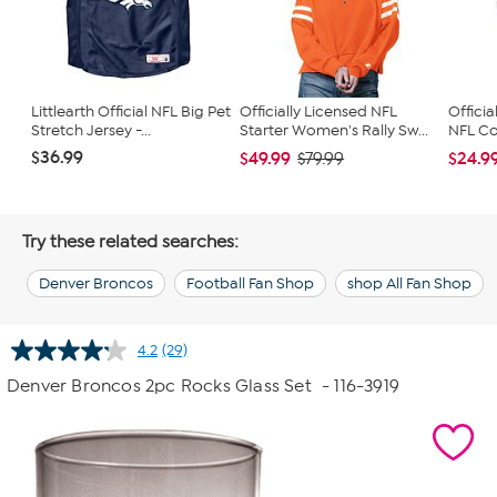
Littlearth Official NFL Big Pet
Officially Licensed NFL
Officia
Stretch Jersey -...
Starter Women's Rally Sw...
NFL Con
$36.99
$49.99
$24.9
$79.99
Try these related searches:
Denver Broncos
Football Fan Shop
shop All Fan Shop
4.2
(29)
Read
29
Denver Broncos 2pc Rocks Glass Set
- 116-3919
Reviews.
Same
page
link.