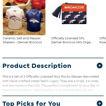
Ceramic Salt and Pepper
Officially Licensed NFL
Offi
Shakers - Denver Broncos
Denver Broncos Mini Orga...
Road
Product Description
This is a set of 2 Officially Licensed 14oz Rocks Glasses decorated
with hand-crafted metal Team Logos. They are 4 in tall, 3 in wide
and are made in the USA. The perfect compliment to your Bar or
Game Room décor. Hand washing is recommended. Do not
microwave.
Top Picks for You