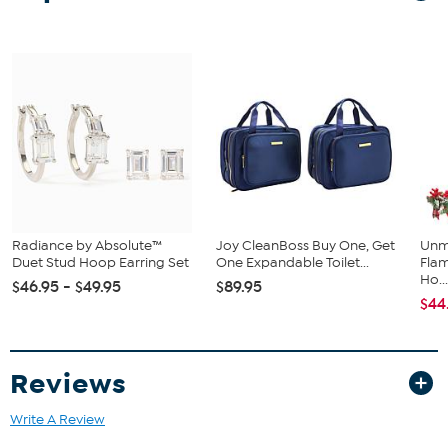
Radiance by Absolute™
Joy CleanBoss Buy One, Get
Unm
Duet Stud Hoop Earring Set
One Expandable Toilet...
Flam
Ho..
$46.95 - $49.95
$89.95
$44
Reviews
Write A Review