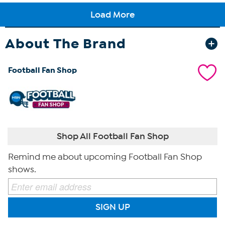
About The Brand
Football Fan Shop
Shop All Football Fan Shop
Remind me about upcoming Football Fan Shop
shows.
SIGN UP