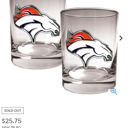
SOLD OUT
$
25.75
S&H: $5.50