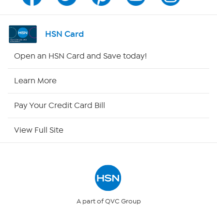
Channel Finder
Shop By Remote
HSN Card
HSN2
Open an HSN Card and Save today!
HSN Now
Learn More
HSN Outlet
Pay Your Credit Card Bill
Site Index
View Full Site
Our Policies
Returns & Exchanges
Privacy Policy
A part of QVC Group