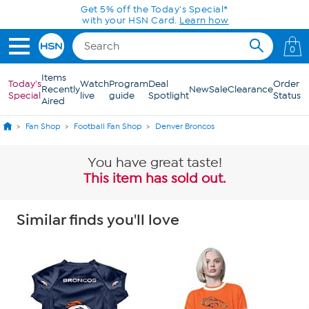
Skip to Main Content
Get 5% off the Today's Special*
with your HSN Card.
Learn how
0
Items
Today's
Watch
Program
Deal
Order
Recently
New
Sale
Clearance
Special
live
guide
Spotlight
Status
Aired
Fan Shop
Football Fan Shop
Denver Broncos
You have great taste!
This item has sold out.
Similar finds you'll love