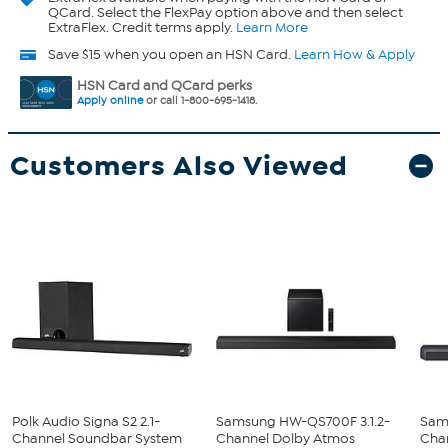
QCard. Select the FlexPay option above and then select
ExtraFlex. Credit terms apply.
Learn More
Save $15 when you open an HSN Card.
Learn How & Apply
HSN Card and QCard perks
Apply online
or call 1-800-695-1418.
Customers Also Viewed
Polk Audio Signa S2 2.1-
Samsung HW-QS700F 3.1.2-
Sam
Channel Soundbar System
Channel Dolby Atmos
Cha