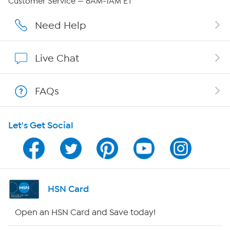
Customer Service — 8AM-1AM ET
Careers
Need Help
Affiliate Program
Live Chat
Show Hosts
FAQs
Shop With HSN
Let's Get Social
HSN on Mobile
Program Guide
Channel Finder
HSN Card
Shop By Remote
Open an HSN Card and Save today!