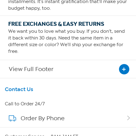
installments. It's instant gratification that'll make your
budget happy, too.
FREE EXCHANGES & EASY RETURNS
We want you to love what you buy. If you don't, send
it back within 30 days. Need the same item in a
different size or color? We'll ship your exchange for
free.
View Full Footer
Get To Know Us
Contact Us
About HSN
Call to Order 24/7
Order By Phone
About QVC Group
QVC Group Restructuring Information