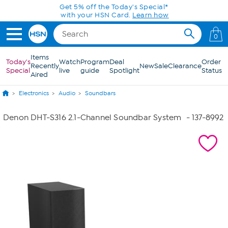
Skip to Main Content
Get 5% off the Today's Special*
with your HSN Card.
Learn how
0
Items
Today's
Watch
Program
Deal
Order
Recently
New
Sale
Clearance
Special
live
guide
Spotlight
Status
Aired
Electronics
Audio
Soundbars
Denon DHT-S316 2.1-Channel Soundbar System
- 137-8992