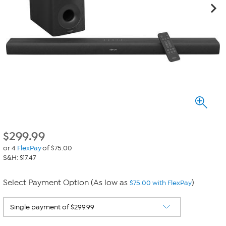
$
299.99
or 4
FlexPay
of $75.00
S&H: $17.47
Select Payment Option (As low as
)
$75.00 with FlexPay