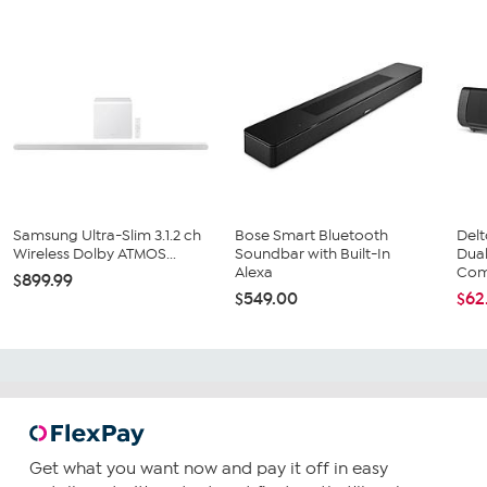
Samsung Ultra-Slim 3.1.2 ch
Bose Smart Bluetooth
Del
Wireless Dolby ATMOS...
Soundbar with Built-In
Dua
Alexa
Com
$899.99
$549.00
$62
Get what you want now and pay it off in easy