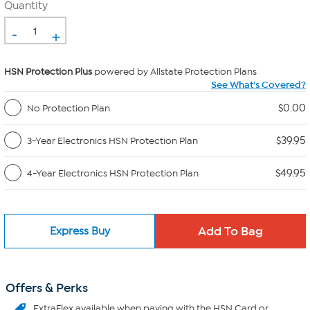
Quantity
-
+
HSN Protection Plus
powered by Allstate Protection Plans
See What's Covered?
$0.00
No Protection Plan
$39.95
3-Year Electronics HSN Protection Plan
$49.95
4-Year Electronics HSN Protection Plan
Express Buy
Offers & Perks
ExtraFlex
available when paying with the HSN Card or