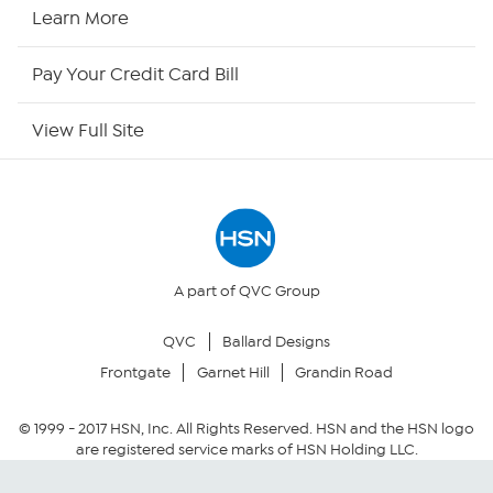
HSN2
Learn More
HSN Now
Pay Your Credit Card Bill
HSN Outlet
View Full Site
Site Index
Our Policies
Returns & Exchanges
A part of QVC Group
QVC
Ballard Designs
Privacy Policy
Frontgate
Garnet Hill
Grandin Road
Your Privacy Choices
© 1999 -
2017
HSN, Inc. All Rights Reserved. HSN and the HSN logo
are registered service marks of HSN Holding LLC.
Security Policy