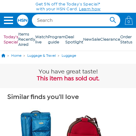
Skip to Main Content
Get 5% off the Today's Special*
with your HSN Card.
Learn how
0
Items
Today's
Watch
Program
Deal
Order
Recently
New
Sale
Clearance
Special
live
guide
Spotlight
Status
Aired
Home
Luggage & Travel
Luggage
You have great taste!
This item has sold out.
Similar finds you'll love