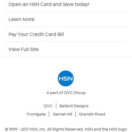
Shop By Remote
Open an HSN Card and Save today!
HSN2
Learn More
HSN Now
Pay Your Credit Card Bill
HSN Outlet
View Full Site
Site Index
Our Policies
Returns & Exchanges
A part of QVC Group
QVC
Ballard Designs
Privacy Policy
Frontgate
Garnet Hill
Grandin Road
Your Privacy Choices
© 1999 -
2017
HSN, Inc. All Rights Reserved. HSN and the HSN logo