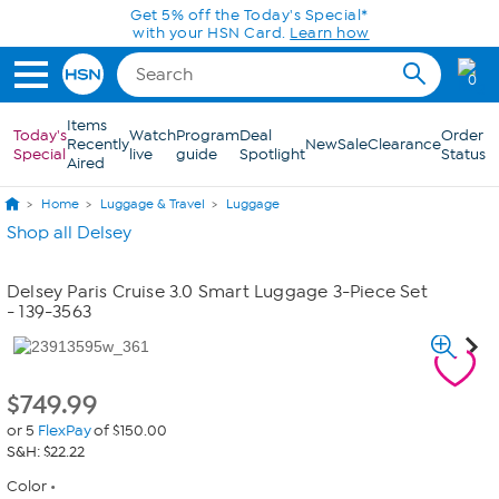
Skip to Main Content
Get 5% off the Today's Special*
with your HSN Card.
Learn how
0
Items
Today's
Watch
Program
Deal
Order
Recently
New
Sale
Clearance
Special
live
guide
Spotlight
Status
Aired
Home
Luggage & Travel
Luggage
Shop all Delsey
Delsey Paris Cruise 3.0 Smart Luggage 3-Piece Set
- 139-3563
$
749.99
or 5
FlexPay
of $150.00
S&H: $22.22
Color