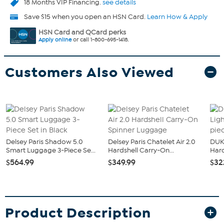
18 Months VIP Financing.
see details
Save $15 when you open an HSN Card.
Learn How & Apply
HSN Card and QCard perks
Apply online
or call 1-800-695-1418.
Customers Also Viewed
Delsey Paris Shadow 5.0
Delsey Paris Chatelet Air 2.0
DUK
Smart Luggage 3-Piece Se...
Hardshell Carry-On...
Hard
$564.99
$349.99
$32
Product Description