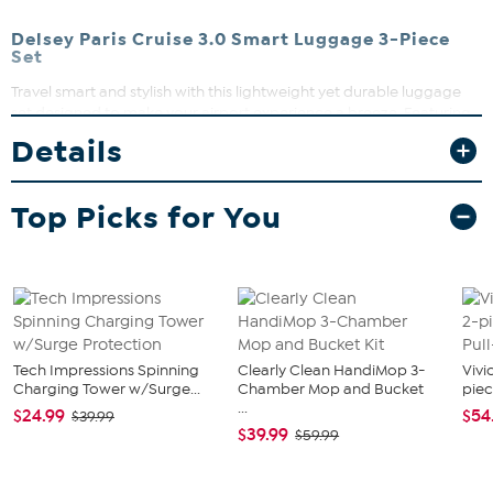
Delsey Paris Cruise 3.0 Smart Luggage 3-Piece
Set
Travel smart and stylish with this lightweight yet durable luggage
set designed to make your airport experience a breeze. Featuring
smooth dual-density spinner wheels and multiple carry handles, it’s
Details
built for easy maneuvering and lifting. Plus, the built-in
combination locks and TSA access keep your belongings secure
while the removable washable linings add convenience for your
Top Picks for You
travels.
Tech Impressions Spinning
Clearly Clean HandiMop 3-
Vivi
Charging Tower w/Surge...
Chamber Mop and Bucket
piec
...
$24.99
$54
$39.99
$39.99
$59.99