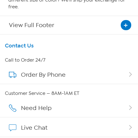
free.
View Full Footer
Get To Know Us
Contact Us
About HSN
Call to Order 24/7
Order By Phone
About QVC Group
Careers
Customer Service — 8AM-1AM ET
Affiliate Program
Need Help
Show Hosts
Live Chat