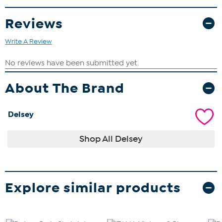
Reviews
Write A Review
About The Brand
Delsey
Shop All Delsey
Explore similar products