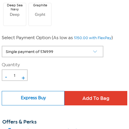
Deep Sea
Graphite
Navy
Deep
Grpht
Select Payment Option (As low as
)
$150.00 with FlexPay
Quantity
-
+
Express Buy
Offers & Perks