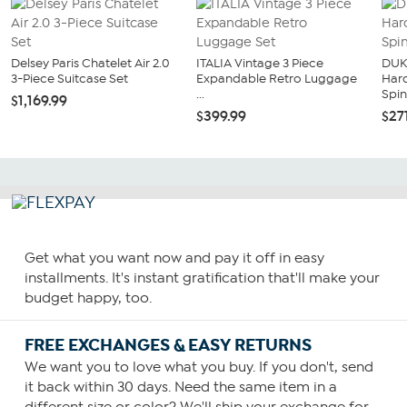
Delsey Paris Chatelet Air 2.0
ITALIA Vintage 3 Piece
DUK
3-Piece Suitcase Set
Expandable Retro Luggage
Har
...
Spin
$1,169.99
$399.99
$27
Get what you want now and pay it off in easy
installments. It's instant gratification that'll make your
budget happy, too.
FREE EXCHANGES & EASY RETURNS
We want you to love what you buy. If you don't, send
it back within 30 days. Need the same item in a
different size or color? We'll ship your exchange for