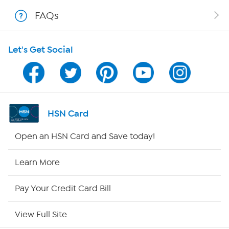
Shop With HSN
FAQs
HSN on Mobile
Let's Get Social
Program Guide
Channel Finder
Shop By Remote
HSN Card
HSN2
Open an HSN Card and Save today!
HSN Now
Learn More
HSN Outlet
Pay Your Credit Card Bill
Site Index
View Full Site