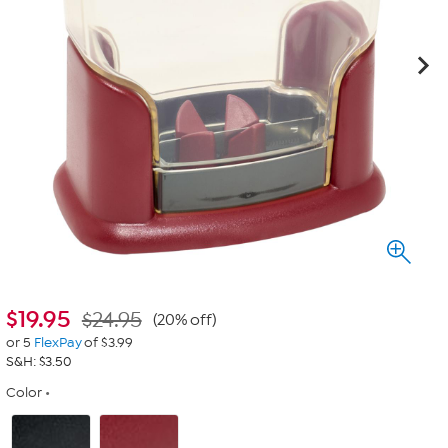
$
19.95
$24.95
(20% off)
or 5
FlexPay
of $3.99
S&H: $3.50
Color