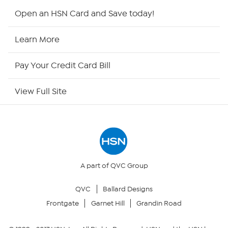
Shop By Remote
Open an HSN Card and Save today!
HSN2
Learn More
HSN Now
Pay Your Credit Card Bill
HSN Outlet
View Full Site
Site Index
Our Policies
Returns & Exchanges
A part of QVC Group
QVC
Ballard Designs
Privacy Policy
Frontgate
Garnet Hill
Grandin Road
Your Privacy Choices