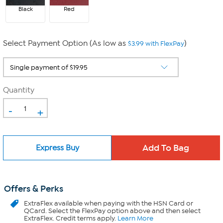
Black
Red
Select Payment Option (As low as
)
$3.99 with FlexPay
Quantity
-
+
Express Buy
Offers & Perks
ExtraFlex
available when paying with the HSN Card or
QCard. Select the FlexPay option above and then select
ExtraFlex. Credit terms apply.
Learn More