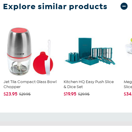
Explore similar products
Jet Tila Compact Glass Bowl
Kitchen HQ Easy Push Slice
Mega
Chopper
& Dice Set
Slic
$23.95
$19.95
$34
$29.95
$29.95