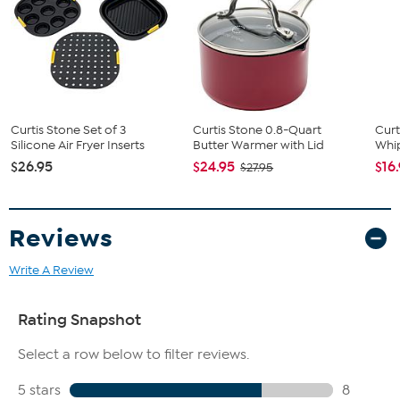
Curtis Stone Set of 3
Curtis Stone 0.8-Quart
Cur
Silicone Air Fryer Inserts
Butter Warmer with Lid
Whi
$26.95
$24.95
$16
$27.95
Reviews
Write A Review