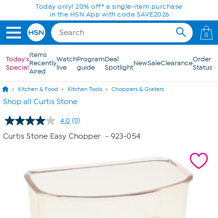
Skip to Main Content
Today only! 20% off* a single-item purchase
in the HSN App with code SAVE2026
0
Items
Today's
Watch
Program
Deal
Order
Recently
New
Sale
Clearance
Special
live
guide
Spotlight
Status
Aired
Kitchen & Food
Kitchen Tools
Choppers & Graters
Shop all Curtis Stone
4.0
(11)
Read
11
Curtis Stone Easy Chopper
- 923-054
Reviews.
Same
page
link.