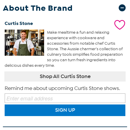
About The Brand
Curtis Stone
Make mealtime a fun and relaxing
experience with cookware and
accessories from notable chef Curtis
Stone. The Aussie charmer’s collection of
culinary tools simplifies food preparation
so you can turn fresh ingredients into
delicious dishes every time.
Shop All Curtis Stone
Remind me about upcoming Curtis Stone shows.
SIGN UP