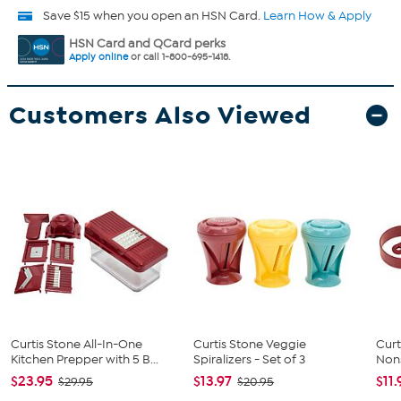
Save $15 when you open an HSN Card.
Learn How & Apply
HSN Card and QCard perks
Apply online
or call 1-800-695-1418.
Customers Also Viewed
Curtis Stone All-In-One
Curtis Stone Veggie
Curt
Kitchen Prepper with 5 B...
Spiralizers - Set of 3
Nons
$23.95
$13.97
$11.
$29.95
$20.95