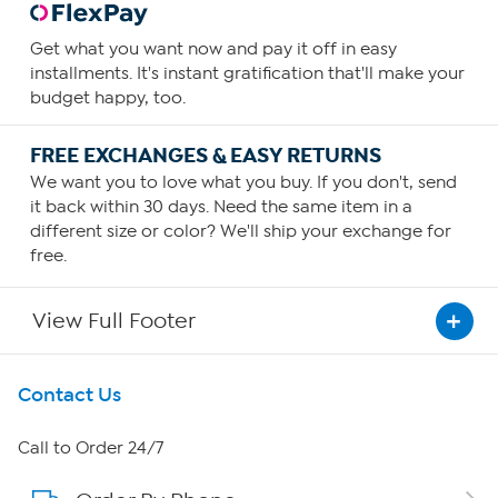
Get what you want now and pay it off in easy
installments. It's instant gratification that'll make your
budget happy, too.
FREE EXCHANGES & EASY RETURNS
We want you to love what you buy. If you don't, send
it back within 30 days. Need the same item in a
different size or color? We'll ship your exchange for
free.
View Full Footer
Get To Know Us
Contact Us
About HSN
Call to Order 24/7