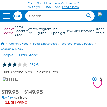
Skip to Main Content
Get 5% off the Today's Special*
with your HSN Card.
Learn how
0
Items
Today's
Watch
Program
Deal
Order
Recently
New
Sale
Clearance
Special
live
guide
Spotlight
Status
Aired
Kitchen & Food
Food & Beverages
Seafood, Meat & Poultry
Chicken & Turkey
Shop all Curtis Stone
3.1
(62)
Read
62
Curtis Stone 6lbs. Chicken Bites
-
Reviews.
Same
page
link.
$
119.95
-
$
149.95
FlexPay
Available
FREE SHIPPING