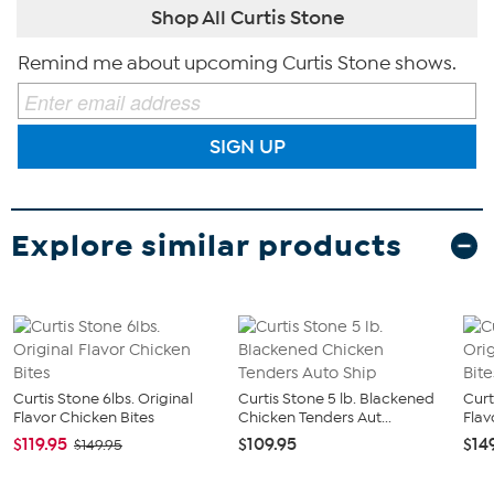
Shop All Curtis Stone
Remind me about upcoming Curtis Stone shows.
SIGN UP
Explore similar products
Curtis Stone 6lbs. Original
Curtis Stone 5 lb. Blackened
Curt
Flavor Chicken Bites
Chicken Tenders Aut...
Flav
$119.95
$109.95
$14
$149.95