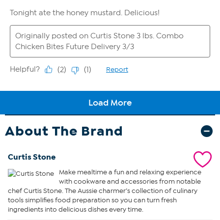
About The Brand
Curtis Stone
Make mealtime a fun and relaxing experience
with cookware and accessories from notable
chef Curtis Stone. The Aussie charmer’s collection of culinary
tools simplifies food preparation so you can turn fresh
ingredients into delicious dishes every time.