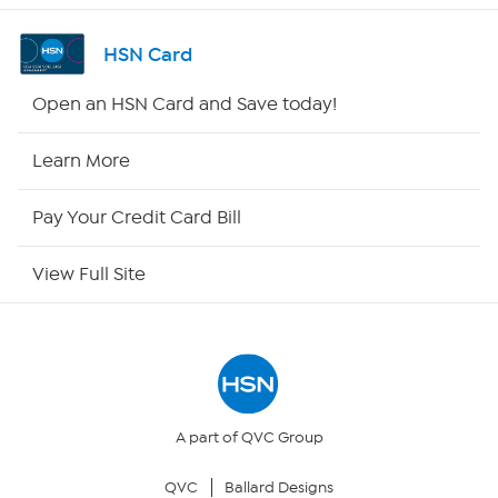
Channel Finder
HSN Card
Shop By Remote
Open an HSN Card and Save today!
HSN2
Learn More
HSN Now
Pay Your Credit Card Bill
HSN Outlet
View Full Site
Site Index
Our Policies
Returns & Exchanges
A part of QVC Group
QVC
Ballard Designs
Privacy Policy