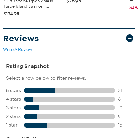
$26.95
Curtis Stone 12pk Skinless
Faroe Island Salmon F...
$39
$174.95
Reviews
Write A Review