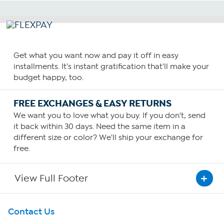
Get what you want now and pay it off in easy
installments. It's instant gratification that'll make your
budget happy, too.
FREE EXCHANGES & EASY RETURNS
We want you to love what you buy. If you don't, send
it back within 30 days. Need the same item in a
different size or color? We'll ship your exchange for
free.
View Full Footer
Get To Know Us
Contact Us