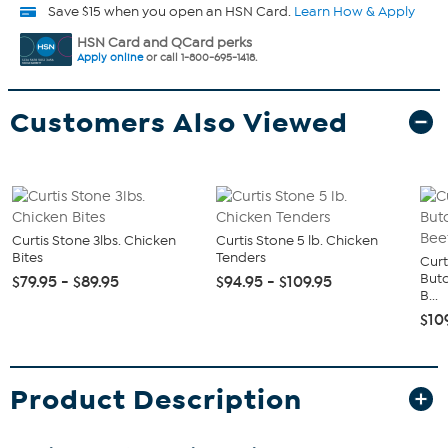
Save $15 when you open an HSN Card.
Learn How & Apply
HSN Card and QCard perks
Apply online
or call 1-800-695-1418.
Customers Also Viewed
Curtis Stone 3lbs. Chicken
Curtis Stone 5 lb. Chicken
Bites
Tenders
Curt
Butc
$79.95 - $89.95
$94.95 - $109.95
B...
$10
Product Description