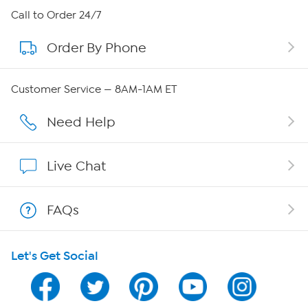
About HSN
Call to Order 24/7
Order By Phone
About QVC Group
QVC Group Restructuring Information
Customer Service — 8AM-1AM ET
Careers
Need Help
Affiliate Program
Live Chat
Show Hosts
FAQs
Shop With HSN
Let's Get Social
HSN on Mobile
Program Guide