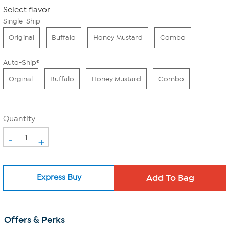
Select flavor
Single-Ship
Original
Buffalo
Honey Mustard
Combo
Auto-Ship®
Orginal
Buffalo
Honey Mustard
Combo
Quantity
-
+
Express Buy
Offers & Perks