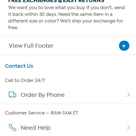
FREE EXCHANGES & EASY RETURNS
We want you to love what you buy. If you don't, send
it back within 30 days. Need the same item in a
different size or color? We'll ship your exchange for
free.
View Full Footer
Get To Know Us
Contact Us
About HSN
Call to Order 24/7
Order By Phone
About QVC Group
Careers
Customer Service — 8AM-1AM ET
Affiliate Program
Need Help