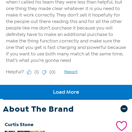
About The Brand
Curtis Stone