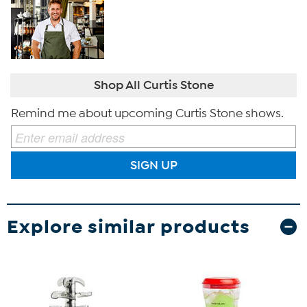
Shop All Curtis Stone
Remind me about upcoming Curtis Stone shows.
SIGN UP
Explore similar products