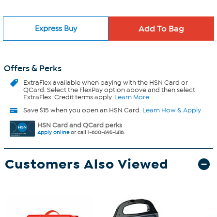
Express Buy
Offers & Perks
ExtraFlex
available when paying with the HSN Card or
QCard. Select the FlexPay option above and then select
ExtraFlex. Credit terms apply.
Learn More
Save $15 when you open an HSN Card.
Learn How & Apply
HSN Card and QCard perks
Apply online
or call 1-800-695-1418.
Customers Also Viewed