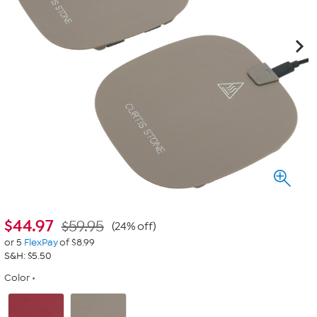
$
44.97
$59.95
(24% off)
or 5
FlexPay
of $8.99
S&H: $5.50
Color