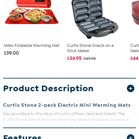
Milex Foldable Warming Mat
Curtis Stone Snack on a
Curt
Stick Maker
Make
$39.00
$34.95
$44
$49.95
Product Description
Curtis Stone 2-pack Electric Mini Warming Mats
Say goodbye to the days of cold coffees, teas and treats! The
Curtis Stone Set of Two Mini Warming Mats is the ideal compact-
sized warming mat that keeps food or drinks warm. It perfectly
accommodates your morning cup of coffee or tea, a plate of
Features
sandwiches or treats. It's compatible with various materials