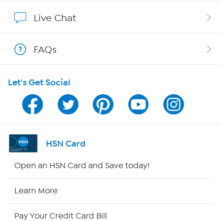
Show Hosts
Live Chat
Shop With HSN
FAQs
HSN on Mobile
Let's Get Social
Program Guide
Channel Finder
Shop By Remote
HSN Card
HSN2
Open an HSN Card and Save today!
HSN Now
Learn More
HSN Outlet
Pay Your Credit Card Bill