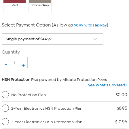
Red
Stone Gray
Select Payment Option (As low as
)
$8.99 with FlexPay
Quantity
-
+
HSN Protection Plus
powered by Allstate Protection Plans
See What's Covered?
$0.00
No Protection Plan
$8.95
2-Year Electronics HSN Protection Plan
$10.95
3-Year Electronics HSN Protection Plan