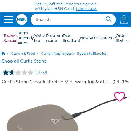
Skip to Main Content
0
Items
Today's
Watch
Program
Deal
Order
Recently
New
Sale
Clearance
Special
live
guide
Spotlight
Status
Aired
Kitchen & Food
Kitchen Appliances
Specialty Electrics
Shop all Curtis Stone
1.7
(77)
Read
77
Curtis Stone 2-pack Electric Mini Warming Mats
- 914-375
Reviews.
Same
page
link.