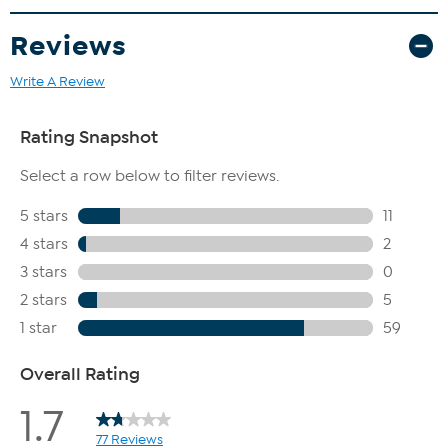
Reviews
Write A Review