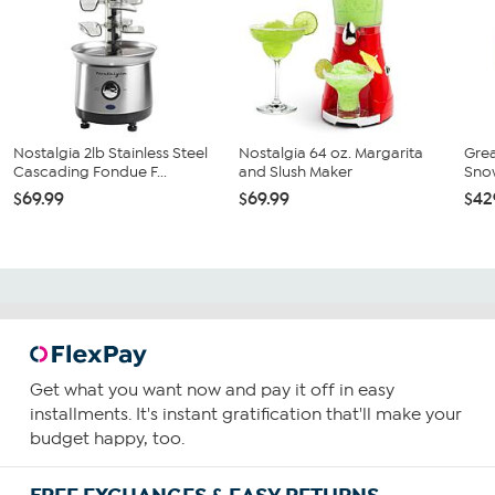
Nostalgia 2lb Stainless Steel
Nostalgia 64 oz. Margarita
Grea
Cascading Fondue F...
and Slush Maker
Sno
$69.99
$69.99
$42
Get what you want now and pay it off in easy
installments. It's instant gratification that'll make your
budget happy, too.