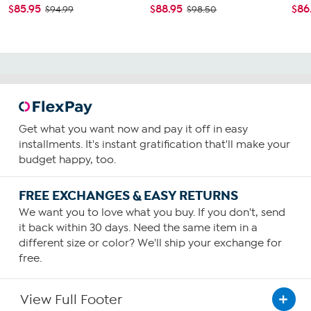
$85.95
$88.95
$86
$94.99
$98.50
Get what you want now and pay it off in easy
installments. It's instant gratification that'll make your
budget happy, too.
FREE EXCHANGES & EASY RETURNS
We want you to love what you buy. If you don't, send
it back within 30 days. Need the same item in a
different size or color? We'll ship your exchange for
free.
View Full Footer