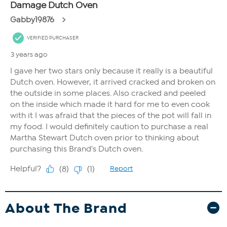
About The Brand