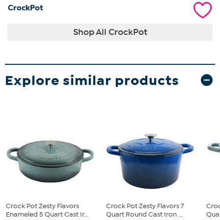
CrockPot
Shop All CrockPot
Explore similar products
Crock Pot Zesty Flavors
Crock Pot Zesty Flavors 7
Croc
Enameled 5 Quart Cast Ir...
Quart Round Cast Iron ...
Quar