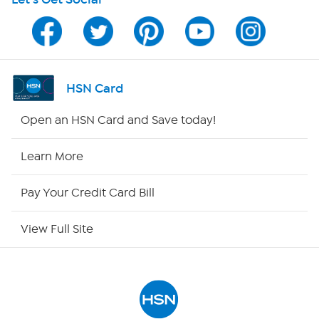
Program Guide
Channel Finder
Shop By Remote
HSN Card
HSN2
Open an HSN Card and Save today!
HSN Now
Learn More
HSN Outlet
Pay Your Credit Card Bill
Site Index
View Full Site
Our Policies
Returns & Exchanges