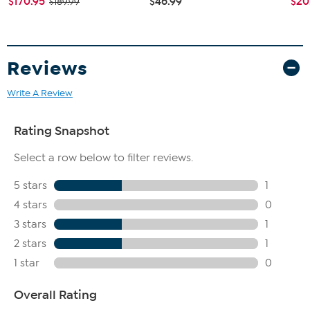
$170.95
$46.99
$20
$189.99
Reviews
Write A Review