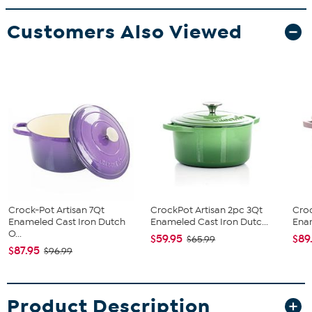
Customers Also Viewed
Crock-Pot Artisan 7Qt
CrockPot Artisan 2pc 3Qt
Croc
Enameled Cast Iron Dutch
Enameled Cast Iron Dutc...
Enam
O...
$59.95
$89
$65.99
$87.95
$96.99
Product Description