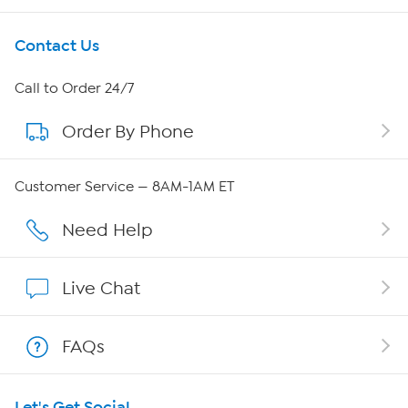
Get To Know Us
Contact Us
About HSN
Call to Order 24/7
Order By Phone
About QVC Group
Careers
Customer Service — 8AM-1AM ET
Affiliate Program
Need Help
Show Hosts
Live Chat
Shop With HSN
FAQs
HSN on Mobile
Let's Get Social