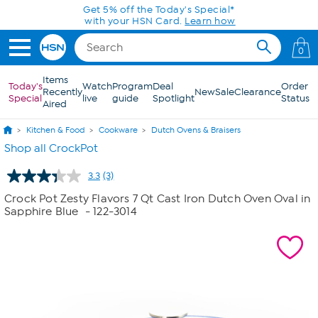
Skip to Main Content
Get 5% off the Today's Special*
with your HSN Card.
Learn how
0
Items
Today's
Watch
Program
Deal
Order
Recently
New
Sale
Clearance
Special
live
guide
Spotlight
Status
Aired
Kitchen & Food
Cookware
Dutch Ovens & Braisers
Shop all CrockPot
3.3
(3)
Read
3
Crock Pot Zesty Flavors 7 Qt Cast Iron Dutch Oven Oval in
Reviews.
Sapphire Blue
- 122-3014
Same
page
link.