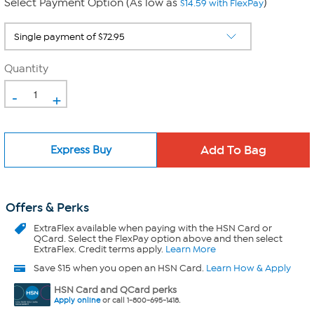
Select Payment Option (As low as
)
$14.59 with FlexPay
Quantity
-
+
Express Buy
Offers & Perks
ExtraFlex
available when paying with the HSN Card or
QCard. Select the FlexPay option above and then select
ExtraFlex. Credit terms apply.
Learn More
Save $15 when you open an HSN Card.
Learn How & Apply
HSN Card and QCard perks
Apply online
or call 1-800-695-1418.