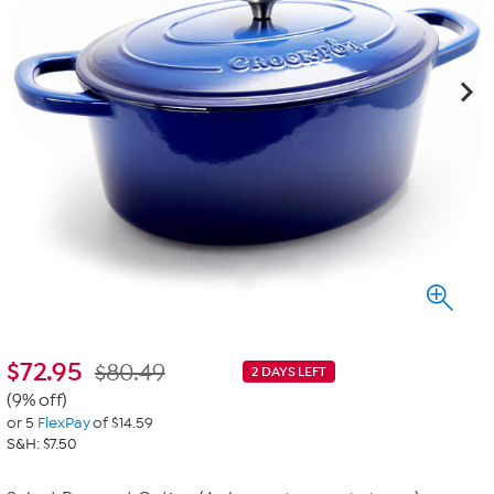
$
72.95
$80.49
2 DAYS LEFT
(9% off)
or 5
FlexPay
of $14.59
S&H: $7.50