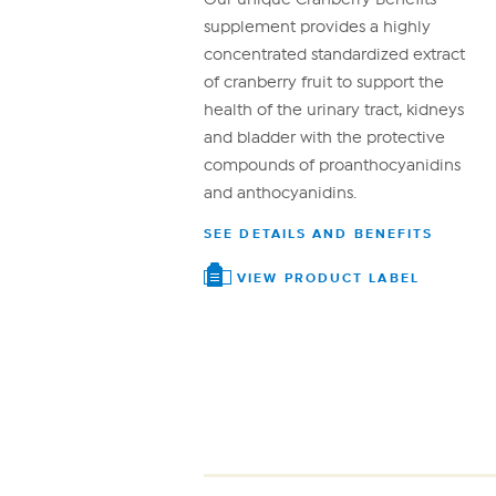
supplement provides a highly
concentrated standardized extract
of cranberry fruit to support the
health of the urinary tract, kidneys
and bladder with the protective
compounds of proanthocyanidins
and anthocyanidins.
SEE DETAILS AND BENEFITS
VIEW PRODUCT LABEL