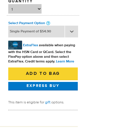
QUANTITY
Select Payment Option
ExtraFlex
available when paying
with the HSN Card or QCard. Select the
FlexPay option above and then select
ExtraFlex. Credit terms apply.
Learn More
This item is eligible for
gift
options.