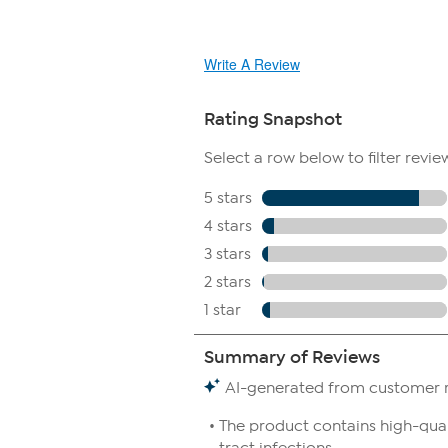
Write A Review