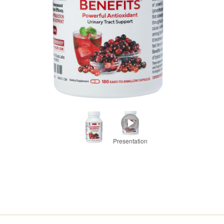
Presentation