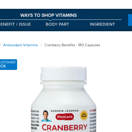
Antioxidant Vitamins
Cranberry Benefits - 180 Capsules
USTOMER
ICK