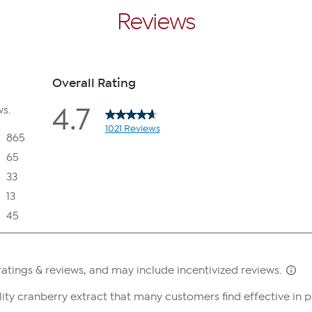
Reviews