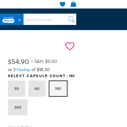
$
54.90
+ S&H: $5.00
or 3
of $18.30
FlexPay
180
SELECT CAPSULE COUNT
30
60
180
360