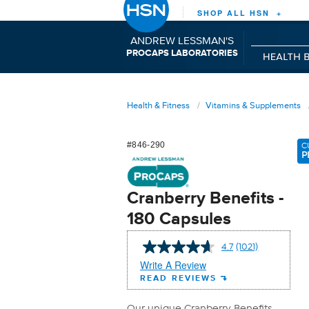
SHOP ALL HSN +
ANDREW LESSMAN'S
P
C
L
RO
APS
ABORATORIES
Health & Fitness
Vitamins & Supplements
#846-290
C
P
Cranberry Benefits -
180 Capsules
4.7
(1021)
Read
1021
Write A Review
Reviews.
READ REVIEWS
Same
page
link.
Our unique Cranberry Benefits