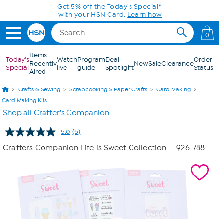
Skip to Main Content
Get 5% off the Today's Special*
with your HSN Card.
Learn how
0
Items
Today's
Watch
Program
Deal
Order
Recently
New
Sale
Clearance
Special
live
guide
Spotlight
Status
Aired
Crafts & Sewing
Scrapbooking & Paper Crafts
Card Making
Card Making Kits
Shop all Crafter's Companion
5.0
(5)
Read
5
Crafters Companion Life is Sweet Collection
- 926-788
Reviews.
Same
page
link.