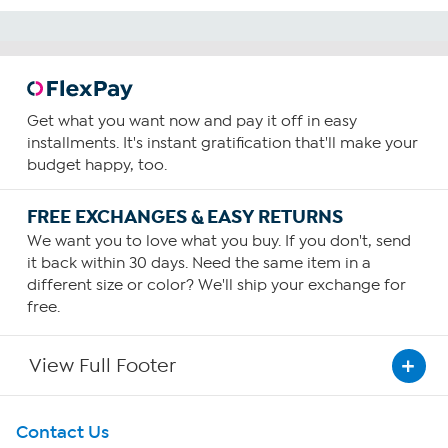
Get what you want now and pay it off in easy
installments. It's instant gratification that'll make your
budget happy, too.
FREE EXCHANGES & EASY RETURNS
We want you to love what you buy. If you don't, send
it back within 30 days. Need the same item in a
different size or color? We'll ship your exchange for
free.
View Full Footer
Get To Know Us
Contact Us