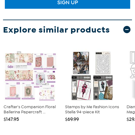
SIGN UP
Explore similar products
Crafter's Companion Floral
Stamps by Me Fashion Icons
Dia
Ballerina Papercraft ...
Stella 94-piece Kit
Magi
$147.95
$69.99
$29