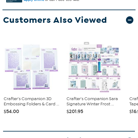
Customers Also Viewed
Crafter's Companion 3D
Crafter's Companion Sara
Cra
Embossing Folders & Card ...
Signature Winter Frost ...
Tape
$54.00
$201.95
$16