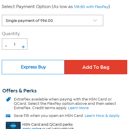
Select Payment Option (As low as
)
$18.80 with FlexPay
Quantity
-
+
Express Buy
Offers & Perks
ExtraFlex
available when paying with the HSN Card or
QCard. Select the FlexPay option above and then select
ExtraFlex. Credit terms apply.
Learn More
Save $15 when you open an HSN Card.
Learn How & Apply
HSN Card and QCard perks
Apply online
or call 1-800-695-1418.