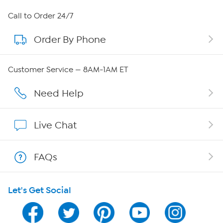
About HSN
Call to Order 24/7
Order By Phone
About QVC Group
Careers
Customer Service — 8AM-1AM ET
Affiliate Program
Need Help
Show Hosts
Live Chat
Shop With HSN
FAQs
HSN on Mobile
Let's Get Social
Program Guide
Channel Finder