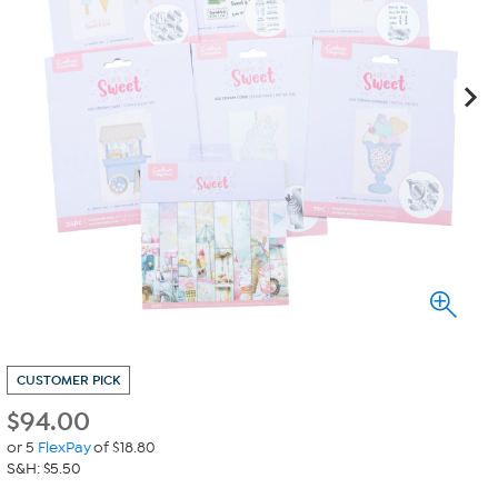
CUSTOMER PICK
$
94.00
or 5
FlexPay
of $18.80
S&H: $5.50