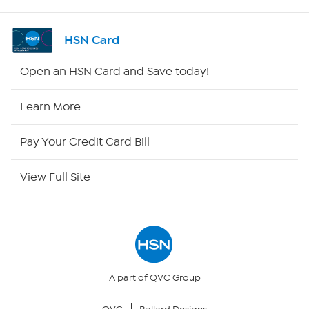
Shop By Remote
HSN Card
HSN2
Open an HSN Card and Save today!
HSN Now
Learn More
HSN Outlet
Pay Your Credit Card Bill
Site Index
View Full Site
Our Policies
Returns & Exchanges
Privacy Policy
A part of QVC Group