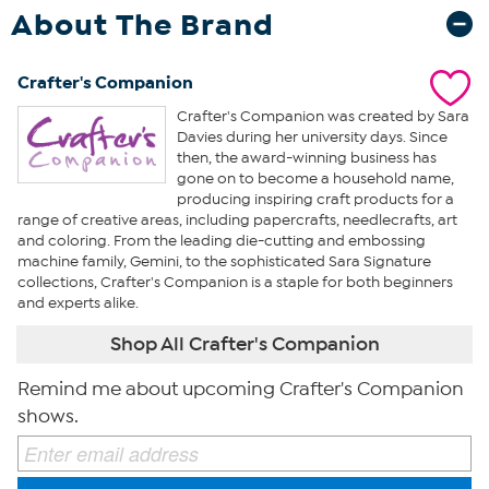
About The Brand
Crafter's Companion
Crafter's Companion was created by Sara
Davies during her university days. Since
then, the award-winning business has
gone on to become a household name,
producing inspiring craft products for a
range of creative areas, including papercrafts, needlecrafts, art
and coloring. From the leading die-cutting and embossing
machine family, Gemini, to the sophisticated Sara Signature
collections, Crafter's Companion is a staple for both beginners
and experts alike.
Shop All Crafter's Companion
Remind me about upcoming Crafter's Companion
shows.