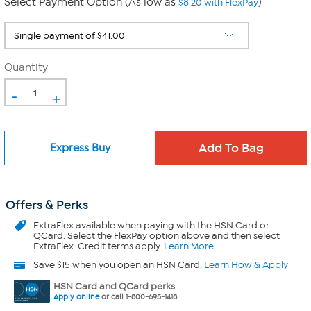
Select Payment Option (As low as
)
$8.20 with FlexPay
Quantity
-
+
Express Buy
Offers & Perks
ExtraFlex
available when paying with the HSN Card or
QCard. Select the FlexPay option above and then select
ExtraFlex. Credit terms apply.
Learn More
Save $15 when you open an HSN Card.
Learn How & Apply
HSN Card and QCard perks
Apply online
or call 1-800-695-1418.