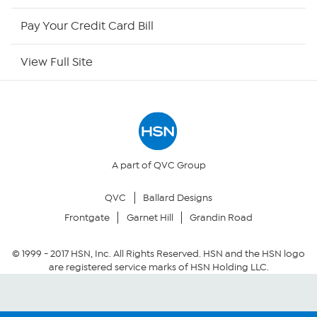
HSN Outlet
Pay Your Credit Card Bill
Site Index
View Full Site
Our Policies
Returns & Exchanges
Privacy Policy
A part of QVC Group
QVC
Ballard Designs
Your Privacy Choices
Frontgate
Garnet Hill
Grandin Road
Security Policy
© 1999 -
2017
HSN, Inc. All Rights Reserved. HSN and the HSN logo
are registered service marks of HSN Holding LLC.
Community Guidelines
Conditions of Use