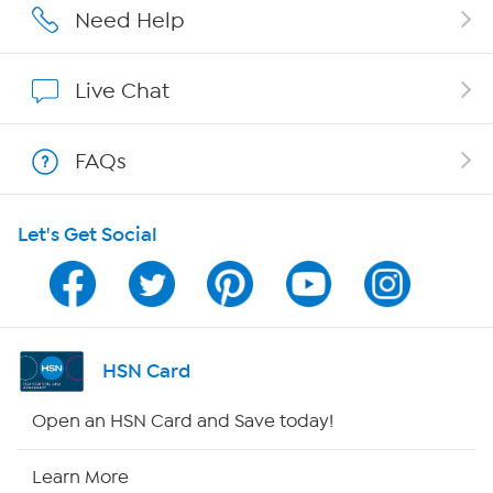
Affiliate Program
Need Help
Show Hosts
Live Chat
Shop With HSN
FAQs
HSN on Mobile
Let's Get Social
Program Guide
Channel Finder
Shop By Remote
HSN Card
HSN2
Open an HSN Card and Save today!
HSN Now
Learn More