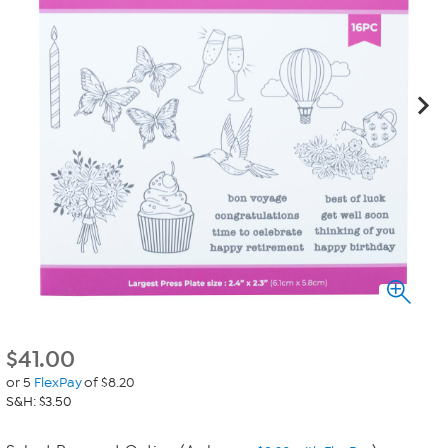
$
41.00
or 5
FlexPay
of $8.20
S&H: $3.50