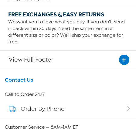
FREE EXCHANGES & EASY RETURNS
We want you to love what you buy. If you don't, send
it back within 30 days. Need the same item in a
different size or color? We'll ship your exchange for
free.
View Full Footer
Get To Know Us
Contact Us
About HSN
Call to Order 24/7
Order By Phone
About QVC Group
Careers
Customer Service — 8AM-1AM ET