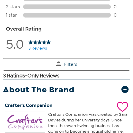
About The Brand
Crafter's Companion
Crafter's Companion was created by Sara
Davies during her university days. Since
then, the award-winning business has
gone on to become a household name,