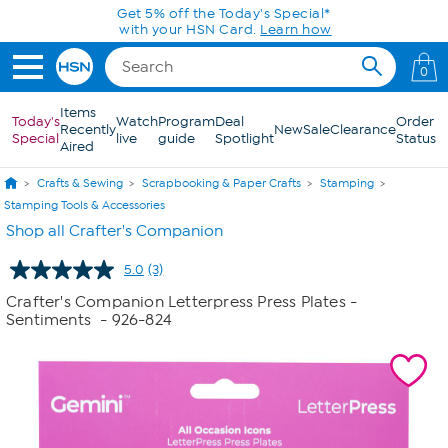
Skip to Main Content
Get 5% off the Today's Special*
with your HSN Card.
Learn how
0
Items
Today's
Watch
Program
Deal
Order
Recently
New
Sale
Clearance
Special
live
guide
Spotlight
Status
Aired
Crafts & Sewing
Scrapbooking & Paper Crafts
Stamping
Stamping Tools & Accessories
Shop all Crafter's Companion
5.0
(3)
Read
3
Crafter's Companion Letterpress Press Plates -
Reviews.
Sentiments
- 926-824
Same
page
link.