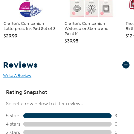
Crafter's Companion
Crafter's Companion
The 
Letterpress Ink Pad Set of 3
Watercolor Stamp and
Birt
Paint Kit
$29.99
$12
$39.95
Reviews
Write A Review