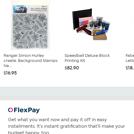
Ranger Simon Hurley
Speedball Deluxe Block
Fabe
create. Background Stamps
Printing Kit
Lette
Na...
$82.90
$18
$16.95
Get what you want now and pay it off in easy
installments. It's instant gratification that'll make your
budget happy, too.