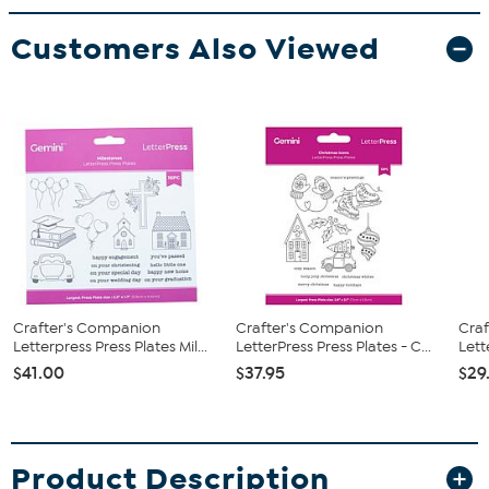
Customers Also Viewed
Crafter's Companion
Crafter's Companion
Cra
Letterpress Press Plates Mil...
LetterPress Press Plates - C...
Lett
$41.00
$37.95
$29
Product Description