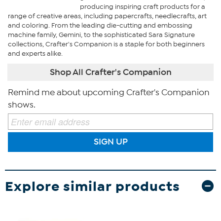
producing inspiring craft products for a
range of creative areas, including papercrafts, needlecrafts, art
and coloring. From the leading die-cutting and embossing
machine family, Gemini, to the sophisticated Sara Signature
collections, Crafter's Companion is a staple for both beginners
and experts alike.
Shop All Crafter's Companion
Remind me about upcoming Crafter's Companion
shows.
SIGN UP
Explore similar products