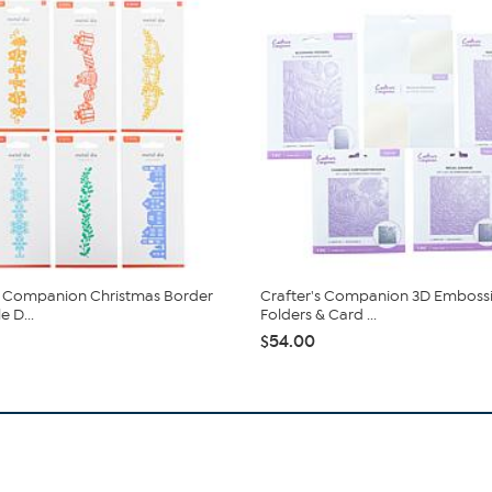
s Companion Christmas Border
Crafter's Companion 3D Emboss
 D...
Folders & Card ...
$54.00