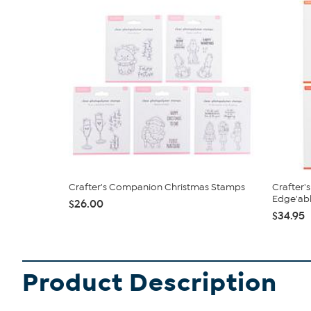
Crafter's Companion Christmas Stamps
Crafter'
Edge'able
$26.00
$34.95
Product Description