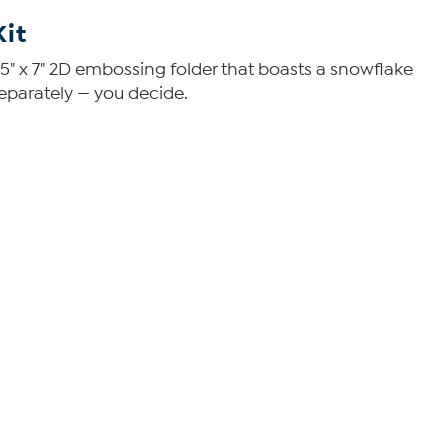
Kit
a 5" x 7" 2D embossing folder that boasts a snowflake
eparately — you decide.