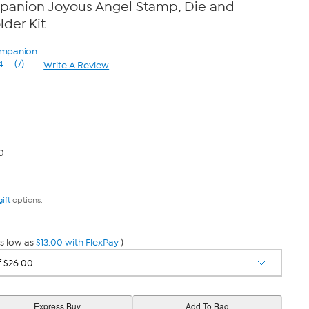
mpanion Joyous Angel Stamp, Die and
der Kit
Companion
4
(7)
Write A Review
Read
7
Reviews.
Same
page
link.
0
gift
options.
s low as
$13.00 with FlexPay
)