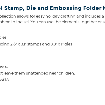
l Stamp, Die and Embossing Folder 
collection allows for easy holiday crafting and includes 
ere to the set. You can use the elements together or s
dies
ing 2.6" x 3.1" stamps and 3.3" x 1" dies
ers.
ot leave them unattended near children.
of 18.