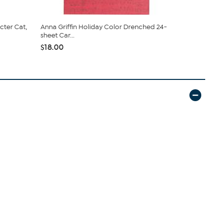
cter Cat,
Anna Griffin Holiday Color Drenched 24-
Kingston Cra
sheet Car...
Vell...
$18.00
$29.95