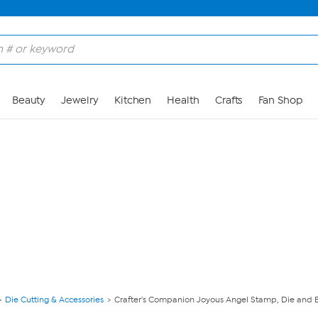
Skip to Main Content
Beauty
Jewelry
Kitchen
Health
Crafts
Fan Shop
Die Cutting & Accessories
Crafter's Companion Joyous Angel Stamp, Die and E