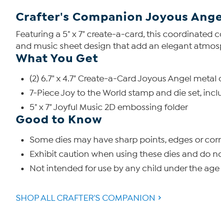
Crafter's Companion Joyous Ange
Featuring a 5" x 7" create-a-card, this coordinated 
and music sheet design that add an elegant atmosph
What You Get
(2) 6.7" x 4.7" Create-a-Card Joyous Angel metal 
7-Piece Joy to the World stamp and die set, includ
5" x 7" Joyful Music 2D embossing folder
Good to Know
Some dies may have sharp points, edges or corn
Exhibit caution when using these dies and do n
Not intended for use by any child under the age 
SHOP ALL CRAFTER'S COMPANION