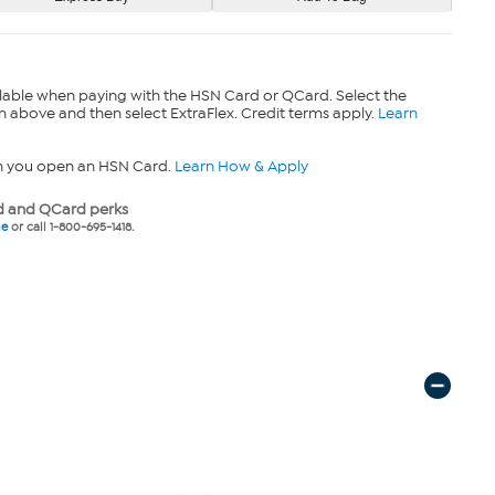
lable when paying with the HSN Card or QCard. Select the
n above and then select ExtraFlex. Credit terms apply.
Learn
n you open an HSN Card.
Learn How & Apply
 and QCard perks
ne
or call 1-800-695-1418.