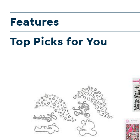
Features
Top Picks for You