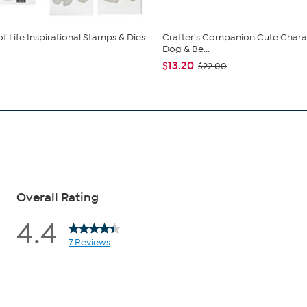
f Life Inspirational Stamps & Dies
Crafter's Companion Cute Chara
Dog & Be...
$13.20
$22.00