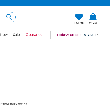
Hi, Guest
Favorites
My Bag
Sign In
New
Sale
Clearance
Today's Special
& Deals
mbossing Folder Kit