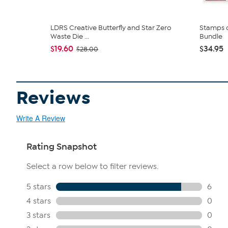
LDRS Creative Butterfly and Star Zero
Stamps o
Waste Die ...
Bundle
$19.60
$34.95
$28.00
Reviews
Write A Review