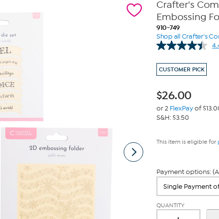
Crafter's Co
Embossing Fol
910-749
Shop all Crafter's 
4.
CUSTOMER PICK
$
26.00
or 2
FlexPay
of $13.0
S&H: $3.50
This item is eligible for
Payment options: (A
QUANTITY