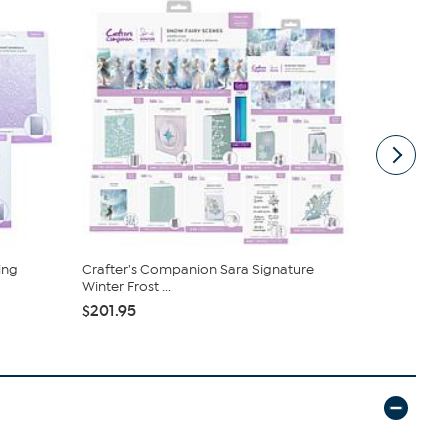
ing
Crafter's Companion Sara Signature
Crafter's 
Winter Frost ...
Embellishme
$201.95
$34.95