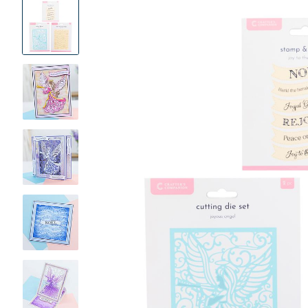
Product
Images