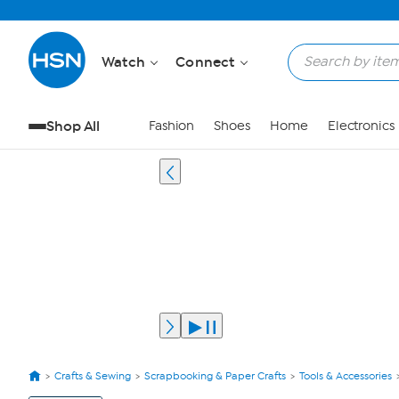
Watch
Connect
Shop All
Fashion
Shoes
Home
Electronics
Crafts & Sewing
Scrapbooking & Paper Crafts
Tools & Accessories
View