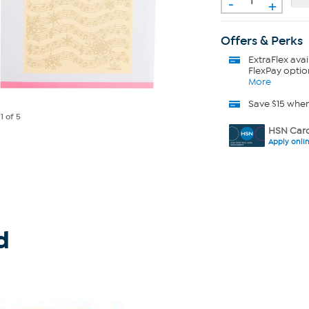
-
+
Offers & Perks
ExtraFlex
avai
FlexPay optio
More
Save $15 whe
e
1
of 5
HSN Card
Apply onli
d