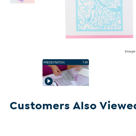
Imag
PRESENTATION
7:39
Customers Also Viewe