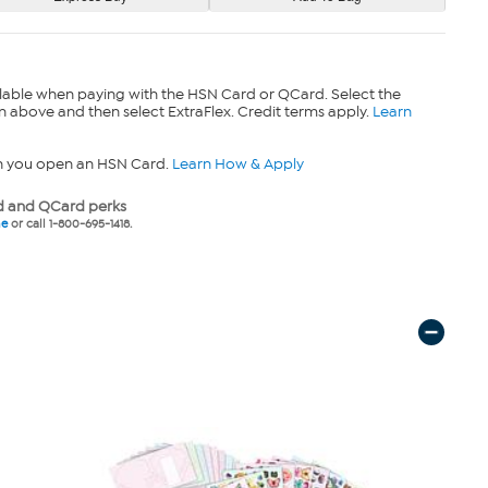
lable when paying with the HSN Card or QCard. Select the
n above and then select ExtraFlex. Credit terms apply.
Learn
n you open an HSN Card.
Learn How & Apply
 and QCard perks
ne
or call 1-800-695-1418.