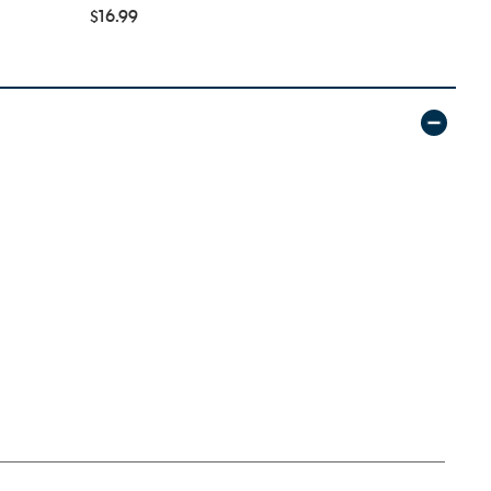
$16.99
$34.99