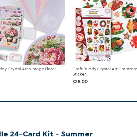
ddy Crystal Art Vintage Floral
Craft Buddy Crystal Art Christm
Sticker...
$28.00
dle 24-Card Kit - Summer