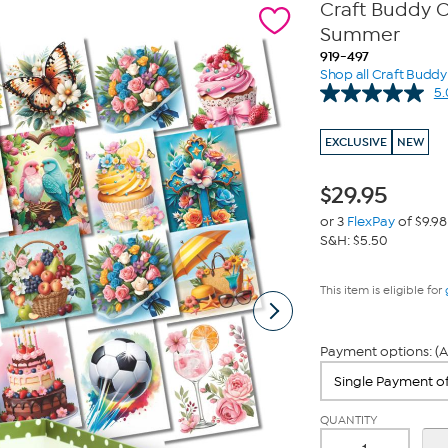
Craft Buddy C
Summer
919-497
Shop all Craft Buddy
5.
EXCLUSIVE
NEW
$
29.95
or 3
FlexPay
of $9.98
S&H: $5.50
This item is eligible for
Payment options: (A
QUANTITY