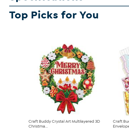
Top Picks for You
Craft Buddy Crystal Art Multilayered 3D
Craft Bu
Christma...
Envelopes