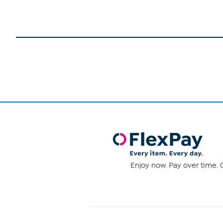
Enjoy now. Pay over time. 0