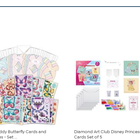
ddy Butterfly Cards and
Diamond Art Club Disney Princes
 - Set ...
Cards Set of 5