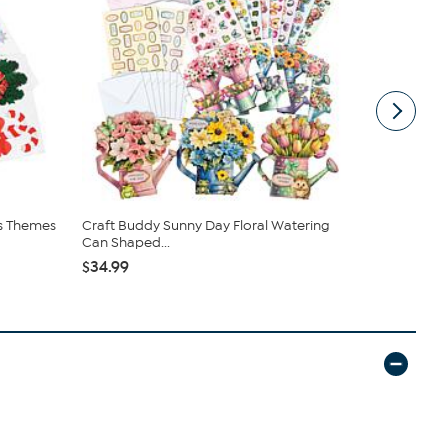
as Themes
Craft Buddy Sunny Day Floral Watering
Craft Buddy
Can Shaped...
Wooden S..
$34.99
$29.95