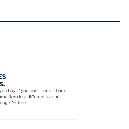
ES
S.
ou buy. If you don't, send it back
me item in a different size or
ange for free.