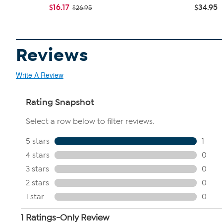
$16.17
$34.95
$26.95
Reviews
Write A Review