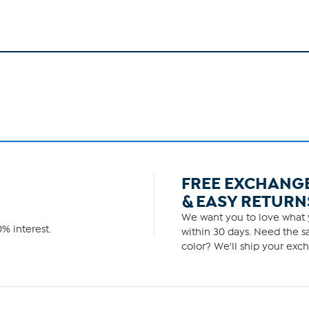
FREE EXCHANG
& EASY RETURN
We want you to love what y
% interest.
within 30 days. Need the sa
color? We'll ship your exch