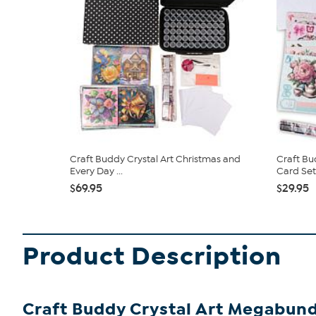
Craft Buddy Crystal Art Christmas and
Craft Bu
Every Day ...
Card Set
$69.95
$29.95
Product Description
Craft Buddy Crystal Art Megabun