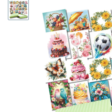
Product
Images