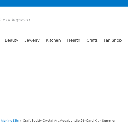
Skip to Main Content
Beauty
Jewelry
Kitchen
Health
Crafts
Fan Shop
 Making Kits
Craft Buddy Crystal Art Megabundle 24-Card Kit - Summer