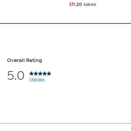
$11.20
$28.00