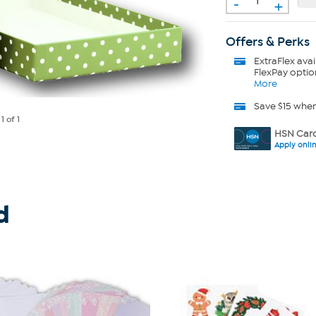
-
+
Offers & Perks
ExtraFlex
avai
FlexPay optio
More
Save $15 whe
e
1
of 1
HSN Card
Apply onli
d