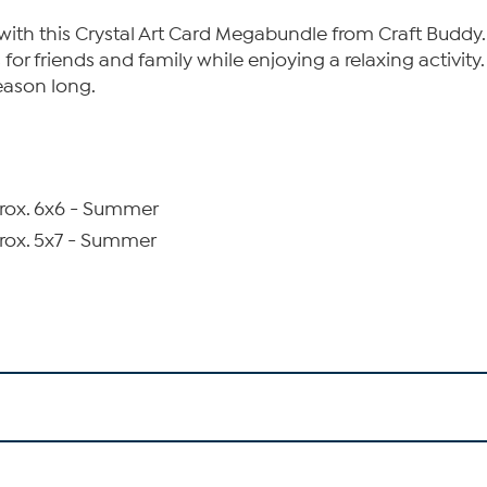
 with this Crystal Art Card Megabundle from Craft Budd
or friends and family while enjoying a relaxing activity
season long.
prox. 6x6 - Summer
prox. 5x7 - Summer