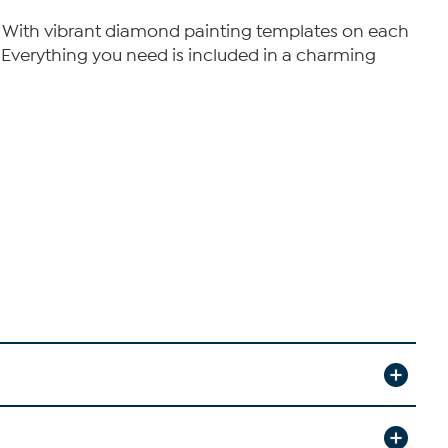
y. With vibrant diamond painting templates on each
. Everything you need is included in a charming