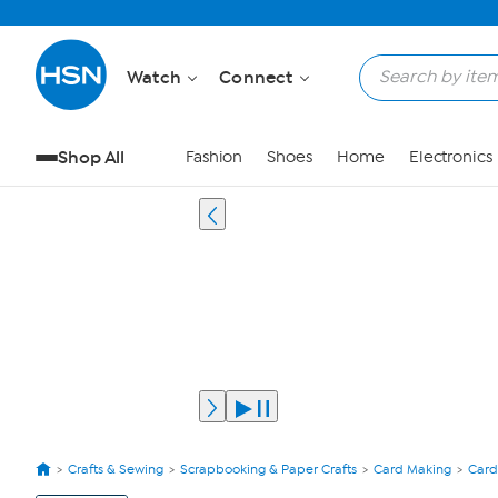
Watch
Connect
Shop All
Fashion
Shoes
Home
Electronics
Crafts & Sewing
Scrapbooking & Paper Crafts
Card Making
Card
View