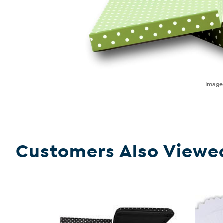
Imag
Customers Also Viewe