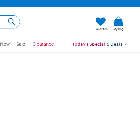
Hi, Guest
Favorites
My Bag
Sign In
New
Sale
Clearance
Today's Special
& Deals