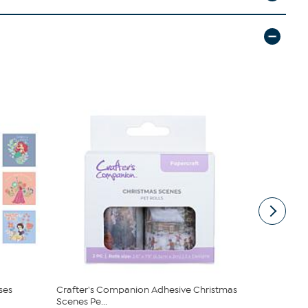
ses
Crafter's Companion Adhesive Christmas
Craft Budd
Scenes Pe...
Can Shaped