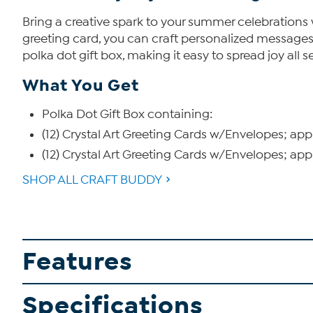
Bring a creative spark to your summer celebrations
greeting card, you can craft personalized messages f
polka dot gift box, making it easy to spread joy all 
What You Get
Polka Dot Gift Box containing:
(12) Crystal Art Greeting Cards w/Envelopes; ap
(12) Crystal Art Greeting Cards w/Envelopes; ap
SHOP ALL CRAFT BUDDY
Features
Specifications