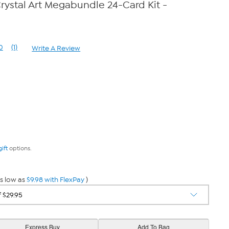
rystal Art Megabundle 24-Card Kit -
0
(1)
Write A Review
Read
a
Review.
Same
page
link.
gift
options.
s low as
$9.98 with FlexPay
)