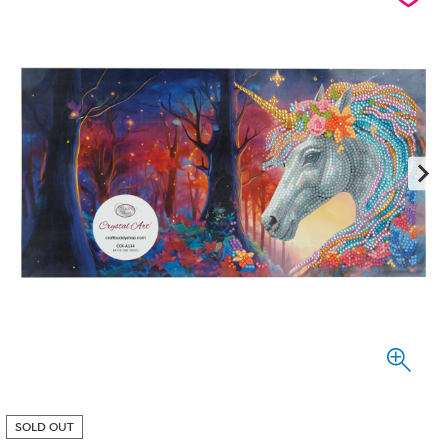
SOLD OUT