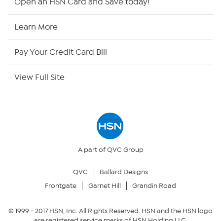
Open an HSN Card and Save today!
HSN Now
Learn More
HSN Outlet
Pay Your Credit Card Bill
Site Index
View Full Site
Our Policies
Returns & Exchanges
Privacy Policy
A part of QVC Group
QVC
Ballard Designs
Your Privacy Choices
Frontgate
Garnet Hill
Grandin Road
Security Policy
© 1999 -
2017
HSN, Inc. All Rights Reserved. HSN and the HSN logo
are registered service marks of HSN Holding LLC.