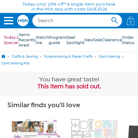
Skip to Main Content
Today only! 20% off* a single-item purchase
in the HSN App with code SAVE2026
0
Items
Today's
Watch
Program
Deal
Order
Recently
New
Sale
Clearance
Special
live
guide
Spotlight
Status
Aired
Crafts & Sewing
Scrapbooking & Paper Crafts
Card Making
Card Making Kits
You have great taste!
This item has sold out.
Similar finds you'll love