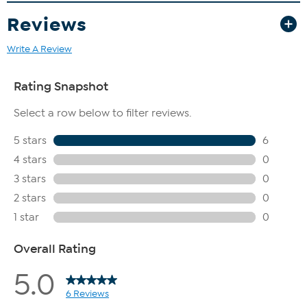
Reviews
Write A Review