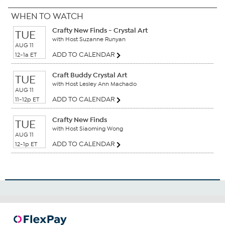
WHEN TO WATCH
Crafty New Finds - Crystal Art
TUE
with Host Suzanne Runyan
AUG 11
ADD TO CALENDAR
12-1a ET
Craft Buddy Crystal Art
TUE
with Host Lesley Ann Machado
AUG 11
ADD TO CALENDAR
11-12p ET
Crafty New Finds
TUE
with Host Siaoming Wong
AUG 11
ADD TO CALENDAR
12-1p ET