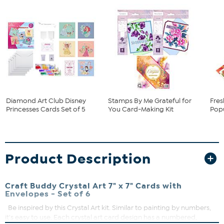
Diamond Art Club Disney
Stamps By Me Grateful for
Fres
Princesses Cards Set of 5
You Card-Making Kit
Pop
Product Description
Craft Buddy Crystal Art 7" x 7" Cards with
Envelopes - Set of 6
Be inspired by this Crystal Art kit. Similar to painting by numbers,
it's easy to use. Each crystal art card design has a numbered,