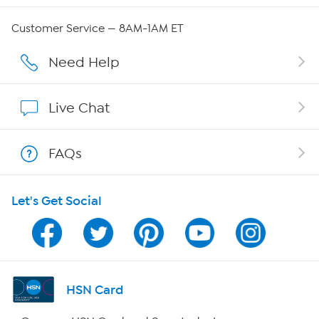
Careers
Customer Service — 8AM-1AM ET
Affiliate Program
Need Help
Show Hosts
Live Chat
Shop With HSN
FAQs
HSN on Mobile
Let's Get Social
Program Guide
Channel Finder
Shop By Remote
HSN Card
HSN2