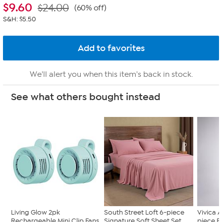
$
9.60
$24.00
(60% off)
S&H: $5.50
We'll alert you when this item's back in stock.
See what others bought instead
Living Glow 2pk
South Street Loft 6-piece
Vivica A
Rechargeable Mini Clip Fans
Signature Soft Sheet Set
piece F