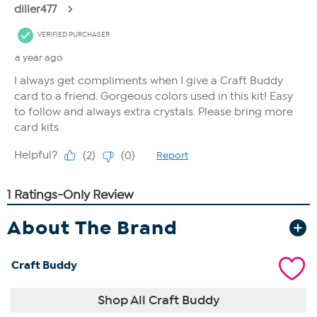
About The Brand
Craft Buddy
Shop All Craft Buddy