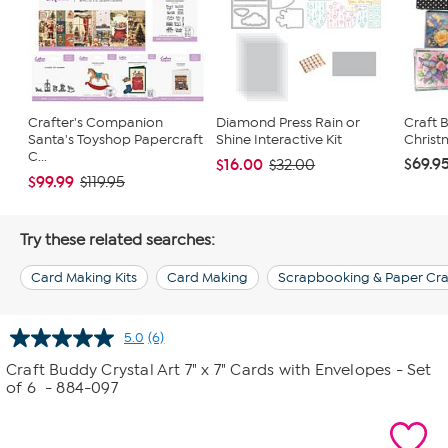
Crafter's Companion
Diamond Press Rain or
Craft 
Santa's Toyshop Papercraft
Shine Interactive Kit
Christ
C...
$69.9
$16.00
$32.00
$99.99
$119.95
Try these related searches:
Card Making Kits
Card Making
Scrapbooking & Paper Cra
5.0
(6)
Read
6
Craft Buddy Crystal Art 7" x 7" Cards with Envelopes - Set
Reviews.
of 6
- 884-097
Same
page
link.