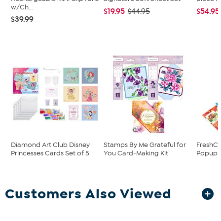
w/Ch...
$19.95
$54.95
$44.95
$39.99
Diamond Art Club Disney
Stamps By Me Grateful for
FreshCu
Princesses Cards Set of 5
You Card-Making Kit
Popup B
Customers Also Viewed