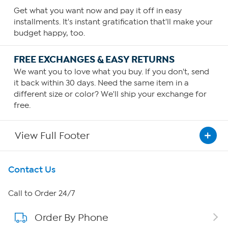
Get what you want now and pay it off in easy
installments. It's instant gratification that'll make your
budget happy, too.
FREE EXCHANGES & EASY RETURNS
We want you to love what you buy. If you don't, send
it back within 30 days. Need the same item in a
different size or color? We'll ship your exchange for
free.
View Full Footer
Get To Know Us
Contact Us
About HSN
Call to Order 24/7
Order By Phone
About QVC Group