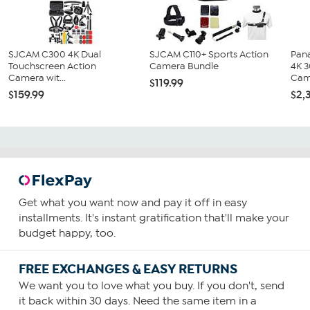
SJCAM C300 4K Dual
SJCAM C110+ Sports Action
Pan
Touchscreen Action
Camera Bundle
4K 
Camera wit...
Cam
$119.99
$159.99
$2,
Get what you want now and pay it off in easy
installments. It's instant gratification that'll make your
budget happy, too.
FREE EXCHANGES & EASY RETURNS
We want you to love what you buy. If you don't, send
it back within 30 days. Need the same item in a