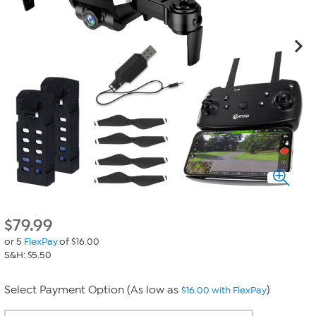
$
79.99
or 5
FlexPay
of $16.00
S&H: $5.50
Select Payment Option (As low as
)
$16.00 with FlexPay