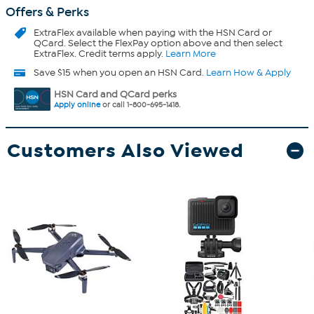
Offers & Perks
ExtraFlex
available when paying with the HSN Card or
QCard. Select the FlexPay option above and then select
ExtraFlex. Credit terms apply.
Learn More
Save $15 when you open an HSN Card.
Learn How & Apply
HSN Card and QCard perks
Apply online
or call 1-800-695-1418.
Customers Also Viewed