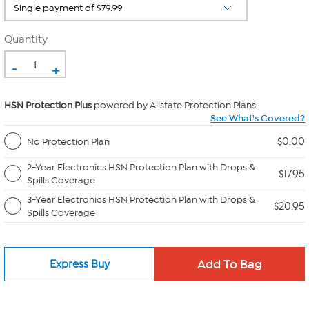
Quantity
-
+
HSN Protection Plus
powered by Allstate Protection Plans
See What's Covered?
$0.00
No Protection Plan
2-Year Electronics HSN Protection Plan with Drops &
$17.95
Spills Coverage
3-Year Electronics HSN Protection Plan with Drops &
$20.95
Spills Coverage
Express Buy