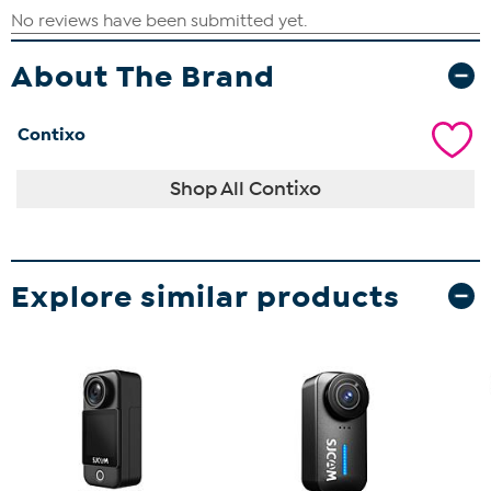
About The Brand
Contixo
Shop All Contixo
Explore similar products