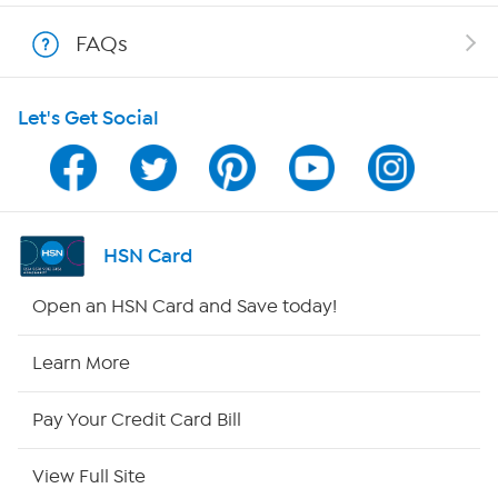
Shop With HSN
FAQs
HSN on Mobile
Let's Get Social
Program Guide
Channel Finder
Shop By Remote
HSN Card
HSN2
Open an HSN Card and Save today!
HSN Now
Learn More
HSN Outlet
Pay Your Credit Card Bill
Site Index
View Full Site