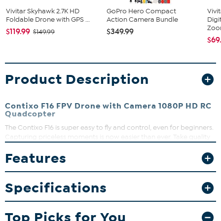
Vivitar Skyhawk 2.7K HD
GoPro Hero Compact
Vivi
Foldable Drone with GPS ...
Action Camera Bundle
Digi
Zo
$119.99
$349.99
$149.99
$69
Product Description
Contixo F16 FPV Drone with Camera 1080P HD RC
Quadcopter
The Contixo F16 is super easy to fly and control, even for beginners.
Capturing priceless moments is now easier than ever. Take quality
aerial images with the 1080p HD camera from the sky through a
Features
bird's eye perspective.
What You Get
Specifications
Contixo F16
(2) batteries
USB cable
Top Picks for You