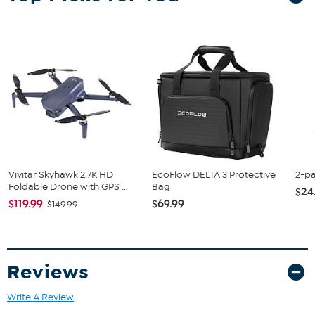
Vivitar Skyhawk 2.7K HD
EcoFlow DELTA 3 Protective
2-p
Foldable Drone with GPS ...
Bag
$24
$119.99
$69.99
$149.99
Reviews
Write A Review