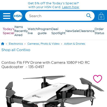
Skip to Main Content
Get 5% off the Today's Special*
with your HSN Card.
Learn how
0
Items
Today's
Watch
Program
Deal
Order
Recently
New
Sale
Clearance
Special
live
guide
Spotlight
Status
Aired
Electronics
Cameras, Photo & Video
Action & Drones
Shop all Contixo
Contixo F16 FPV Drone with Camera 1080P HD RC
Quadcopter
- 135-0497