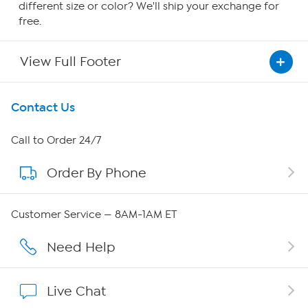
different size or color? We'll ship your exchange for
free.
View Full Footer
Get To Know Us
Contact Us
About HSN
Call to Order 24/7
Order By Phone
About QVC Group
Careers
Customer Service — 8AM-1AM ET
Affiliate Program
Need Help
Show Hosts
Live Chat