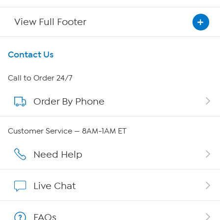
View Full Footer
Get To Know Us
Contact Us
About HSN
Call to Order 24/7
Order By Phone
About QVC Group
QVC Group Restructuring Information
Customer Service — 8AM-1AM ET
Careers
Need Help
Affiliate Program
Live Chat
Show Hosts
FAQs