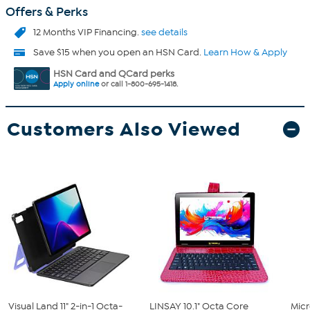
Offers & Perks
12 Months VIP Financing.
see details
Save $15 when you open an HSN Card.
Learn How & Apply
HSN Card and QCard perks
Apply online
or call 1-800-695-1418.
Customers Also Viewed
Visual Land 11" 2-in-1 Octa-
LINSAY 10.1" Octa Core
Micr