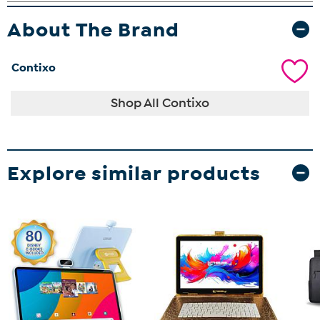
About The Brand
Contixo
Shop All Contixo
Explore similar products