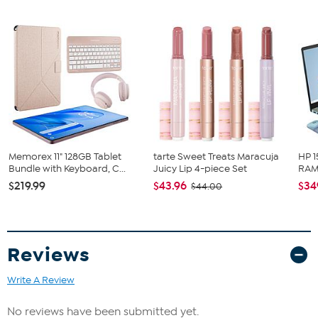
just a device; it's a portal to boundless knowledge and creativity. It's
time to ignite young minds and inspire learners of all ages with the
Contixo A3.
What You Get
Contixo A3 15.6" IPS FHD 8GB 256GB Educational Tablet
Memorex 11" 128GB Tablet
tarte Sweet Treats Maracuja
HP 1
Bundle with Keyboard, C...
Juicy Lip 4-piece Set
RAM 
$219.99
$43.96
$34
$44.00
Reviews
Write A Review