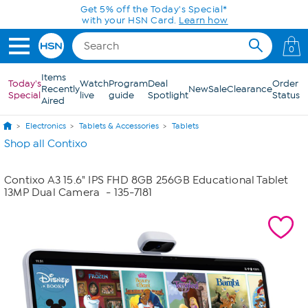
Skip to Main Content
Get 5% off the Today's Special*
with your HSN Card.
Learn how
0
Items
Today's
Watch
Program
Deal
Order
Recently
New
Sale
Clearance
Special
live
guide
Spotlight
Status
Aired
Electronics
Tablets & Accessories
Tablets
Shop all Contixo
Contixo A3 15.6" IPS FHD 8GB 256GB Educational Tablet
13MP Dual Camera
- 135-7181