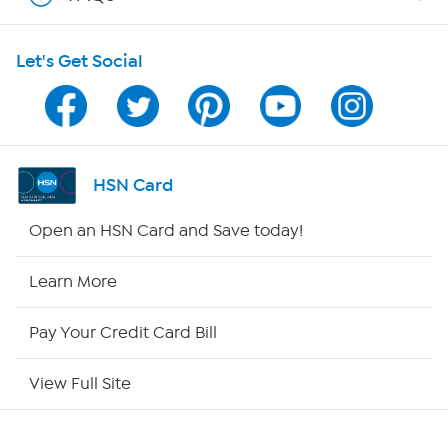
Shop With HSN
Let's Get Social
HSN on Mobile
Program Guide
Channel Finder
HSN Card
Shop By Remote
Open an HSN Card and Save today!
HSN2
Learn More
HSN Now
Pay Your Credit Card Bill
HSN Outlet
View Full Site
Site Index