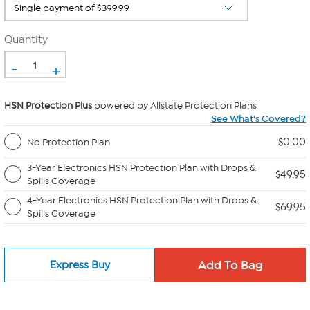
Quantity
-
+
HSN Protection Plus
powered by Allstate Protection Plans
See What's Covered?
$0.00
No Protection Plan
3-Year Electronics HSN Protection Plan with Drops &
$49.95
Spills Coverage
4-Year Electronics HSN Protection Plan with Drops &
$69.95
Spills Coverage
Express Buy