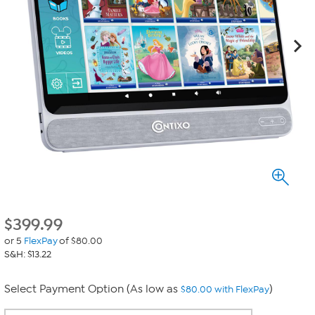
$
399.99
or 5
FlexPay
of $80.00
S&H: $13.22
Select Payment Option (As low as
)
$80.00 with FlexPay