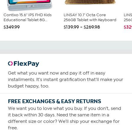
Contixo 15.6" IPS FHD Kids
LINSAY 10.1" Octa Core
LINS
Educational Tablet 8G...
256GB Tablet with Keyboard
256G
$349.99
$139.99 - $269.98
$32
Get what you want now and pay it off in easy
installments. It's instant gratification that'll make your
budget happy, too.
FREE EXCHANGES & EASY RETURNS
We want you to love what you buy. If you don't, send
it back within 30 days. Need the same item in a
different size or color? We'll ship your exchange for
free.