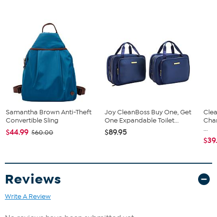
Samantha Brown Anti-Theft
Joy CleanBoss Buy One, Get
Clea
Convertible Sling
One Expandable Toilet...
Cha
...
$44.99
$89.95
$60.00
$39
Reviews
Write A Review