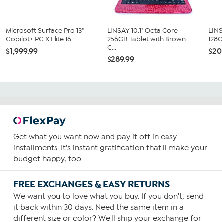
Microsoft Surface Pro 13"
LINSAY 10.1" Octa Core
LINS
Copilot+ PC X Elite 16...
256GB Tablet with Brown
128G
C...
$1,999.99
$20
$289.99
Get what you want now and pay it off in easy
installments. It's instant gratification that'll make your
budget happy, too.
FREE EXCHANGES & EASY RETURNS
We want you to love what you buy. If you don't, send
it back within 30 days. Need the same item in a
different size or color? We'll ship your exchange for