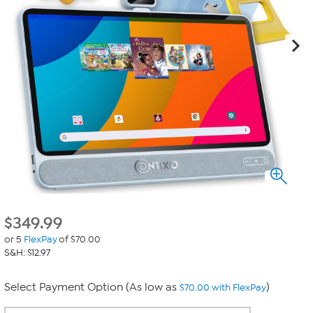
$
349.99
or 5
FlexPay
of $70.00
S&H: $12.97
Select Payment Option (As low as
)
$70.00 with FlexPay