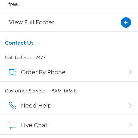
free.
View Full Footer
Get To Know Us
Contact Us
About HSN
Call to Order 24/7
Order By Phone
About QVC Group
Careers
Customer Service — 8AM-1AM ET
Affiliate Program
Need Help
Show Hosts
Live Chat