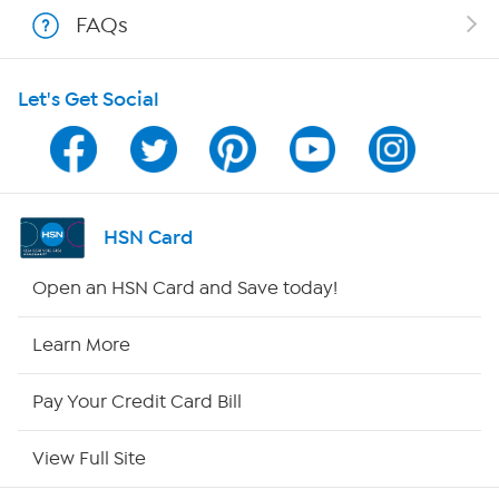
Shop With HSN
FAQs
HSN on Mobile
Let's Get Social
Program Guide
Channel Finder
Shop By Remote
HSN Card
HSN2
Open an HSN Card and Save today!
HSN Now
Learn More
HSN Outlet
Pay Your Credit Card Bill
Site Index
View Full Site