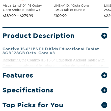
Visual Land 10" IPS Octa-
LINSAY 10.1" Octa Core
LINS
Core Android Tablet wit...
128GB Tablet Bundle
256G
$189.99 - $279.99
$109.99
$22
Product Description
Contixo 15.6" IPS FHD Kids Educational Tablet
8GB 128GB Octa-Core A3
Introducing the Contixo A3 15.6" Education Android Tablet with
Camera – an advanced learning companion designed to enhance
education and entertainment experiences for students of all ages.
Features
With its impressive features and user-friendly interface, this tablet is
a perfect blend of technology and education, providing endless
possibilities for interactive learning and creativity.
Specifications
What You Get
Contixo 15.6" IPS FHD Kids Educational Tablet
Top Picks for You