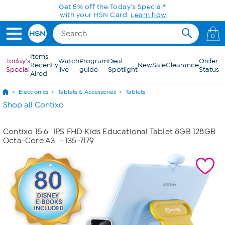
Skip to Main Content
Get 5% off the Today's Special*
with your HSN Card.
Learn how
0
Items
Today's
Watch
Program
Deal
Order
Recently
New
Sale
Clearance
Special
live
guide
Spotlight
Status
Aired
Electronics
Tablets & Accessories
Tablets
Shop all Contixo
Contixo 15.6" IPS FHD Kids Educational Tablet 8GB 128GB
Octa-Core A3
- 135-7179