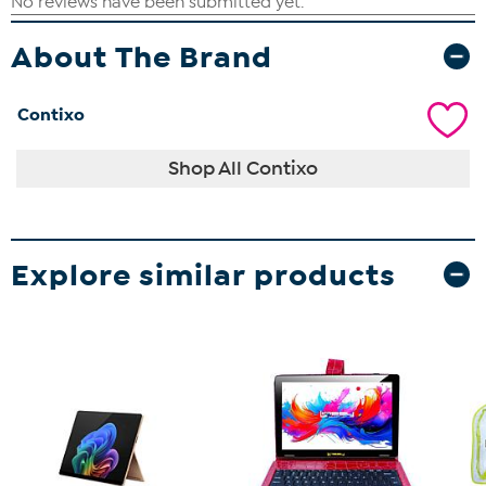
About The Brand
Contixo
Shop All Contixo
Explore similar products