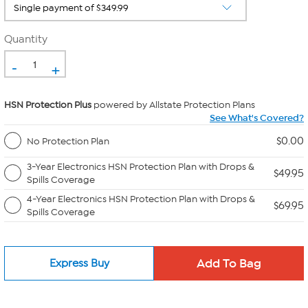
Quantity
-
+
HSN Protection Plus
powered by Allstate Protection Plans
See What's Covered?
$0.00
No Protection Plan
3-Year Electronics HSN Protection Plan with Drops &
$49.95
Spills Coverage
4-Year Electronics HSN Protection Plan with Drops &
$69.95
Spills Coverage
Express Buy