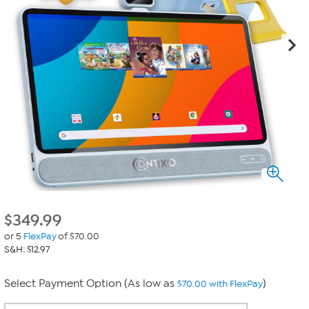
$
349.99
or 5
FlexPay
of $70.00
S&H: $12.97
Select Payment Option (As low as
)
$70.00 with FlexPay