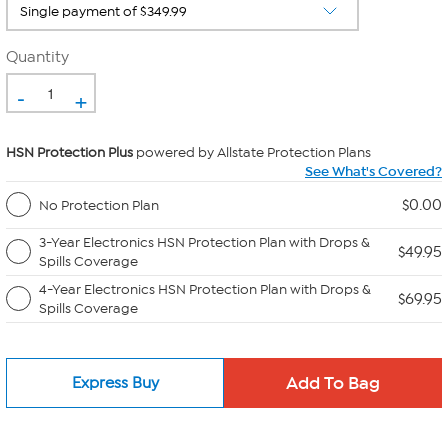
Quantity
-
+
HSN Protection Plus
powered by Allstate Protection Plans
See What's Covered?
$0.00
No Protection Plan
3-Year Electronics HSN Protection Plan with Drops &
$49.95
Spills Coverage
4-Year Electronics HSN Protection Plan with Drops &
$69.95
Spills Coverage
Express Buy