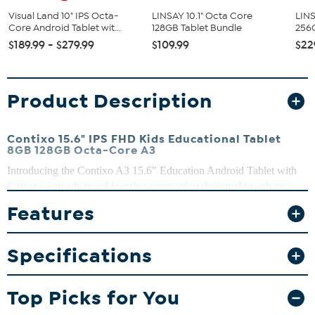
Visual Land 10" IPS Octa-
LINSAY 10.1" Octa Core
LINS
Core Android Tablet wit...
128GB Tablet Bundle
256G
$189.99 - $279.99
$109.99
$22
Product Description
Contixo 15.6" IPS FHD Kids Educational Tablet
8GB 128GB Octa-Core A3
Introducing the Contixo A3 15.6" Education Android Tablet with
Camera – an advanced learning companion designed to enhance
education and entertainment experiences for students of all ages.
Features
With its impressive features and user-friendly interface, this tablet is
a perfect blend of technology and education, providing endless
possibilities for interactive learning and creativity.
Specifications
What You Get
Contixo 15.6" IPS FHD Kids Educational Tablet
Top Picks for You