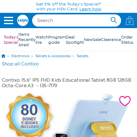
Skip to Main Content
Get 5% off the Today's Special*
with your HSN Card.
Learn how
0
Items
Today's
Watch
Program
Deal
Order
Recently
New
Sale
Clearance
Special
live
guide
Spotlight
Status
Aired
Electronics
Tablets & Accessories
Tablets
Shop all Contixo
Contixo 15.6" IPS FHD Kids Educational Tablet 8GB 128GB
Octa-Core A3
- 135-7179