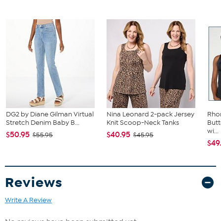
DG2 by Diane Gilman Virtual
Nina Leonard 2-pack Jersey
Rho
Stretch Denim Baby B...
Knit Scoop-Neck Tanks
Butt
wi...
$50.95
$40.95
$55.95
$45.95
$49
Reviews
Write A Review