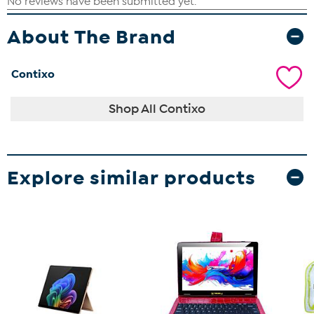
About The Brand
Contixo
Shop All Contixo
Explore similar products