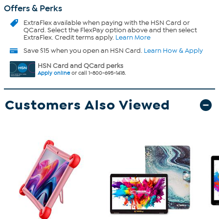
Offers & Perks
ExtraFlex
available when paying with the HSN Card or
QCard. Select the FlexPay option above and then select
ExtraFlex. Credit terms apply.
Learn More
Save $15 when you open an HSN Card.
Learn How & Apply
HSN Card and QCard perks
Apply online
or call 1-800-695-1418.
Customers Also Viewed