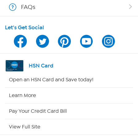
Shop With HSN
FAQs
HSN on Mobile
Let's Get Social
Program Guide
Channel Finder
Shop By Remote
HSN Card
HSN2
Open an HSN Card and Save today!
HSN Now
Learn More
HSN Outlet
Pay Your Credit Card Bill
Site Index
View Full Site