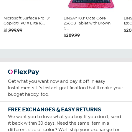
Microsoft Surface Pro 13"
LINSAY 10.1" Octa Core
LINS
Copilot+ PC X Elite 16...
256GB Tablet with Brown
128G
C...
$1,999.99
$20
$289.99
Get what you want now and pay it off in easy
installments. It's instant gratification that'll make your
budget happy, too.
FREE EXCHANGES & EASY RETURNS
We want you to love what you buy. If you don't, send
it back within 30 days. Need the same item in a
different size or color? We'll ship your exchange for