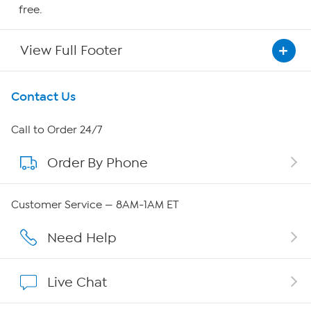
free.
View Full Footer
Get To Know Us
Contact Us
About HSN
Call to Order 24/7
Order By Phone
About QVC Group
Careers
Customer Service — 8AM-1AM ET
Affiliate Program
Need Help
Show Hosts
Live Chat