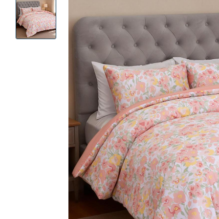
Product
Images