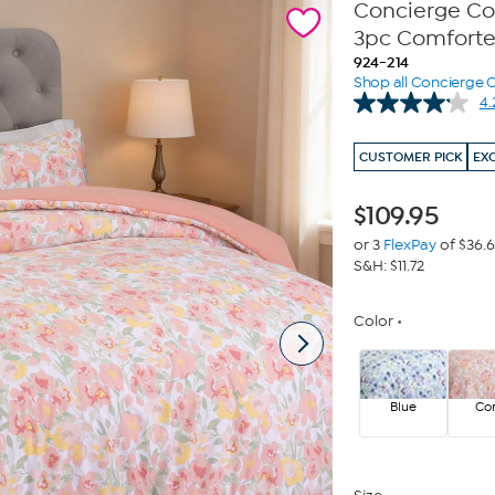
Concierge Co
3pc Comforte
924-214
Shop all Concierge C
4.
CUSTOMER PICK
EX
$
109.95
or 3
FlexPay
of $36.
S&H: $11.72
Color
Blue
Cor