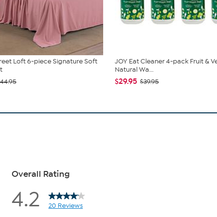
reet Loft 6-piece Signature Soft
JOY Eat Cleaner 4-pack Fruit & V
t
Natural Wa...
$29.95
44.95
$39.95