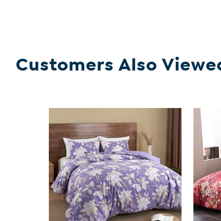
Customers Also Viewe