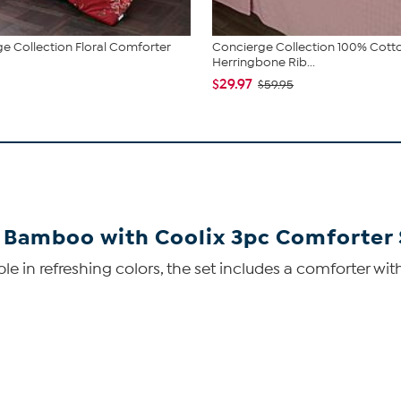
e Collection Floral Comforter
Concierge Collection 100% Cott
Herringbone Rib...
$29.97
$59.95
 Bamboo with Coolix 3pc Comforter 
lable in refreshing colors, the set includes a comforter 