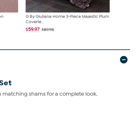
on
G By Giuliana Home 3-Piece Majestic Plum
Concierge 
Coverle...
Bamboo Cot
$59.97
$57.97
$89.95
$89
Set
with matching shams for a complete look.