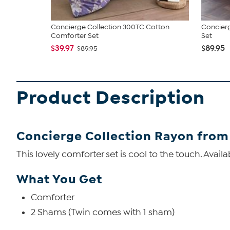
Concierge Collection 300TC Cotton
Concierg
Comforter Set
Set
$39.97
$89.95
$89.95
Product Description
Concierge Collection Rayon from
This lovely comforter set is cool to the touch. Avai
What You Get
Comforter
2 Shams (Twin comes with 1 sham)