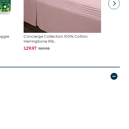
eggie
Concierge Collection 100% Cotton
COOP Origin
Herringbone Rib...
Cross Cut M.
$29.97
$89.00 - 
$59.95