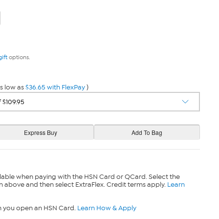
gift
options.
s low as
$36.65 with FlexPay
)
lable when paying with the HSN Card or QCard. Select the
n above and then select ExtraFlex. Credit terms apply.
Learn
n you open an HSN Card.
Learn How & Apply