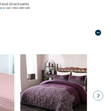
 and QCard perks
ne
or call 1-800-695-1418.