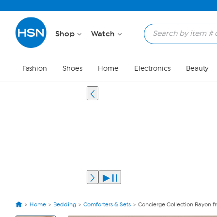
Shop
Watch
Fashion
Shoes
Home
Electronics
Beauty
Home
Bedding
Comforters & Sets
Concierge Collection Rayon 
View