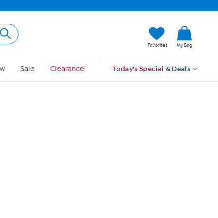
Hi, Guest
Favorites
My Bag
Sign In
w
Sale
Clearance
Today's Special
& Deals