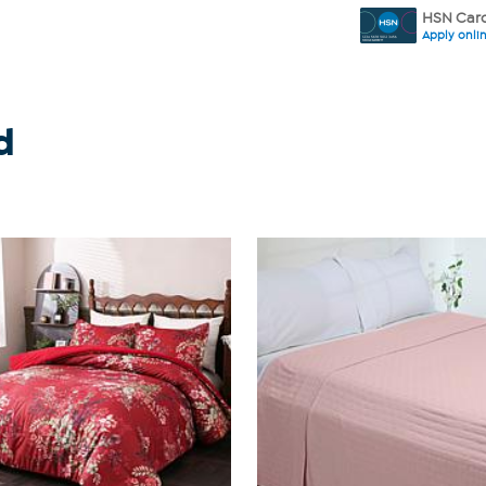
HSN Card
Apply onli
d