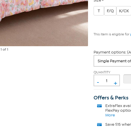
Size
T
F/Q
K/CK
This item is eligible for
e
1
of 1
Payment options: (A
QUANTITY
-
+
Offers & Perks
ExtraFlex
avai
FlexPay optio
More
Save $15 whe