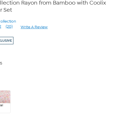
llection Rayon from Bamboo with Coolix
r Set
ollection
2
(20)
Write A Review
Read
20
Reviews.
CLUSIVE
Same
page
link.
65
al