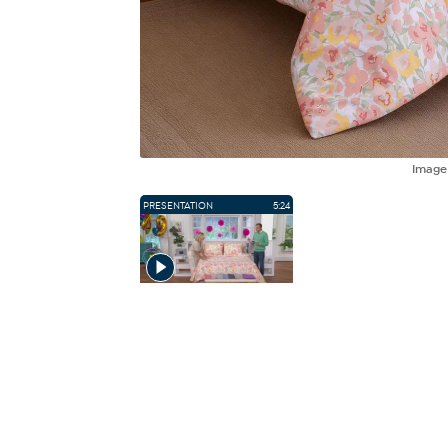
Imag
PRESENTATION
5:24