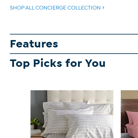
SHOP ALL CONCIERGE COLLECTION
Features
Top Picks for You