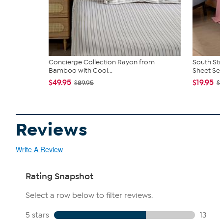
Concierge Collection Rayon from
South St
Bamboo with Cool...
Sheet Se
$49.95
$19.95
$89.95
$
Reviews
Write A Review