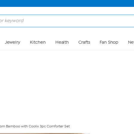
Skip to Main Content
Jewelry
Kitchen
Health
Crafts
Fan Shop
Ne
from Bamboo with Coolix 3pc Comforter Set