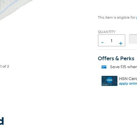
This item is eligible for
QUANTITY
-
+
Offers & Perks
Save $15 whe
e
1
of 2
HSN Card
Apply onli
d