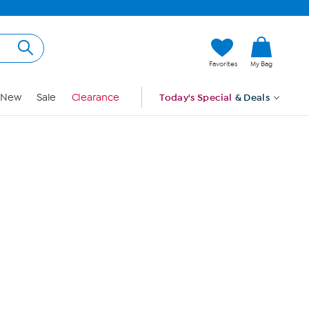
Hi, Guest
Favorites
My Bag
Sign In
New
Sale
Clearance
Today's Special
& Deals