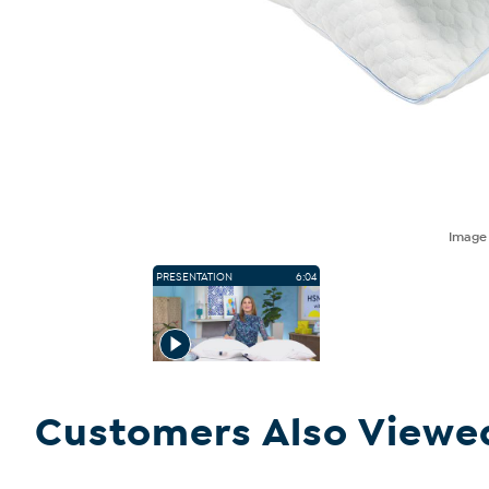
Imag
PRESENTATION
6:04
Customers Also Viewe