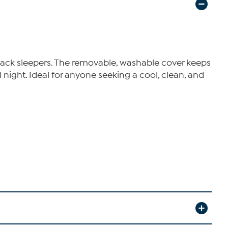
back sleepers. The removable, washable cover keeps
night. Ideal for anyone seeking a cool, clean, and