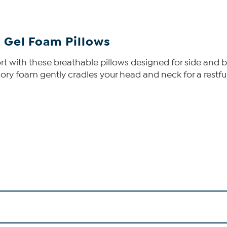
 Gel Foam Pillows
t with these breathable pillows designed for side and 
ry foam gently cradles your head and neck for a restful 
s