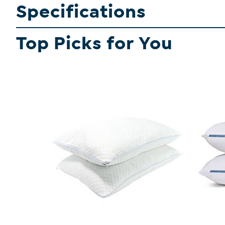
Specifications
Top Picks for You