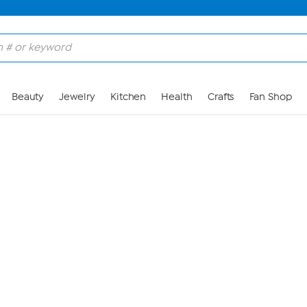
Skip to Main Content
Beauty
Jewelry
Kitchen
Health
Crafts
Fan Shop