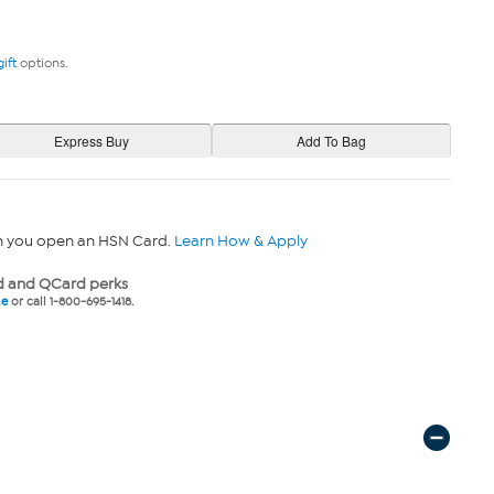
gift
options.
n you open an HSN Card.
Learn How & Apply
 and QCard perks
ne
or call 1-800-695-1418.