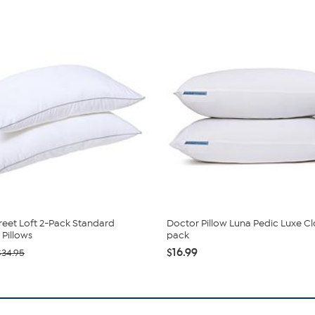
reet Loft 2-Pack Standard
Doctor Pillow Luna Pedic Luxe C
Pillows
pack
$16.99
$34.95