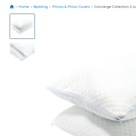
Home
Bedding
Pillows & Pillow Covers
Concierge Collection 2-p
View
Product
Images