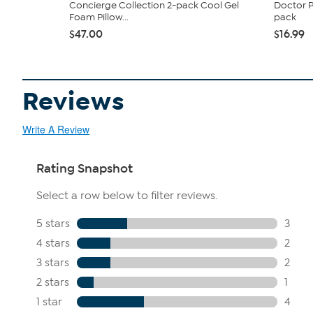
Concierge Collection 2-pack Cool Gel
Doctor P
Foam Pillow...
pack
$47.00
$16.99
Reviews
Write A Review