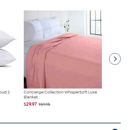
loud 2
Concierge Collection WhisperSoft Luxe
Sealy Prem
Blanket
pack
$29.97
$74.95
$59.95