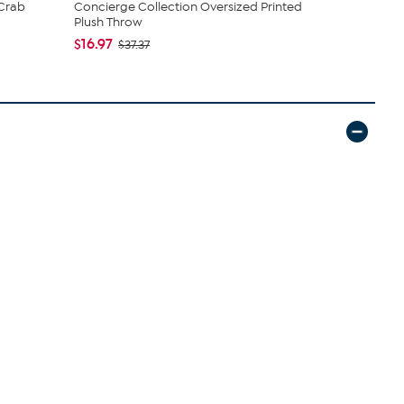
 Crab
Concierge Collection Oversized Printed
South Stre
Plush Throw
Candle - S..
$16.97
$21.97
$37.37
$39