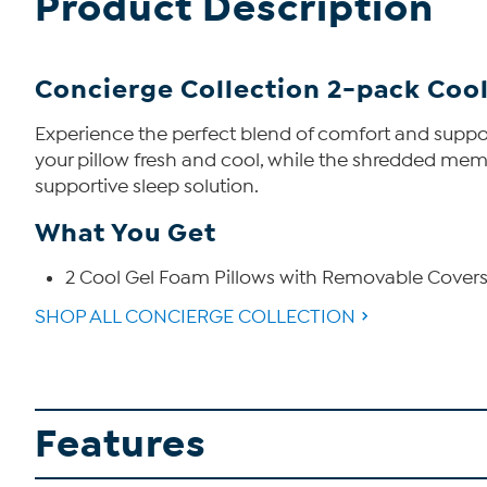
Product Description
Concierge Collection 2-pack Cool
Experience the perfect blend of comfort and suppor
your pillow fresh and cool, while the shredded memo
supportive sleep solution.
What You Get
2 Cool Gel Foam Pillows with Removable Cover
SHOP ALL CONCIERGE COLLECTION
Features