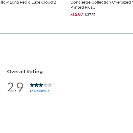
illow Luna Pedic Luxe Cloud 2
Concierge Collection Oversized
Printed Plus...
$16.97
$37.37