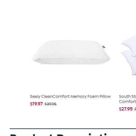
Sealy CleanComfort Memory Foam Pillow
South St
Comfort 
$19.97
$39.95
$27.95