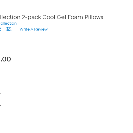
lection 2-pack Cool Gel Foam Pillows
ollection
9
(12)
Write A Review
Read
12
Reviews.
Same
page
link.
.00