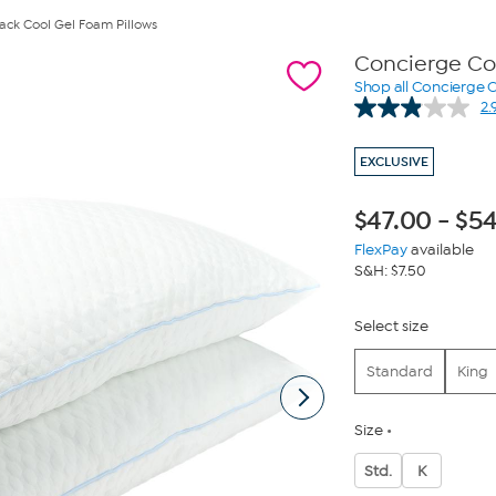
ack Cool Gel Foam Pillows
Concierge Col
Shop all Concierge C
2.
EXCLUSIVE
$
47.00
-
$
54
FlexPay
available
S&H: $7.50
Select size
Standard
King
Size
Std.
K