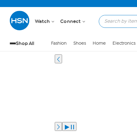
Watch
Connect
Shop All
Fashion
Shoes
Home
Electronics