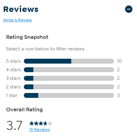
Reviews
Write A Review