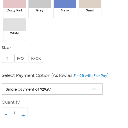
Dusty Pink
Gray
Navy
Sand
White
Size
T
F/Q
K/CK
Select Payment Option (As low as
)
$14.98 with FlexPay
Quantity
-
+