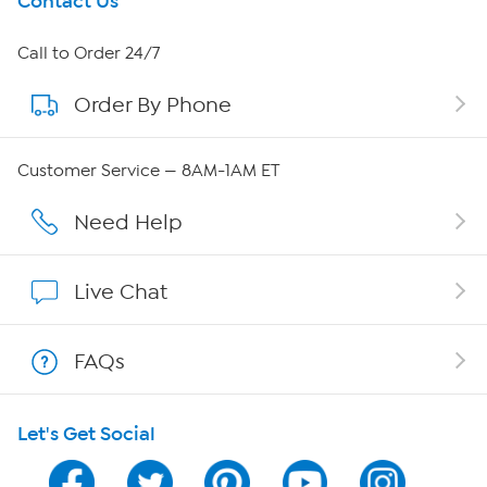
Get To Know Us
Contact Us
About HSN
Call to Order 24/7
Order By Phone
About QVC Group
QVC Group Restructuring Information
Customer Service — 8AM-1AM ET
Careers
Need Help
Affiliate Program
Live Chat
Show Hosts
FAQs
Shop With HSN
Let's Get Social
HSN on Mobile