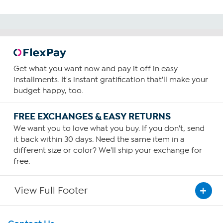
Get what you want now and pay it off in easy
installments. It's instant gratification that'll make your
budget happy, too.
FREE EXCHANGES & EASY RETURNS
We want you to love what you buy. If you don't, send
it back within 30 days. Need the same item in a
different size or color? We'll ship your exchange for
free.
View Full Footer