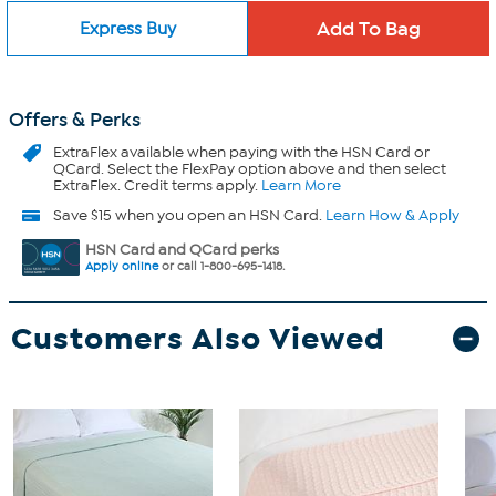
Express Buy
Offers & Perks
ExtraFlex
available when paying with the HSN Card or
QCard. Select the FlexPay option above and then select
ExtraFlex. Credit terms apply.
Learn More
Save $15 when you open an HSN Card.
Learn How & Apply
HSN Card and QCard perks
Apply online
or call 1-800-695-1418.
Customers Also Viewed