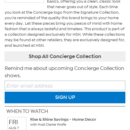
basics, offering you a clean, classic look
that never goes out of style. Each time
you look at the Concierge logo from the Signature Collection,
you’re reminded of the quality this brand brings to your home
every day.. Let these pieces bring you peace of mind with home
fashion that is always tasteful and timeless. This product is part of
a collection designed exclusively for HSN. While these collections
may be found at other retailers, they are exclusively designed for,
and launched at HSN.
Shop All Concierge Collection
Remind me about upcoming Concierge Collection
shows.
SIGN UP
WHEN TO WATCH
Rise & Shine Savings - Home Decor
FRI
with Host Clarke Wolfe
AUG 7