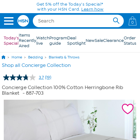
Skip to Main Content
0
Items
Today's
Watch
Program
Deal
Order
Recently
New
Sale
Clearance
Special
live
guide
Spotlight
Status
Aired
Home
Bedding
Blankets & Throws
Shop all Concierge Collection
3.7
(19)
Read
19
Concierge Collection 100% Cotton Herringbone Rib
Reviews.
Blanket
- 887-703
Same
page
link.