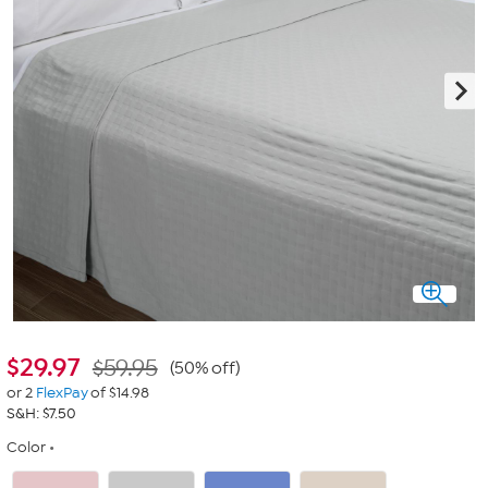
$
29.97
$59.95
(50% off)
or 2
FlexPay
of $14.98
S&H: $7.50
Color