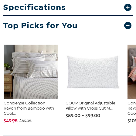
Specifications
What You Get
Herringbone Rib Blanket
Top Picks for You
Concierge Collection
COOP Original Adjustable
Conc
Rayon from Bamboo with
Pillow with Cross Cut M...
Ray
Cool...
Cool
$89.00 - $99.00
$49.95
$10
$89.95