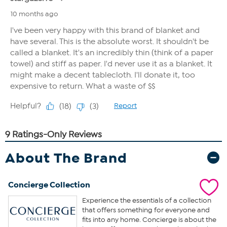
About The Brand
Concierge Collection
Experience the essentials of a collection
that offers something for everyone and
fits into any home. Concierge is about the