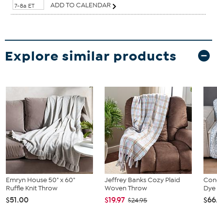
ADD TO CALENDAR
7-8a ET
Explore similar products
Emryn House 50" x 60"
Jeffrey Banks Cozy Plaid
Conc
Ruffle Knit Throw
Woven Throw
Dye
$51.00
$19.97
$66
$24.95