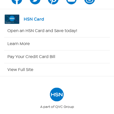
Program Guide
Channel Finder
HSN Card
Shop By Remote
Open an HSN Card and Save today!
HSN2
Learn More
HSN Now
Pay Your Credit Card Bill
HSN Outlet
View Full Site
Site Index
Our Policies
Returns & Exchanges
A part of QVC Group