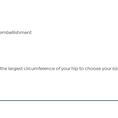
n embellishment
he largest circumference of your hip to choose your siz