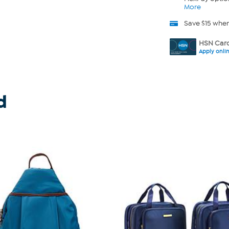
More
Save $15 whe
HSN Card
Apply onli
d