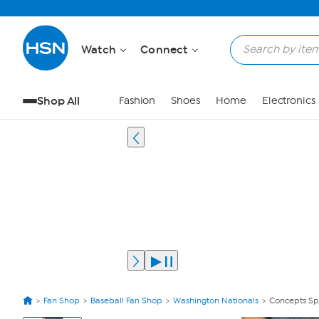
Watch
Connect
Shop All
Fashion
Shoes
Home
Electronics
Fan Shop
Baseball Fan Shop
Washington Nationals
Concepts Spo
View