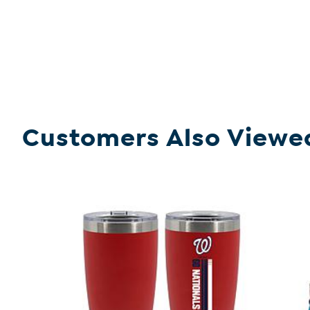
Customers Also Viewe