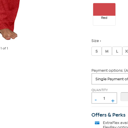
Red
Size
e
1
of 1
S
M
L
X
Payment options: (A
QUANTITY
-
+
Offers & Perks
ExtraFlex
avai
FlexPay optio