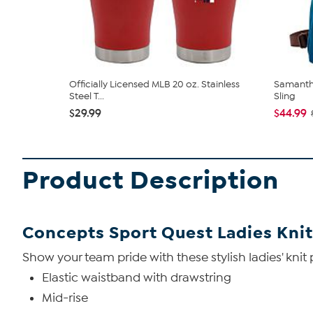
Officially Licensed MLB 20 oz. Stainless
Samantha
Steel T...
Sling
$29.99
$44.99
Product Description
Concepts Sport Quest Ladies Knit
Show your team pride with these stylish ladies' knit
Elastic waistband with drawstring
Mid-rise