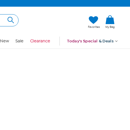
Hi, Guest
Favorites
My Bag
Sign In
New
Sale
Clearance
Today's Special
& Deals