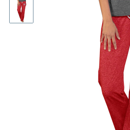
Product
Images