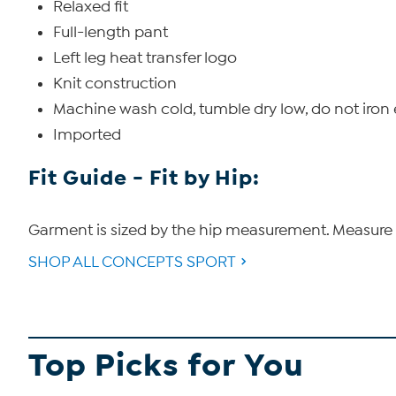
Relaxed fit
Full-length pant
Left leg heat transfer logo
Knit construction
Machine wash cold, tumble dry low, do not iro
Imported
Fit Guide - Fit by Hip:
Garment is sized by the hip measurement. Measure t
SHOP ALL CONCEPTS SPORT
Top Picks for You