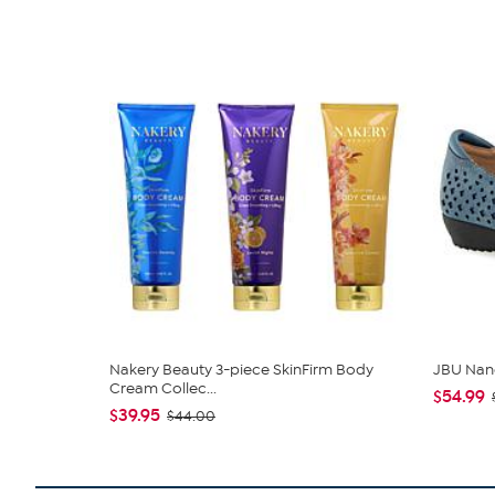
Nakery Beauty 3-piece SkinFirm Body
JBU Nan
Cream Collec...
$54.99
$39.95
$44.00