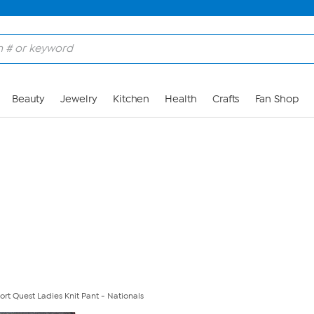
Skip to Main Content
Beauty
Jewelry
Kitchen
Health
Crafts
Fan Shop
rt Quest Ladies Knit Pant - Nationals