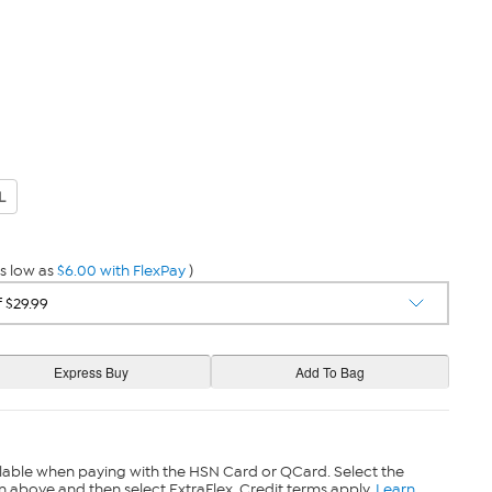
L
s low as
$6.00 with FlexPay
)
lable when paying with the HSN Card or QCard. Select the
n above and then select ExtraFlex. Credit terms apply.
Learn