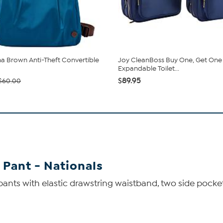
 Brown Anti-Theft Convertible
Joy CleanBoss Buy One, Get One
Expandable Toilet...
$89.95
$60.00
 Pant - Nationals
 pants with elastic drawstring waistband, two side pocke