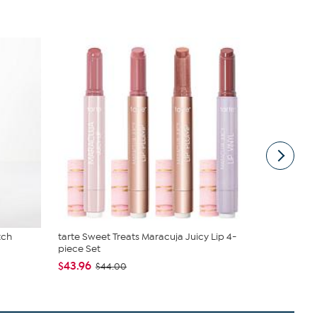
tch
tarte Sweet Treats Maracuja Juicy Lip 4-
Radiance b
piece Set
Earring Set
$43.96
$46.95 - $
$44.00