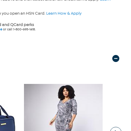
n you open an HSN Card.
Learn How & Apply
 and QCard perks
ne
or call 1-800-695-1418.