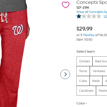
Concepts Spor
127-2174
Shop all Concepts S
1.
$
29.99
or 5
FlexPay
of $6.0
S&H: $3.50
Select team
Orioles
Red So
Twins
Yankees
Cubs
Reds
A
Cardinals
Padr
Color