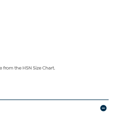
e from the HSN Size Chart.