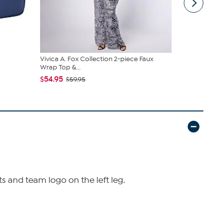
Vivica A. Fox Collection 2-piece Faux
HP 15" Tou
Wrap Top &...
SSD w/ MS3.
$54.95
$349.99
$59.95
$
ts and team logo on the left leg.