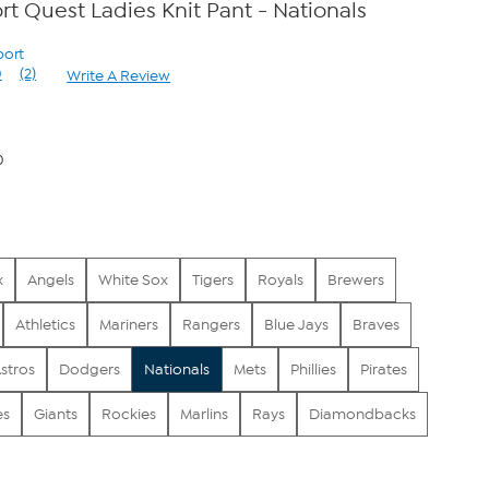
t Quest Ladies Knit Pant - Nationals
port
0
(2)
Write A Review
Read
2
Reviews.
Same
page
0
link.
x
Angels
White Sox
Tigers
Royals
Brewers
Athletics
Mariners
Rangers
Blue Jays
Braves
stros
Dodgers
Nationals
Mets
Phillies
Pirates
es
Giants
Rockies
Marlins
Rays
Diamondbacks