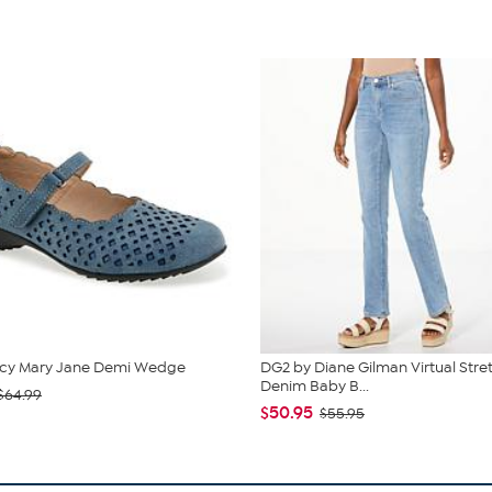
cy Mary Jane Demi Wedge
DG2 by Diane Gilman Virtual Stre
Denim Baby B...
$64.99
$50.95
$55.95