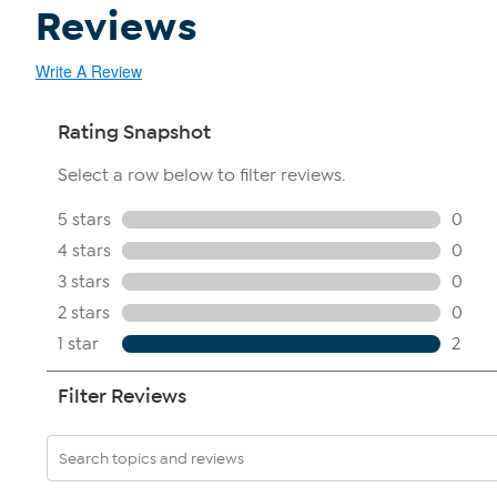
Reviews
Write A Review