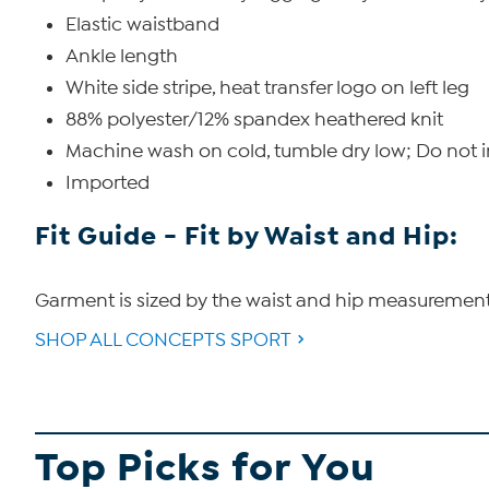
Elastic waistband
Ankle length
White side stripe, heat transfer logo on left leg
88% polyester/12% spandex heathered knit
Machine wash on cold, tumble dry low; Do not 
Imported
Fit Guide - Fit by Waist and Hip:
Garment is sized by the waist and hip measurements. 
SHOP ALL CONCEPTS SPORT
Top Picks for You