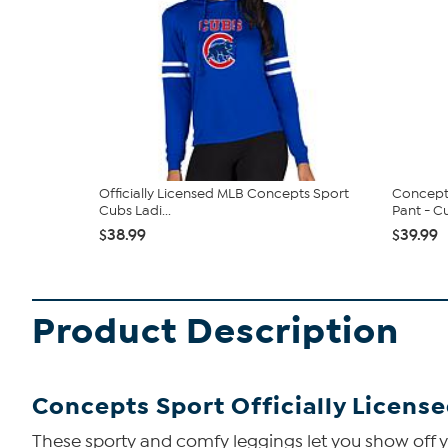
Officially Licensed MLB Concepts Sport
Concepts
Cubs Ladi...
Pant - C
$38.99
$39.99
Product Description
Concepts Sport Officially Licens
These sporty and comfy leggings let you show off y