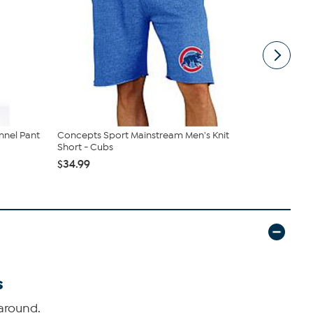
annel Pant
Concepts Sport Mainstream Men's Knit
Officially 
Short - Cubs
Long Sle...
$34.99
$32.99
s
around.