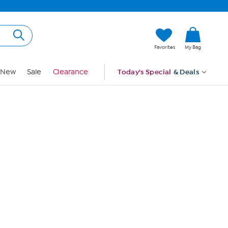
Hi, Guest
Favorites
My Bag
Sign In
New
Sale
Clearance
Today's Special
& Deals