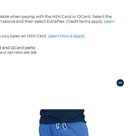
lable when paying with the HSN Card or QCard. Select the
n above and then select ExtraFlex. Credit terms apply.
Learn
n you open an HSN Card.
Learn How & Apply
 and QCard perks
ne
or call 1-800-695-1418.