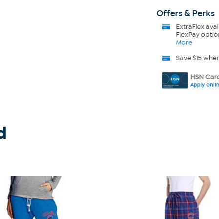
Offers & Perks
ExtraFlex
avai
FlexPay optio
More
Save $15 whe
HSN Card
Apply onli
d