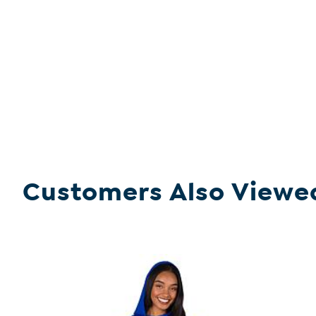
Customers Also Viewe