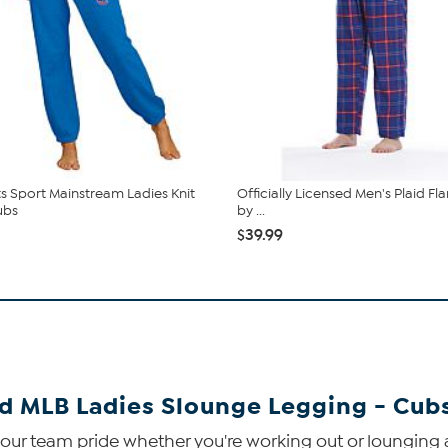
 Sport Mainstream Ladies Knit
Officially Licensed Men's Plaid Fl
ubs
by ...
$39.99
ed MLB Ladies Slounge Legging - Cub
our team pride whether you're working out or lounging 