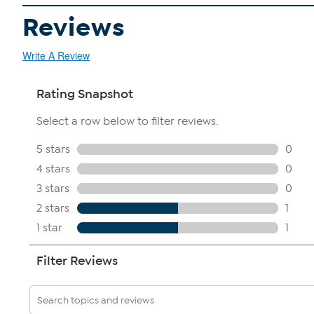
Reviews
Write A Review