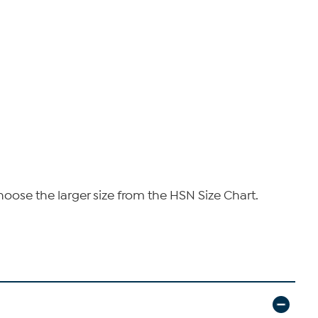
hoose the larger size from the HSN Size Chart.