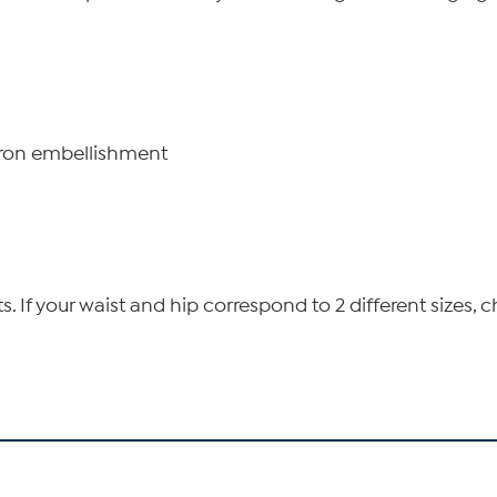
iron embellishment
If your waist and hip correspond to 2 different sizes, c