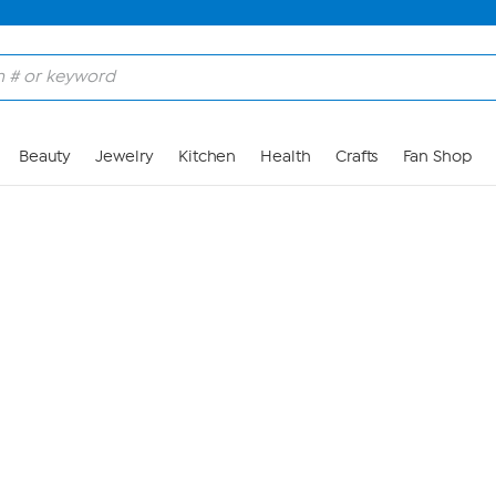
Skip to Main Content
Beauty
Jewelry
Kitchen
Health
Crafts
Fan Shop