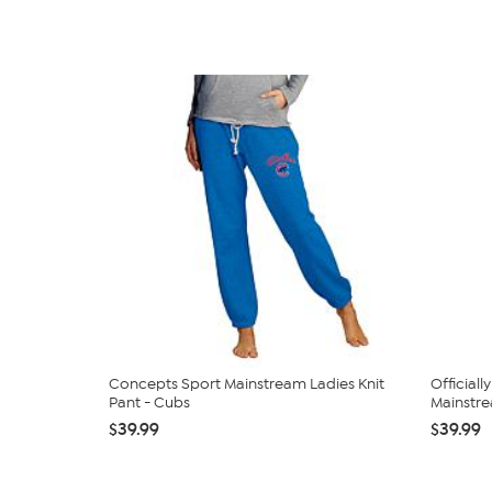
Concepts Sport Mainstream Ladies Knit
Official
Pant - Cubs
Mainstrea
$39.99
$39.99