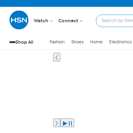
Watch
Connect
Shop All
Fashion
Shoes
Home
Electronics