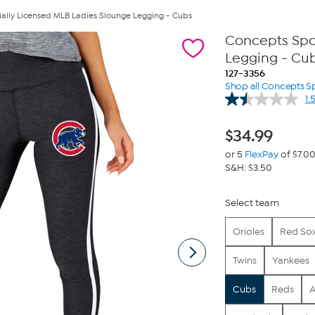
ially Licensed MLB Ladies Slounge Legging - Cubs
Concepts Spor
Legging - Cu
127-3356
Shop all Concepts S
1.
$
34.99
or 5
FlexPay
of $7.0
S&H: $3.50
Select team
Orioles
Red So
Twins
Yankees
Cubs
Reds
A