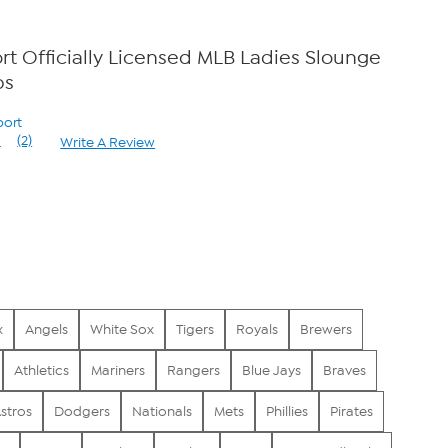
t Officially Licensed MLB Ladies Slounge
bs
port
5
(2)
Write A Review
Read
2
Reviews.
Same
page
0
link.
x
Angels
White Sox
Tigers
Royals
Brewers
Athletics
Mariners
Rangers
Blue Jays
Braves
stros
Dodgers
Nationals
Mets
Phillies
Pirates