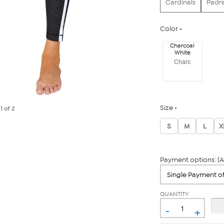
Cardinals
Padr
Color
Charcoal
White
Charc
Size
e
1
of 2
S
M
L
X
Payment options: (A
QUANTITY
-
+