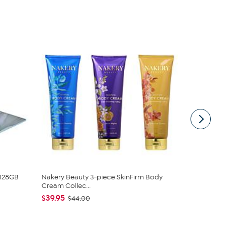
 128GB
Nakery Beauty 3-piece SkinFirm Body
DG2 by Dian
Cream Collec...
Denim Baby 
$39.95
$50.95
$44.00
$5