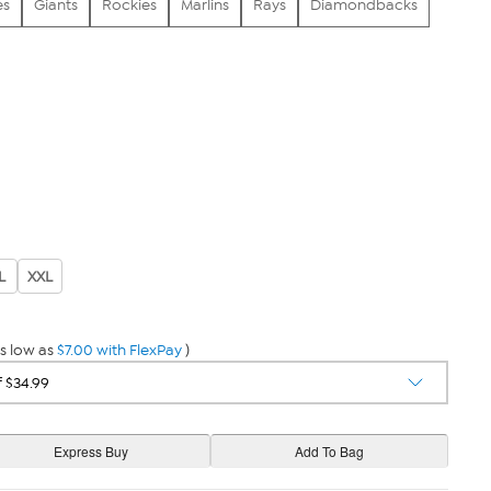
es
Giants
Rockies
Marlins
Rays
Diamondbacks
L
XXL
s low as
$7.00 with FlexPay
)