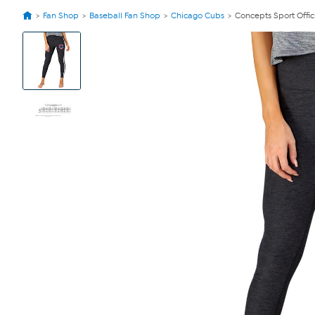
Fan Shop
Baseball Fan Shop
Chicago Cubs
Concepts Sport Offic
View
Product
Images