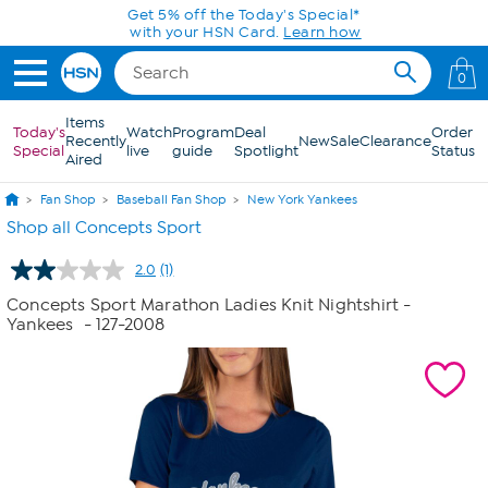
Skip to Main Content
Get 5% off the Today's Special*
with your HSN Card.
Learn how
0
Items
Today's
Watch
Program
Deal
Order
Recently
New
Sale
Clearance
Special
live
guide
Spotlight
Status
Aired
Fan Shop
Baseball Fan Shop
New York Yankees
Shop all Concepts Sport
2.0
(1)
Read
a
Concepts Sport Marathon Ladies Knit Nightshirt -
Review.
Yankees
- 127-2008
Same
page
link.