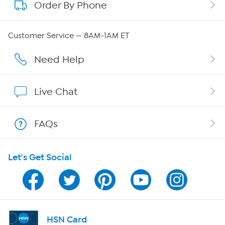
Order By Phone
About QVC Group
Careers
Customer Service — 8AM-1AM ET
Affiliate Program
Need Help
Show Hosts
Live Chat
Shop With HSN
FAQs
HSN on Mobile
Let's Get Social
Program Guide
Channel Finder
Shop By Remote
HSN Card