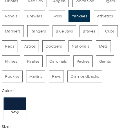
Orioles
Red Sox
Angels
White Sox
Tigers
Royals
Brewers
Twins
Yankees
Athletics
Mariners
Rangers
Blue Jays
Braves
Cubs
Reds
Astros
Dodgers
Nationals
Mets
Phillies
Pirates
Cardinals
Padres
Giants
Rockies
Marlins
Rays
Diamondbacks
Color
Navy
Size