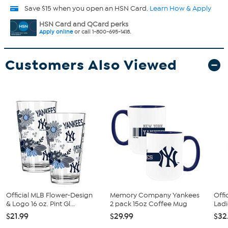
Save $15 when you open an HSN Card.
Learn How & Apply
HSN Card and QCard perks
Apply online
or call 1-800-695-1418.
Customers Also Viewed
Official MLB Flower-Design
Memory Company Yankees
Offi
& Logo 16 oz. Pint Gl...
2 pack 15oz Coffee Mug
Ladi
$21.99
$29.99
$32