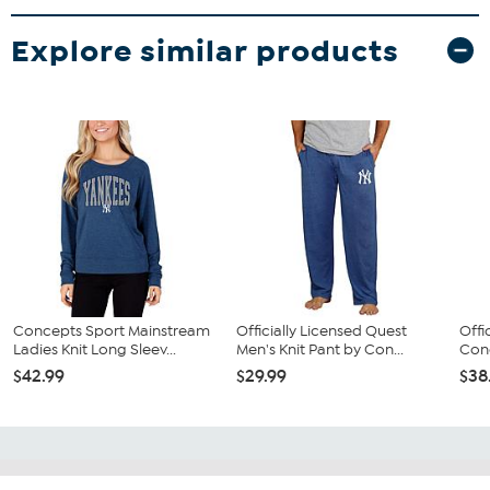
Explore similar products
Concepts Sport Mainstream
Officially Licensed Quest
Offi
Ladies Knit Long Sleev...
Men's Knit Pant by Con...
Conc
$42.99
$29.99
$38