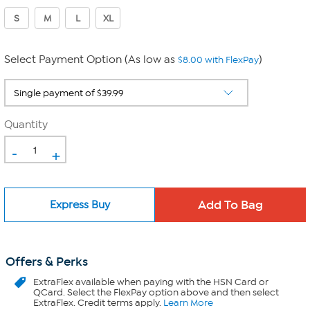
S
M
L
XL
Select Payment Option (As low as
)
$8.00 with FlexPay
Quantity
-
+
Express Buy
Offers & Perks
ExtraFlex
available when paying with the HSN Card or
QCard. Select the FlexPay option above and then select
ExtraFlex. Credit terms apply.
Learn More