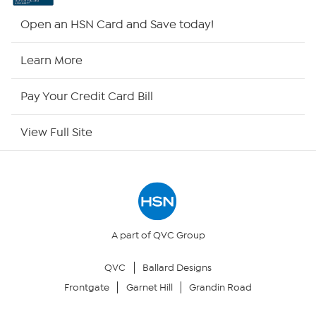
HSN2
Open an HSN Card and Save today!
HSN Now
Learn More
HSN Outlet
Pay Your Credit Card Bill
Site Index
View Full Site
Our Policies
Returns & Exchanges
Privacy Policy
A part of QVC Group
QVC
Ballard Designs
Your Privacy Choices
Frontgate
Garnet Hill
Grandin Road
Security Policy