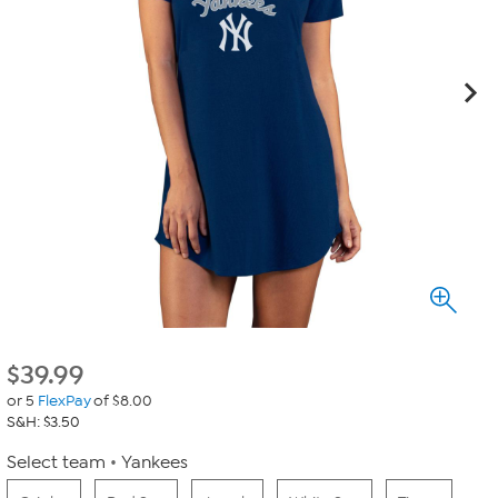
$
39.99
or 5
FlexPay
of $8.00
S&H: $3.50
Select team
Yankees