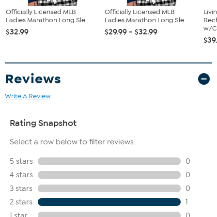
Officially Licensed MLB
Officially Licensed MLB
Livi
Ladies Marathon Long Sle...
Ladies Marathon Long Sle...
Rech
w/Ch
$32.99
$29.99 - $32.99
$39
Reviews
Write A Review