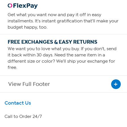
Get what you want now and pay it off in easy
installments. It's instant gratification that'll make your
budget happy, too.
FREE EXCHANGES & EASY RETURNS
We want you to love what you buy. If you don't, send
it back within 30 days. Need the same item in a
different size or color? We'll ship your exchange for
free.
View Full Footer
Get To Know Us
Contact Us
About HSN
Call to Order 24/7