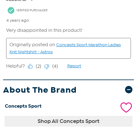
About The Brand
Concepts Sport
Shop All Concepts Sport