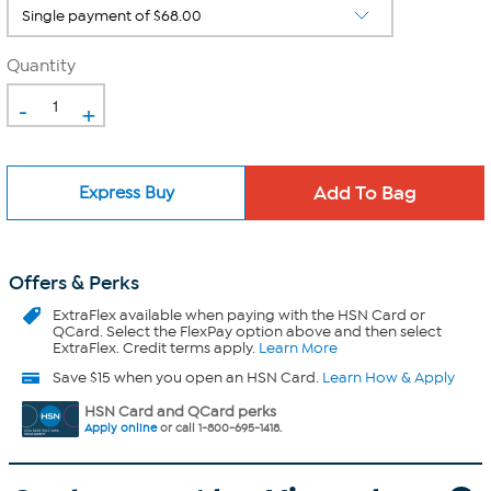
Quantity
-
+
Express Buy
Offers & Perks
ExtraFlex
available when paying with the HSN Card or
QCard. Select the FlexPay option above and then select
ExtraFlex. Credit terms apply.
Learn More
Save $15 when you open an HSN Card.
Learn How & Apply
HSN Card and QCard perks
Apply online
or call 1-800-695-1418.