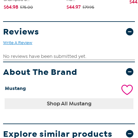
$44
$64.98
$44.97
$75.00
$79.95
Reviews
Write A Review
About The Brand
Mustang
Shop All Mustang
Explore similar products