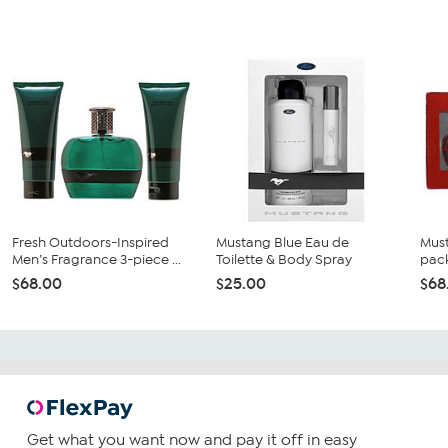
Fresh Outdoors-Inspired
Mustang Blue Eau de
Must
Men’s Fragrance 3-piece ...
Toilette & Body Spray
pack
$68.00
$25.00
$68
Get what you want now and pay it off in easy