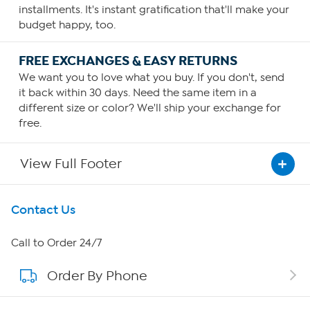
installments. It's instant gratification that'll make your
budget happy, too.
FREE EXCHANGES & EASY RETURNS
We want you to love what you buy. If you don't, send
it back within 30 days. Need the same item in a
different size or color? We'll ship your exchange for
free.
View Full Footer
Get To Know Us
Contact Us
About HSN
Call to Order 24/7
Order By Phone
About QVC Group
Careers