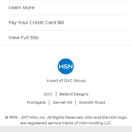
HSN Now
Learn More
HSN Outlet
Pay Your Credit Card Bill
Site Index
View Full Site
Our Policies
Returns & Exchanges
Privacy Policy
A part of QVC Group
QVC
Ballard Designs
Your Privacy Choices
Frontgate
Garnet Hill
Grandin Road
Security Policy
© 1999 -
2017
HSN, Inc. All Rights Reserved. HSN and the HSN logo
are registered service marks of HSN Holding LLC.
Community Guidelines