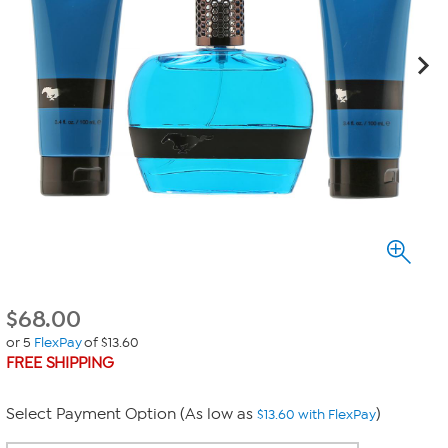
$
68.00
or 5
FlexPay
of $13.60
FREE SHIPPING
Select Payment Option (As low as
)
$13.60 with FlexPay