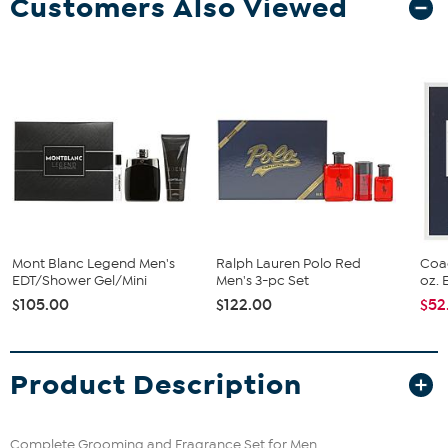
Customers Also Viewed
Mont Blanc Legend Men's
Ralph Lauren Polo Red
Coa
EDT/Shower Gel/Mini
Men's 3-pc Set
oz. 
$105.00
$122.00
$52
Product Description
Complete Grooming and Fragrance Set for Men