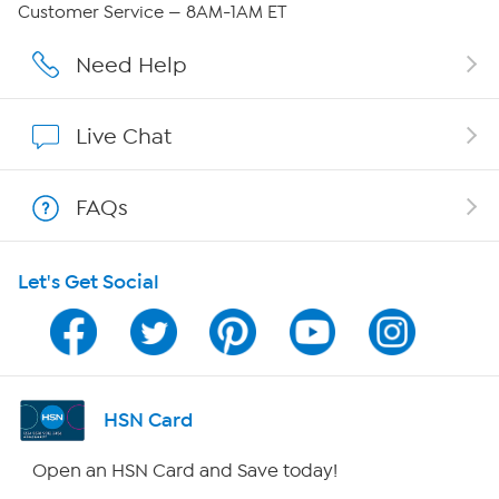
Customer Service — 8AM-1AM ET
Affiliate Program
Need Help
Show Hosts
Live Chat
Shop With HSN
FAQs
HSN on Mobile
Let's Get Social
Program Guide
Channel Finder
Shop By Remote
HSN Card
HSN2
Open an HSN Card and Save today!