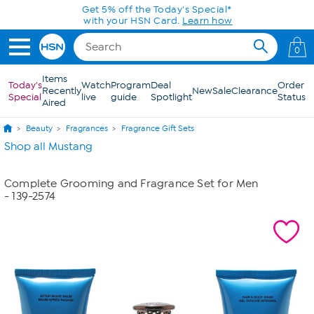
Skip to Main Content
Get 5% off the Today's Special*
with your HSN Card.
Learn how
0
Items
Today's
Watch
Program
Deal
Order
Recently
New
Sale
Clearance
Special
live
guide
Spotlight
Status
Aired
Beauty
Fragrances
Fragrance Gift Sets
Shop all Mustang
Complete Grooming and Fragrance Set for Men
- 139-2574