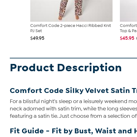
Comfort Code 2-piece Hacci Ribbed Knit
Comfort
PJ Set
Top & Pan
$49.95
$45.95
Product Description
Comfort Code Silky Velvet Satin T
For a blissful night's sleep or a leisurely weekend m
neck adorned with satin trim, while the long sleeves
featuring a satin tie. Just choose from a selection o
Fit Guide - Fit by Bust, Waist and 