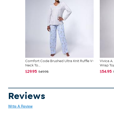
Comfort Code Brushed Ultra Knit Ruffle V-
Vivica A
Neck To...
Wrap Top
$29.95
$54.95
$49.95
Reviews
Write A Review