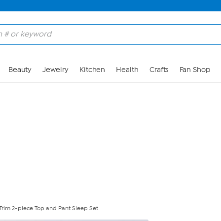
Skip to Main Content
Beauty
Jewelry
Kitchen
Health
Crafts
Fan Shop
 Trim 2-piece Top and Pant Sleep Set