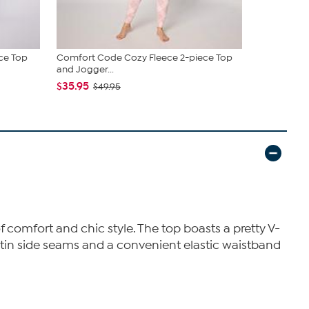
ce Top
Comfort Code Cozy Fleece 2-piece Top
Comfort Cod
and Jogger...
Neck To...
$35.95
$29.95
$49.95
$49
of comfort and chic style. The top boasts a pretty V-
satin side seams and a convenient elastic waistband