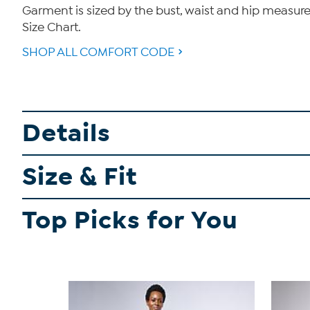
Garment is sized by the bust, waist and hip measurem
Size Chart.
SHOP ALL COMFORT CODE
Details
Size & Fit
Top Picks for You