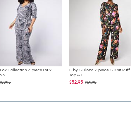
. Fox Collection 2-piece Faux
G by Giuliana 2-piece G-Knit Puff
 &...
Top & F...
$52.95
$59.95
$69.95