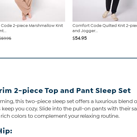
 Code 2-piece Marshmallow Knit
Comfort Code Quilted Knit 2-pie
t...
and Jogger...
$54.95
$59.95
rim 2-piece Top and Pant Sleep Set
orning, this two-piece sleep set offers a luxurious blend 
 keep you cozy. Slide into the pull-on pants with their 
f rich colors to complement your relaxing routine.
Hip: