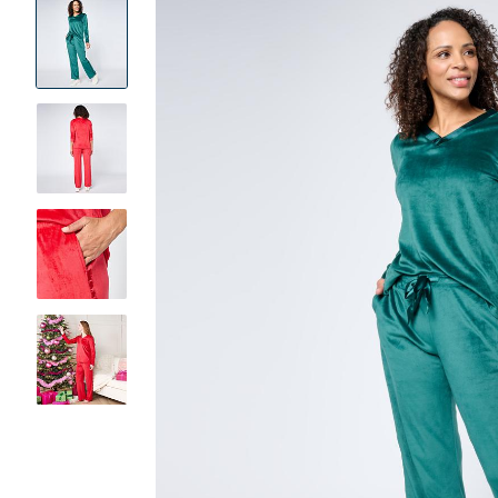
Product
Images