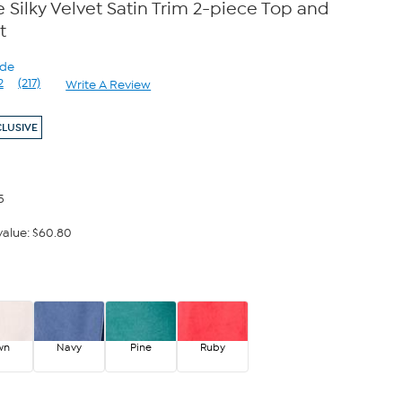
Silky Velvet Satin Trim 2-piece Top and
t
ode
2
(217)
Write A Review
Read
217
Reviews.
CLUSIVE
Same
page
link.
5
alue: $60.80
wn
Navy
Pine
Ruby