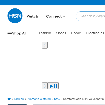
Watch
Connect
Shop All
Fashion
Shoes
Home
Electronics
Fashion
Women's Clothing
Sets
Comfort Code Silky Velvet Satin
View