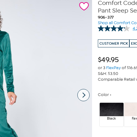
Comfort Code 
Pant Sleep Se
906-377
Shop all Comfort C
4.
CUSTOMER PICK
EX
$
49.95
or 3
FlexPay
of $16.6
S&H: $3.50
Comparable Retail v
Color
Black
Fa