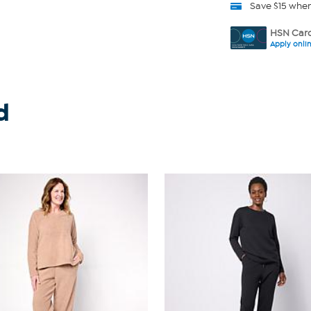
Save $15 whe
HSN Card
Apply onli
d