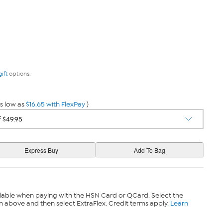
gift
options.
s low as
$16.65 with FlexPay
)
lable when paying with the HSN Card or QCard. Select the
n above and then select ExtraFlex. Credit terms apply.
Learn