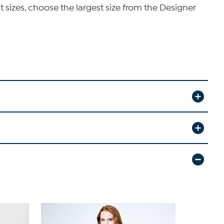
t sizes, choose the largest size from the Designer