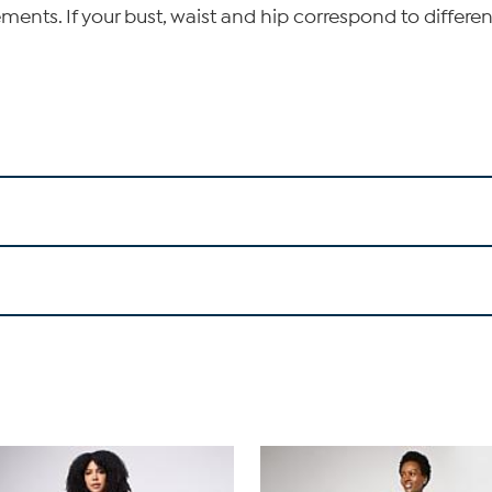
ents. If your bust, waist and hip correspond to differen