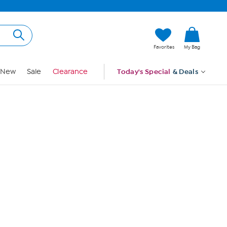
Hi, Guest
Favorites
My Bag
Sign In
New
Sale
Clearance
Today's Special
& Deals