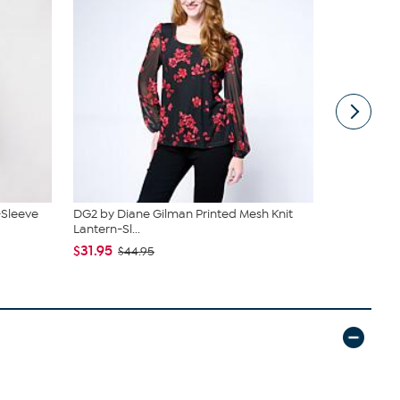
-Sleeve
DG2 by Diane Gilman Printed Mesh Knit
G by Giulia
Lantern-Sl...
$29.95
$43
$31.95
$44.95