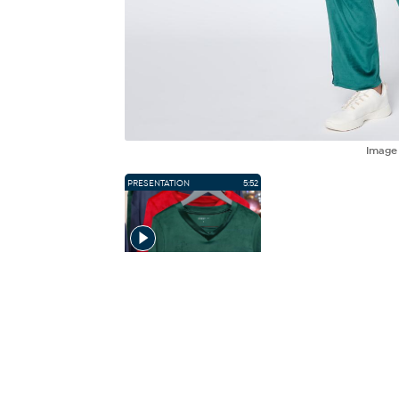
Imag
PRESENTATION
5:52