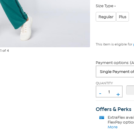
Size Type
Regular
Plus
This item is eligible for
e
1
of 4
Payment options: (A
QUANTITY
-
+
Offers & Perks
ExtraFlex
avai
FlexPay optio
More