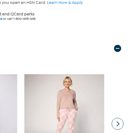
n you open an HSN Card.
Learn How & Apply
 and QCard perks
ne
or call 1-800-695-1418.