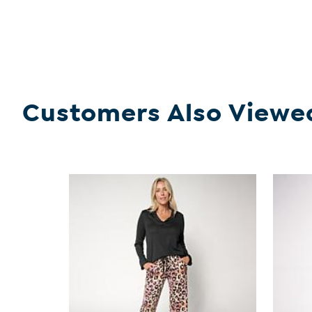
Customers Also Viewe