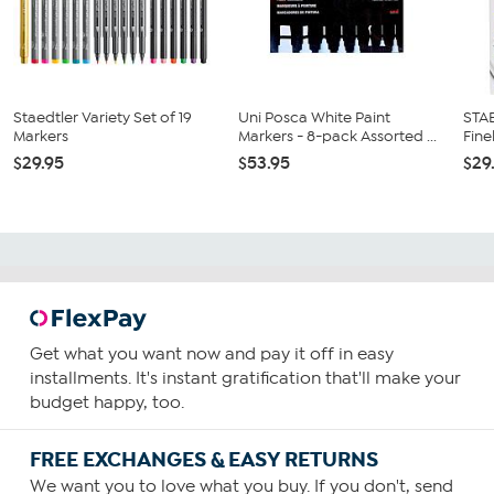
Staedtler Variety Set of 19
Uni Posca White Paint
STA
Markers
Markers - 8-pack Assorted ...
Fine
$29.95
$53.95
$29
Get what you want now and pay it off in easy
installments. It's instant gratification that'll make your
budget happy, too.
FREE EXCHANGES & EASY RETURNS
We want you to love what you buy. If you don't, send