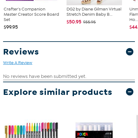
Crafter's Companion
DG2 by Diane Gilman Virtual
Unm
Master Creator Score Board
Stretch Denim Baby B...
Flam
Set
Ho..
$50.95
$55.95
$99.95
$44
Reviews
Write A Review
Explore similar products