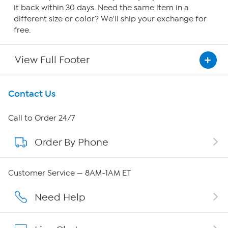
it back within 30 days. Need the same item in a
different size or color? We'll ship your exchange for
free.
View Full Footer
Get To Know Us
Contact Us
About HSN
Call to Order 24/7
Order By Phone
About QVC Group
Careers
Customer Service — 8AM-1AM ET
Affiliate Program
Need Help
Show Hosts