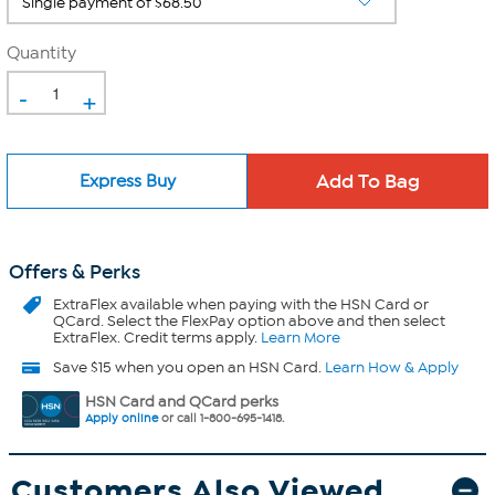
Quantity
-
+
Express Buy
Offers & Perks
ExtraFlex
available when paying with the HSN Card or
QCard. Select the FlexPay option above and then select
ExtraFlex. Credit terms apply.
Learn More
Save $15 when you open an HSN Card.
Learn How & Apply
HSN Card and QCard perks
Apply online
or call 1-800-695-1418.
Customers Also Viewed