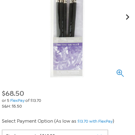
$
68.50
or 5
FlexPay
of $13.70
S&H: $5.50
Select Payment Option (As low as
)
$13.70 with FlexPay