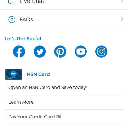
Live Chat
Shop With HSN
FAQs
HSN on Mobile
Let's Get Social
Program Guide
Channel Finder
Shop By Remote
HSN Card
HSN2
Open an HSN Card and Save today!
HSN Now
Learn More
HSN Outlet
Pay Your Credit Card Bill
Site Index