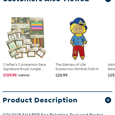
Crafter's Companion Sara
The Stamps of Life
Alph
Signature Royal Jungle ...
Scarecrow Slimline Fold-it
Basi
$109.99
$26.99
$25
$189.95
Product Description