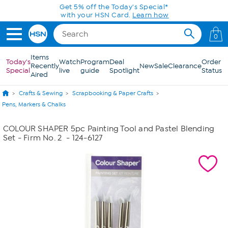
Skip to Main Content
Get 5% off the Today's Special*
with your HSN Card.
Learn how
0
Items
Today's
Watch
Program
Deal
Order
Recently
New
Sale
Clearance
Special
live
guide
Spotlight
Status
Aired
Crafts & Sewing
Scrapbooking & Paper Crafts
Pens, Markers & Chalks
COLOUR SHAPER 5pc Painting Tool and Pastel Blending
Set - Firm No. 2
- 124-6127