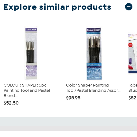
Explore similar products
COLOUR SHAPER 5pc
Color Shaper Painting
Fabe
Painting Tool and Pastel
Tool/Pastel Blending Assor...
Stud
Blend...
$95.95
$52
$52.50