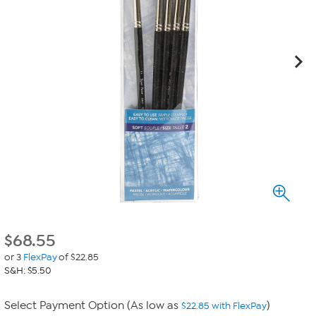
$
68.55
or 3
FlexPay
of $22.85
S&H: $5.50
Select Payment Option (As low as
)
$22.85 with FlexPay