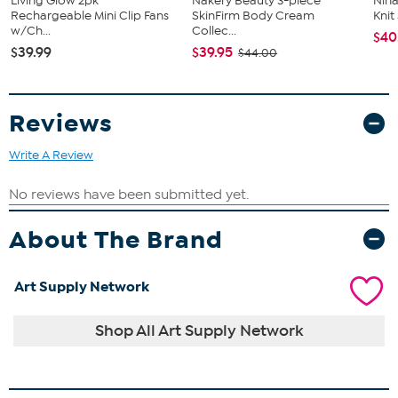
Living Glow 2pk
Nakery Beauty 3-piece
Nina
Rechargeable Mini Clip Fans
SkinFirm Body Cream
Kni
w/Ch...
Collec...
$40
$39.99
$39.95
$44.00
Reviews
Write A Review
About The Brand
Art Supply Network
Shop All Art Supply Network