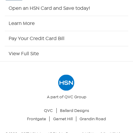
Shop By Remote
Open an HSN Card and Save today!
HSN2
Learn More
HSN Now
Pay Your Credit Card Bill
HSN Outlet
View Full Site
Site Index
Our Policies
Returns & Exchanges
A part of QVC Group
QVC
Ballard Designs
Privacy Policy
Frontgate
Garnet Hill
Grandin Road
Your Privacy Choices