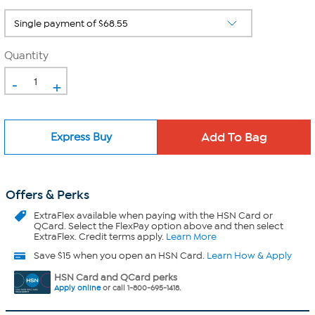
Quantity
-
+
Express Buy
Offers & Perks
ExtraFlex
available when paying with the HSN Card or
QCard. Select the FlexPay option above and then select
ExtraFlex. Credit terms apply.
Learn More
Save $15 when you open an HSN Card.
Learn How & Apply
HSN Card and QCard perks
Apply online
or call 1-800-695-1418.