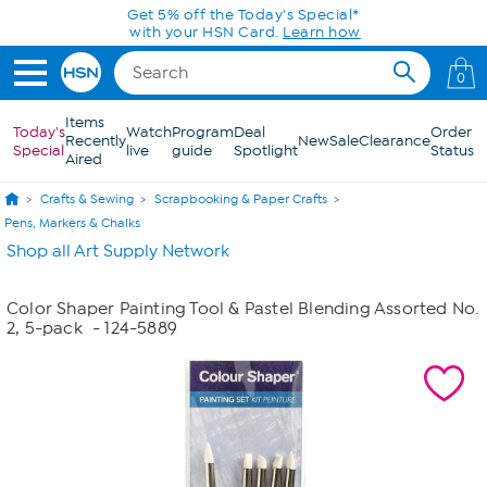
Skip to Main Content
Get 5% off the Today's Special*
with your HSN Card.
Learn how
0
Items
Today's
Watch
Program
Deal
Order
Recently
New
Sale
Clearance
Special
live
guide
Spotlight
Status
Aired
Crafts & Sewing
Scrapbooking & Paper Crafts
Pens, Markers & Chalks
Shop all Art Supply Network
Color Shaper Painting Tool & Pastel Blending Assorted No.
2, 5-pack
- 124-5889