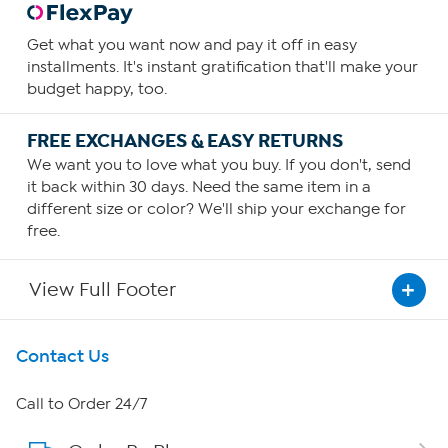
Get what you want now and pay it off in easy
installments. It's instant gratification that'll make your
budget happy, too.
FREE EXCHANGES & EASY RETURNS
We want you to love what you buy. If you don't, send
it back within 30 days. Need the same item in a
different size or color? We'll ship your exchange for
free.
View Full Footer
Get To Know Us
Contact Us
About HSN
Call to Order 24/7