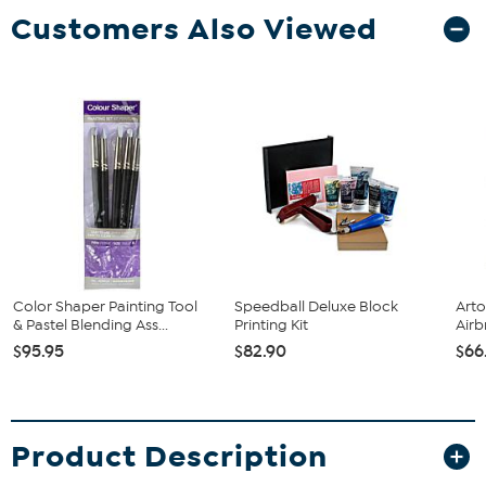
Customers Also Viewed
Color Shaper Painting Tool
Speedball Deluxe Block
Arto
& Pastel Blending Ass...
Printing Kit
Airb
$95.95
$82.90
$66
Product Description